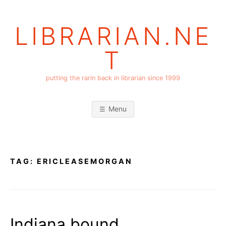
Skip
to
LIBRARIAN.NE
content
T
putting the rarin back in librarian since 1999
Menu
TAG:
ERICLEASEMORGAN
Indiana bound