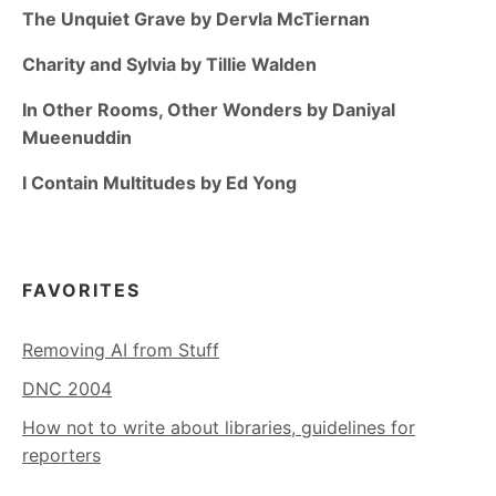
The Unquiet Grave by Dervla McTiernan
Charity and Sylvia by Tillie Walden
In Other Rooms, Other Wonders by Daniyal
Mueenuddin
I Contain Multitudes by Ed Yong
FAVORITES
Removing AI from Stuff
DNC 2004
How not to write about libraries, guidelines for
reporters