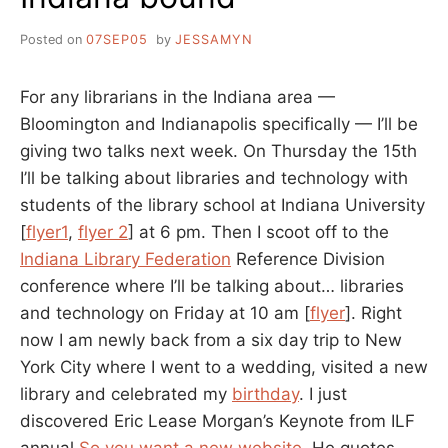
Posted on
07SEP05
by
JESSAMYN
For any librarians in the Indiana area —
Bloomington and Indianapolis specifically — I’ll be
giving two talks next week. On Thursday the 15th
I’ll be talking about libraries and technology with
students of the library school at Indiana University
[
flyer1
,
flyer 2
] at 6 pm. Then I scoot off to the
Indiana Library Federation
Reference Division
conference where I’ll be talking about… libraries
and technology on Friday at 10 am [
flyer
]. Right
now I am newly back from a six day trip to New
York City where I went to a wedding, visited a new
library and celebrated my
birthday
. I just
discovered Eric Lease Morgan’s Keynote from ILF
annual
So you want a new website
. He quotes