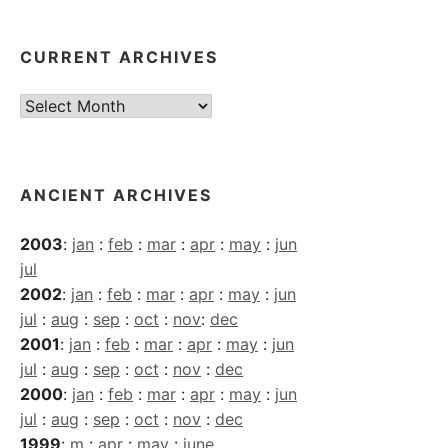
CURRENT ARCHIVES
Current
Archives
ANCIENT ARCHIVES
2003
:
jan
:
feb
:
mar
:
apr
:
may
:
jun
jul
2002
:
jan
:
feb
:
mar
:
apr
:
may
:
jun
jul
:
aug
:
sep
:
oct
:
nov
:
dec
2001
:
jan
:
feb
:
mar
:
apr
:
may
:
jun
jul
:
aug
:
sep
:
oct
:
nov
:
dec
2000
:
jan
:
feb
:
mar
:
apr
:
may
:
jun
jul
:
aug
:
sep
:
oct
:
nov
:
dec
1999
:
m
:
apr
:
may
:
june