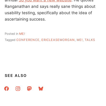
Ranganathan and says really sane things about
usability testing, specifically about the idea of
ascertaining success.
Posted in
ME!
Tagged
CONFERENCE
,
ERICLEASEMORGAN
,
ME!
,
TALKS
SEE ALSO
facebook
instagram
mastodon
bluesky