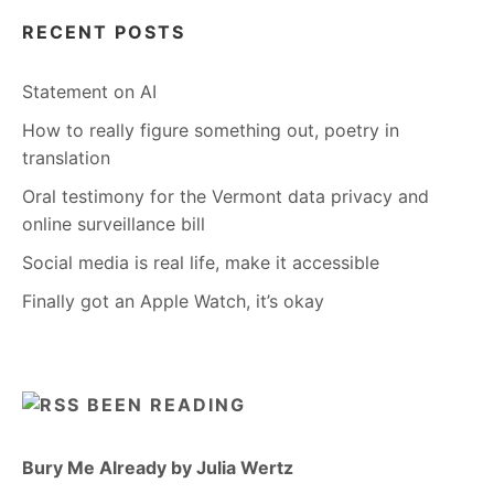
RECENT POSTS
Statement on AI
How to really figure something out, poetry in
translation
Oral testimony for the Vermont data privacy and
online surveillance bill
Social media is real life, make it accessible
Finally got an Apple Watch, it’s okay
BEEN READING
Bury Me Already by Julia Wertz