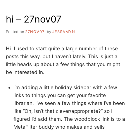
THE
ILN
hi – 27nov07
CONFERENCE
IN
DUBAI
Posted on
27NOV07
by
JESSAMYN
Hi. I used to start quite a large number of these
posts this way, but I haven’t lately. This is just a
little heads up about a few things that you might
be interested in.
I’m adding a little holiday sidebar with a few
links to things you can get your favorite
librarian. I’ve seen a few things where I’ve been
like “Oh, isn’t that clever/appropriate?” so I
figured I’d add them. The woodblock link is to a
MetaFilter buddy who makes and sells