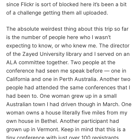
since Flickr is sort of blocked here it’s been a bit
of a challenge getting them all uploaded.
The absolute weirdest thing about this trip so far
is the number of people here who I wasn’t
expecting to know, or who knew me. The director
of the Zayed University library and I served on an
ALA committee together. Two people at the
conference had seen me speak before — one in
California and one in Perth Australia. Another two
people had attended the same conferences that I
had been to. One woman grew up in a small
Australian town I had driven though in March. One
woman owns a house literally five miles from my
own house in Bethel. Another participant had
grown up in Vermont. Keep in mind that this is a
tiny conference with just over 100 registrants.