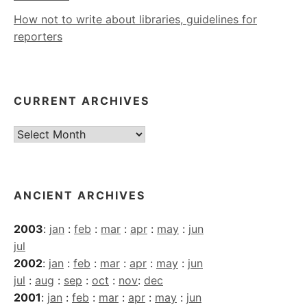
How not to write about libraries, guidelines for
reporters
CURRENT ARCHIVES
Current
Archives
ANCIENT ARCHIVES
2003
:
jan
:
feb
:
mar
:
apr
:
may
:
jun
jul
2002
:
jan
:
feb
:
mar
:
apr
:
may
:
jun
jul
:
aug
:
sep
:
oct
:
nov
:
dec
2001
:
jan
:
feb
:
mar
:
apr
:
may
:
jun