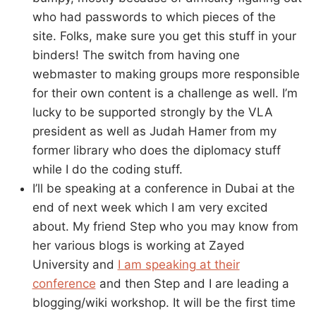
who had passwords to which pieces of the
site. Folks, make sure you get this stuff in your
binders! The switch from having one
webmaster to making groups more responsible
for their own content is a challenge as well. I’m
lucky to be supported strongly by the VLA
president as well as Judah Hamer from my
former library who does the diplomacy stuff
while I do the coding stuff.
I’ll be speaking at a conference in Dubai at the
end of next week which I am very excited
about. My friend Step who you may know from
her various blogs is working at Zayed
University and
I am speaking at their
conference
and then Step and I are leading a
blogging/wiki workshop. It will be the first time