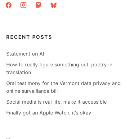
facebook
instagram
mastodon
bluesky
RECENT POSTS
Statement on AI
How to really figure something out, poetry in
translation
Oral testimony for the Vermont data privacy and
online surveillance bill
Social media is real life, make it accessible
Finally got an Apple Watch, it’s okay