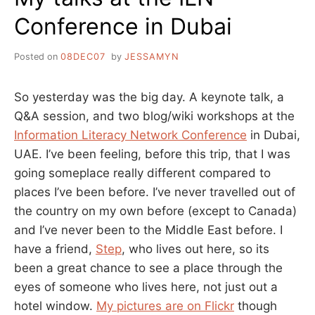
Conference in Dubai
Posted on
08DEC07
by
JESSAMYN
So yesterday was the big day. A keynote talk, a
Q&A session, and two blog/wiki workshops at the
Information Literacy Network Conference
in Dubai,
UAE. I’ve been feeling, before this trip, that I was
going someplace really different compared to
places I’ve been before. I’ve never travelled out of
the country on my own before (except to Canada)
and I’ve never been to the Middle East before. I
have a friend,
Step
, who lives out here, so its
been a great chance to see a place through the
eyes of someone who lives here, not just out a
hotel window.
My pictures are on Flickr
though