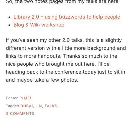
So, the two notes pages from my talks are here
Library 2.0 – using buzzwords to help people
Blog & Wiki workshop
If you’ve seen my other 2.0 talks, this is a slightly
different version with a little more background and
links to more handouts. Thanks so much to the
nice people who brought me out here. I’ll be
heading back to the conference today just to sit in
and maybe take a few photos.
Posted in
ME!
Tagged
DUBAI
,
ILN
,
TALKS
ON
3 COMMENTS
MY
TALKS
AT