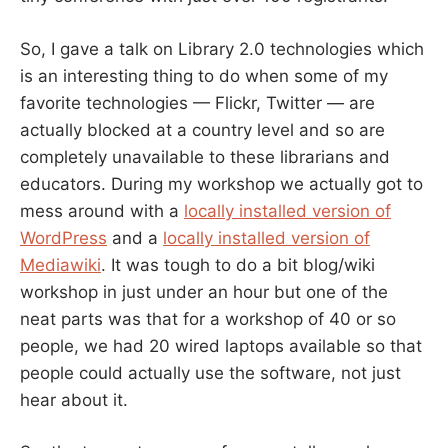
So, I gave a talk on Library 2.0 technologies which
is an interesting thing to do when some of my
favorite technologies — Flickr, Twitter — are
actually blocked at a country level and so are
completely unavailable to these librarians and
educators. During my workshop we actually got to
mess around with a
locally installed version of
WordPress
and a
locally installed version of
Mediawiki
. It was tough to do a bit blog/wiki
workshop in just under an hour but one of the
neat parts was that for a workshop of 40 or so
people, we had 20 wired laptops available so that
people could actually use the software, not just
hear about it.