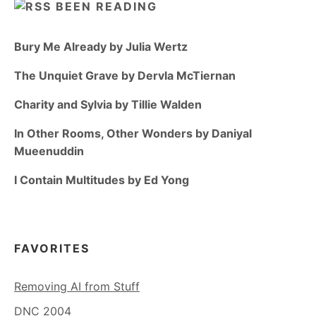
BEEN READING
Bury Me Already by Julia Wertz
The Unquiet Grave by Dervla McTiernan
Charity and Sylvia by Tillie Walden
In Other Rooms, Other Wonders by Daniyal
Mueenuddin
I Contain Multitudes by Ed Yong
FAVORITES
Removing AI from Stuff
DNC 2004