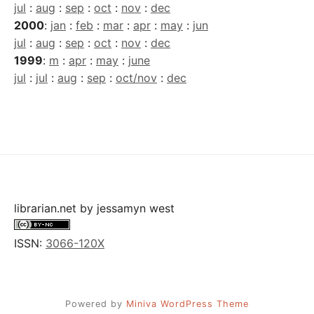
jul
:
aug
:
sep
:
oct
:
nov
:
dec
2000
:
jan
:
feb
:
mar
:
apr
:
may
:
jun
jul
:
aug
:
sep
:
oct
:
nov
:
dec
1999
:
m
:
apr
:
may
:
june
jul
:
jul
:
aug
:
sep
:
oct/nov
:
dec
librarian.net
by
jessamyn west
ISSN:
3066-120X
Powered by
Miniva WordPress Theme