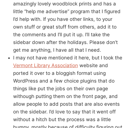
amazingly lovely woodblock prints and has a
little “help me advertise” program that I figured
I’d help with. If you have other links, to your
own stuff or great stuff from others, add it to
the comments and I’ll put it up. I’ll take the
sidebar down after the holidays. Please don’t
get me anything, I have all that I need.
I may not have mentioned it here, but I took the
Vermont Library Association
website and
ported it over to a bloggish format using
WordPress and a few choice plugins that do
things like put the jobs on their own page
withough putting them on the front page, and
allow people to add posts that are also events
on the sidebar. I’d love to say that it went off
without a hitch but the process was a little
bumpy, mostly because of difficulty figuring out