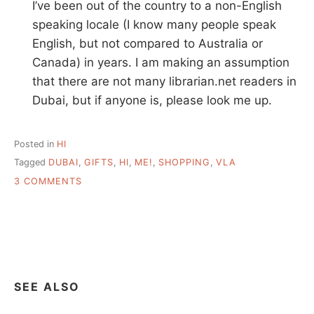
I’ve been out of the country to a non-English
speaking locale (I know many people speak
English, but not compared to Australia or
Canada) in years. I am making an assumption
that there are not many librarian.net readers in
Dubai, but if anyone is, please look me up.
Posted in
HI
Tagged
DUBAI
,
GIFTS
,
HI
,
ME!
,
SHOPPING
,
VLA
ON
3 COMMENTS
HI
–
27NOV07
SEE ALSO