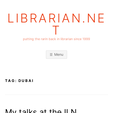
Skip
to
LIBRARIAN.NE
content
T
putting the rarin back in librarian since 1999
Menu
TAG:
DUBAI
My talks at the ILN