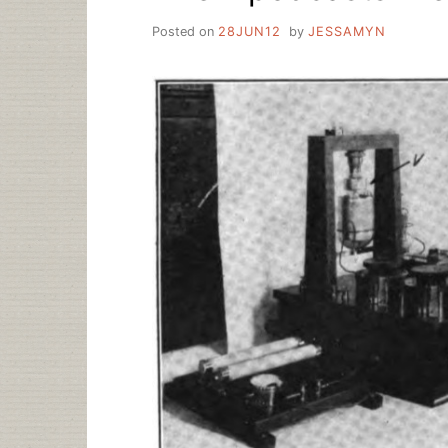
Posted on
28JUN12
by
JESSAMYN