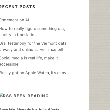
RECENT POSTS
Statement on AI
How to really figure something out,
poetry in translation
Oral testimony for the Vermont data
privacy and online surveillance bill
Social media is real life, make it
accessible
Finally got an Apple Watch, it’s okay
BEEN READING
Bury Me Already by Julia Wertz