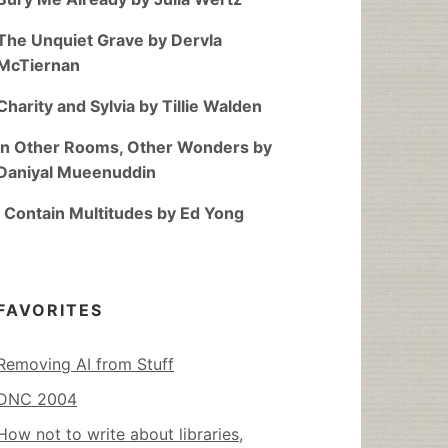
The Unquiet Grave by Dervla
McTiernan
Charity and Sylvia by Tillie Walden
In Other Rooms, Other Wonders by
Daniyal Mueenuddin
I Contain Multitudes by Ed Yong
FAVORITES
Removing AI from Stuff
DNC 2004
How not to write about libraries,