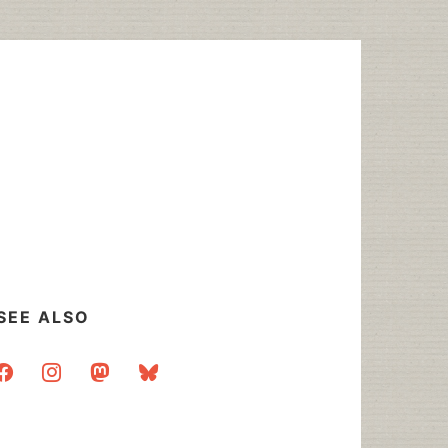
SEE ALSO
acebook
instagram
mastodon
bluesky