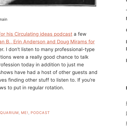
omain
r his Circulating ideas podcast
a few
an B., Erin Anderson and Doug Mirams for
r. I don’t listen to many professional-type
ions were a really good chance to talk
ofession today in addition to just me
 shows have had a host of other guests and
s finding other stuff to listen to. If you’re
s to put in regular rotation.
QUARIUM
,
ME!
,
PODCAST