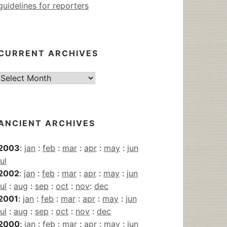
guidelines for reporters
CURRENT ARCHIVES
Current
Archives
ANCIENT ARCHIVES
2003
:
jan
:
feb
:
mar
:
apr
:
may
:
jun
jul
2002
:
jan
:
feb
:
mar
:
apr
:
may
:
jun
jul
:
aug
:
sep
:
oct
:
nov
:
dec
2001
:
jan
:
feb
:
mar
:
apr
:
may
:
jun
jul
:
aug
:
sep
:
oct
:
nov
:
dec
2000
:
jan
:
feb
:
mar
:
apr
:
may
:
jun