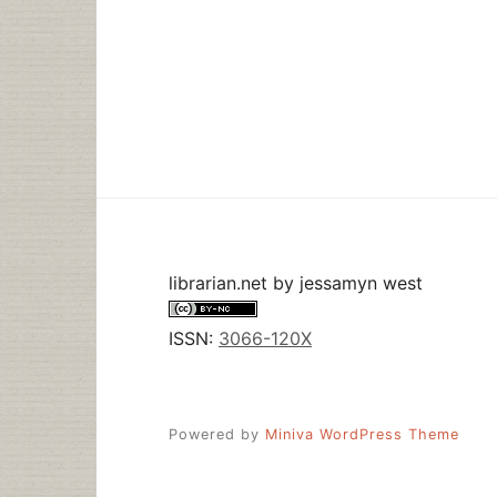
librarian.net
by
jessamyn west
ISSN:
3066-120X
Powered by
Miniva WordPress Theme