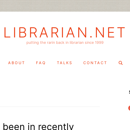
LIBRARIAN.NET
putting the rarin back in librarian since 1999
Search
ABOUT
FAQ
TALKS
CONTACT
for:
f
 been in recently