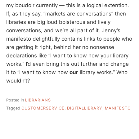
my boudoir currently — this is a logical extention.
If, as they say, “markets are conversations” then
libraries are big loud boisterous and lively
conversations, and we’re all part of it. Jenny’s
manifesto delightfully contains links to people who
are getting it right, behind her no nonsense
declarations like “I want to know how your library
works.” I’d even bring this out further and change
it to “I want to know how
our
library works.” Who
wouldn’t?
Posted in
LIBRARIANS
Tagged
CUSTOMERSERVICE
,
DIGITALLIBRARY
,
MANIFESTO