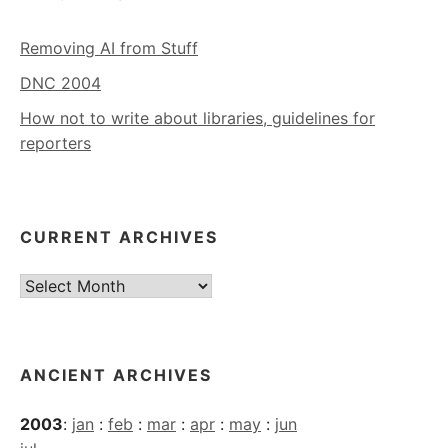
Removing AI from Stuff
DNC 2004
How not to write about libraries, guidelines for
reporters
CURRENT ARCHIVES
Current
Archives
ANCIENT ARCHIVES
2003
:
jan
:
feb
:
mar
:
apr
:
may
:
jun