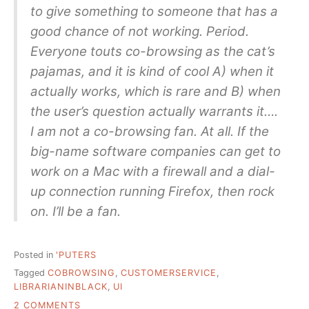
to give something to someone that has a
good chance of not working. Period.
Everyone touts co-browsing as the cat’s
pajamas, and it is kind of cool A) when it
actually works, which is rare and B) when
the user’s question actually warrants it….
I am not a co-browsing fan. At all. If the
big-name software companies can get to
work on a Mac with a firewall and a dial-
up connection running Firefox, then rock
on. I’ll be a fan.
Posted in
'PUTERS
Tagged
COBROWSING
,
CUSTOMERSERVICE
,
LIBRARIANINBLACK
,
UI
ON
2 COMMENTS