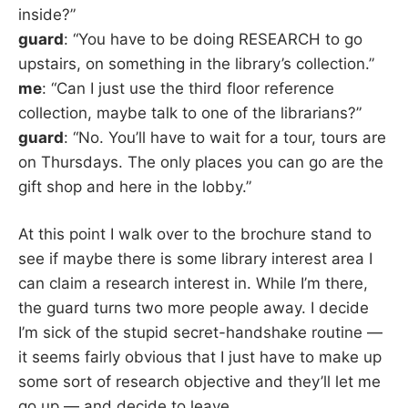
inside?”
guard
: “You have to be doing RESEARCH to go
upstairs, on something in the library’s collection.”
me
: “Can I just use the third floor reference
collection, maybe talk to one of the librarians?”
guard
: “No. You’ll have to wait for a tour, tours are
on Thursdays. The only places you can go are the
gift shop and here in the lobby.”
At this point I walk over to the brochure stand to
see if maybe there is some library interest area I
can claim a research interest in. While I’m there,
the guard turns two more people away. I decide
I’m sick of the stupid secret-handshake routine —
it seems fairly obvious that I just have to make up
some sort of research objective and they’ll let me
go up — and decide to leave.