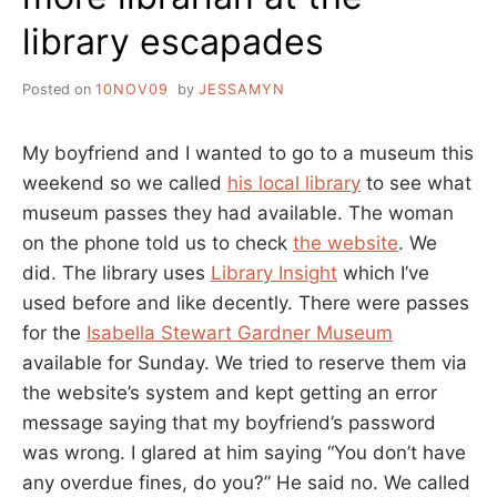
library escapades
Posted on
10NOV09
by
JESSAMYN
My boyfriend and I wanted to go to a museum this
weekend so we called
his local library
to see what
museum passes they had available. The woman
on the phone told us to check
the website
. We
did. The library uses
Library Insight
which I’ve
used before and like decently. There were passes
for the
Isabella Stewart Gardner Museum
available for Sunday. We tried to reserve them via
the website’s system and kept getting an error
message saying that my boyfriend’s password
was wrong. I glared at him saying “You don’t have
any overdue fines, do you?” He said no. We called