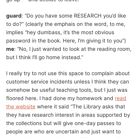
guard
: “Do you have some RESEARCH you’d like
to do?” (clearly the emphais on the word, to me,
implies “hey dumbass, it’s the most obvious
password in the book. Here, I’m giving it to you”)
me
: “No, I just wanted to look at the reading room,
but I think I’ll go home instead.”
I really try to not use this space to complain about
customer service incidents unless I think they can
somehow be useful teaching tools, but I just was
floored here. I had done my homework and
read
the website
where it said “The Library asks that
they have research interest in areas supported by
the collections but will give one-day passes to
people are who are uncertain and just want to