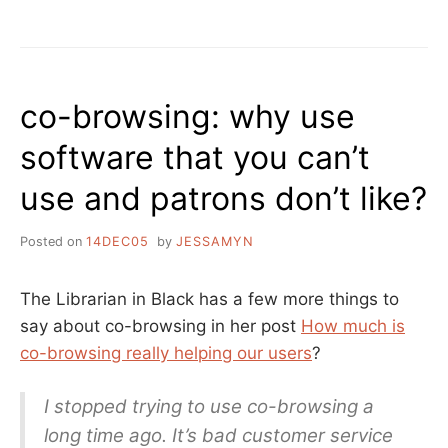
“OPEN
TO
THE
PUBLIC”
!=
co-browsing: why use
PUBLIC
LIBRARY
software that you can’t
–
A
use and patrons don’t like?
DAY
(ALMOST)
AT
Posted on
14DEC05
by
JESSAMYN
THE
NEWBERRY
The Librarian in Black has a few more things to
say about co-browsing in her post
How much is
co-browsing really helping our users
?
I stopped trying to use co-browsing a
long time ago. It’s bad customer service