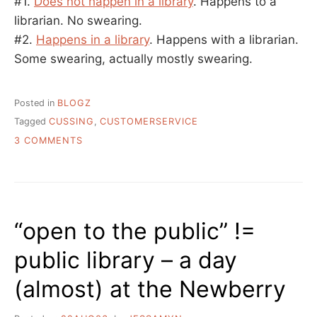
#1.
Does not happen in a library
. Happens to a
librarian. No swearing.
#2.
Happens in a library
. Happens with a librarian.
Some swearing, actually mostly swearing.
Posted in
BLOGZ
Tagged
CUSSING
,
CUSTOMERSERVICE
ON
3 COMMENTS
LINKS
TO
TWO
CUSTOMER
SERVICE
“open to the public” !=
STORIES
YOU
public library – a day
MIGHT
LIKE
(almost) at the Newberry