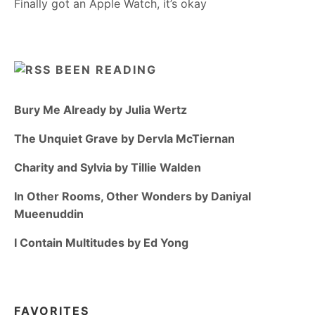
Finally got an Apple Watch, it’s okay
BEEN READING
Bury Me Already by Julia Wertz
The Unquiet Grave by Dervla McTiernan
Charity and Sylvia by Tillie Walden
In Other Rooms, Other Wonders by Daniyal
Mueenuddin
I Contain Multitudes by Ed Yong
FAVORITES