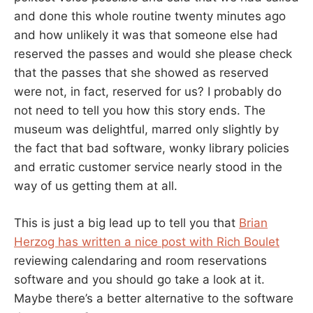
and done this whole routine twenty minutes ago
and how unlikely it was that someone else had
reserved the passes and would she please check
that the passes that she showed as reserved
were not, in fact, reserved for us? I probably do
not need to tell you how this story ends. The
museum was delightful, marred only slightly by
the fact that bad software, wonky library policies
and erratic customer service nearly stood in the
way of us getting them at all.
This is just a big lead up to tell you that
Brian
Herzog has written a nice post with Rich Boulet
reviewing calendaring and room reservations
software and you should go take a look at it.
Maybe there’s a better alternative to the software