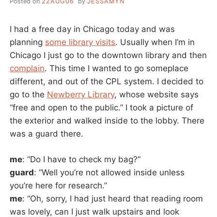
Posted on
22AUG06
by
JESSAMYN
I had a free day in Chicago today and was
planning
some library visits
. Usually when I’m in
Chicago I just go to the downtown library and then
complain
. This time I wanted to go someplace
different, and out of the CPL system. I decided to
go to the
Newberry Library
, whose website says
“free and open to the public.” I took a picture of
the exterior and walked inside to the lobby. There
was a guard there.
me
: “Do I have to check my bag?”
guard
: “Well you’re not allowed inside unless
you’re here for research.”
me
: “Oh, sorry, I had just heard that reading room
was lovely, can I just walk upstairs and look