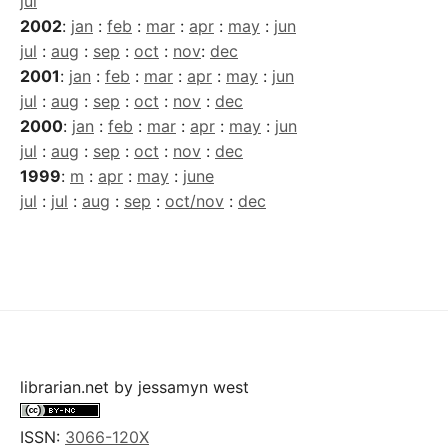
jul
2002
:
jan
:
feb
:
mar
:
apr
:
may
:
jun
jul
:
aug
:
sep
:
oct
:
nov
:
dec
2001
:
jan
:
feb
:
mar
:
apr
:
may
:
jun
jul
:
aug
:
sep
:
oct
:
nov
:
dec
2000
:
jan
:
feb
:
mar
:
apr
:
may
:
jun
jul
:
aug
:
sep
:
oct
:
nov
:
dec
1999
:
m
:
apr
:
may
:
june
jul
:
jul
:
aug
:
sep
:
oct/nov
:
dec
librarian.net
by
jessamyn west
ISSN:
3066-120X