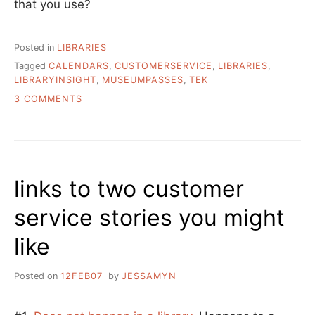
that you use?
Posted in
LIBRARIES
Tagged
CALENDARS
,
CUSTOMERSERVICE
,
LIBRARIES
,
LIBRARYINSIGHT
,
MUSEUMPASSES
,
TEK
ON
3 COMMENTS
MORE
LIBRARIAN
AT
THE
LIBRARY
links to two customer
ESCAPADES
service stories you might
like
Posted on
12FEB07
by
JESSAMYN