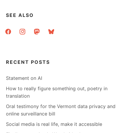
SEE ALSO
facebook
instagram
mastodon
bluesky
RECENT POSTS
Statement on AI
How to really figure something out, poetry in
translation
Oral testimony for the Vermont data privacy and
online surveillance bill
Social media is real life, make it accessible