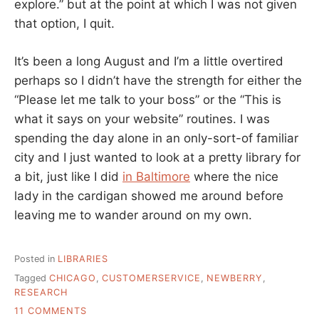
explore.” but at the point at which I was not given
that option, I quit.
It’s been a long August and I’m a little overtired
perhaps so I didn’t have the strength for either the
“Please let me talk to your boss” or the “This is
what it says on your website” routines. I was
spending the day alone in an only-sort-of familiar
city and I just wanted to look at a pretty library for
a bit, just like I did
in Baltimore
where the nice
lady in the cardigan showed me around before
leaving me to wander around on my own.
Posted in
LIBRARIES
Tagged
CHICAGO
,
CUSTOMERSERVICE
,
NEWBERRY
,
RESEARCH
ON
11 COMMENTS