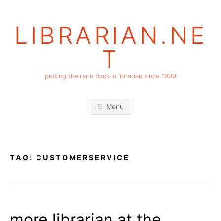
Skip
to
LIBRARIAN.NE
content
T
putting the rarin back in librarian since 1999
Menu
TAG:
CUSTOMERSERVICE
more librarian at the