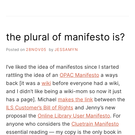
CO-
BROWSING:
WHY
USE
SOFTWARE
the plural of manifesto is?
THAT
YOU
CAN’T
Posted on
28NOV05
by
JESSAMYN
USE
AND
PATRONS
I’ve liked the idea of manifestos since I started
DON’T
rattling the idea of an
OPAC Manifesto
a ways
LIKE?
back [it was a
wiki
before everyone had a wiki,
and I didn’t like being a wiki-mom so now it just
has a page]. Michael
makes the link
between the
ILS Customer’s Bill of Rights
and Jenny’s new
proposal the
Online Library User Manifesto
. For
anyone who considers the
Cluetrain Manifesto
essential reading — my copy is the only book in