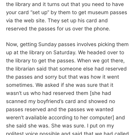
the library and it turns out that you need to have
your card “set up” by them to get museum passes
via the web site. They set up his card and
reserved the passes for us over the phone.
Now, getting Sunday passes involves picking them
up at the library on Saturday. We headed over to
the library to get the passes. When we got there,
the librarian said that someone else had reserved
the passes and sorry but that was how it went
sometimes. We asked if she was sure that it
wasn’t us who had reserved them [she had
scanned my boyfriend’s card and showed no
passes reserved and the passes we wanted
weren’t available according to her computer] and
she said she was. She was sure. I put on my
politest voice possible and said that we had called