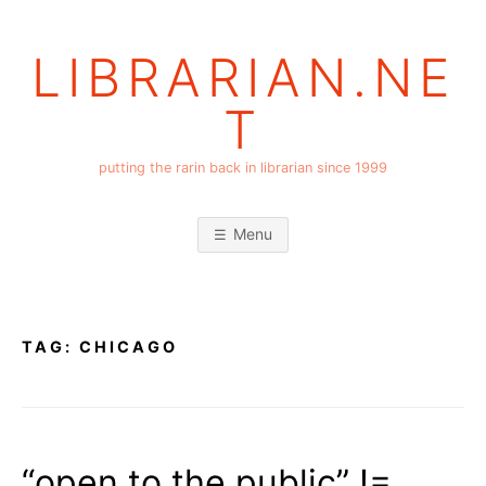
Skip
to
LIBRARIAN.NE
content
T
putting the rarin back in librarian since 1999
Menu
TAG:
CHICAGO
“open to the public” !=