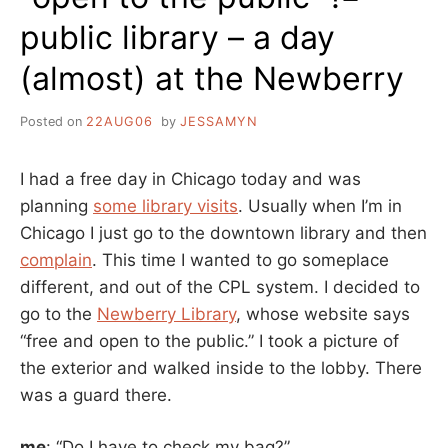
public library – a day
(almost) at the Newberry
Posted on
22AUG06
by
JESSAMYN
I had a free day in Chicago today and was
planning
some library visits
. Usually when I’m in
Chicago I just go to the downtown library and then
complain
. This time I wanted to go someplace
different, and out of the CPL system. I decided to
go to the
Newberry Library
, whose website says
“free and open to the public.” I took a picture of
the exterior and walked inside to the lobby. There
was a guard there.
me
: “Do I have to check my bag?”