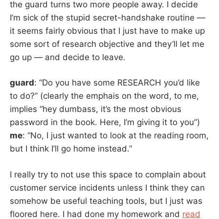
the guard turns two more people away. I decide
I’m sick of the stupid secret-handshake routine —
it seems fairly obvious that I just have to make up
some sort of research objective and they’ll let me
go up — and decide to leave.
guard
: “Do you have some RESEARCH you’d like
to do?” (clearly the emphais on the word, to me,
implies “hey dumbass, it’s the most obvious
password in the book. Here, I’m giving it to you”)
me
: “No, I just wanted to look at the reading room,
but I think I’ll go home instead.”
I really try to not use this space to complain about
customer service incidents unless I think they can
somehow be useful teaching tools, but I just was
floored here. I had done my homework and
read