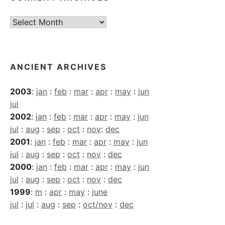
Current
Archives
ANCIENT ARCHIVES
2003
:
jan
:
feb
:
mar
:
apr
:
may
:
jun
jul
2002
:
jan
:
feb
:
mar
:
apr
:
may
:
jun
jul
:
aug
:
sep
:
oct
:
nov
:
dec
2001
:
jan
:
feb
:
mar
:
apr
:
may
:
jun
jul
:
aug
:
sep
:
oct
:
nov
:
dec
2000
:
jan
:
feb
:
mar
:
apr
:
may
:
jun
jul
:
aug
:
sep
:
oct
:
nov
:
dec
1999
:
m
:
apr
:
may
:
june
jul
:
jul
:
aug
:
sep
:
oct/nov
:
dec