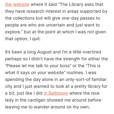
the website
where it said “The Library asks that
they have research interest in areas supported by
the collections but will give one-day passes to
people are who are uncertain and just want to
explore.” but at the point at which I was not given
that option, I quit.
It’s been a long August and I’m a little overtired
perhaps so I didn’t have the strength for either the
“Please let me talk to your boss” or the “This is
what it says on your website” routines. I was
spending the day alone in an only-sort-of familiar
city and I just wanted to look at a pretty library for
a bit, just like I did
in Baltimore
where the nice
lady in the cardigan showed me around before
leaving me to wander around on my own.