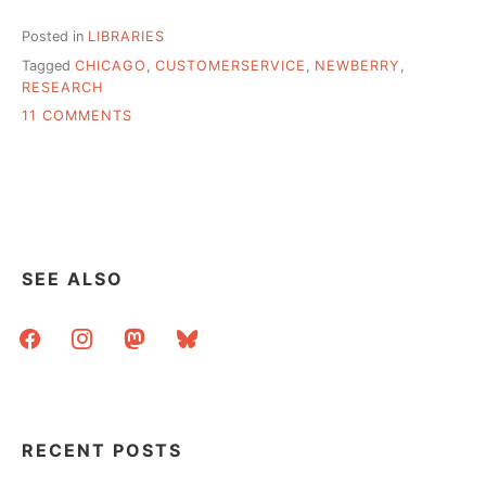
Posted in
LIBRARIES
Tagged
CHICAGO
,
CUSTOMERSERVICE
,
NEWBERRY
,
RESEARCH
ON
11 COMMENTS
“OPEN
TO
THE
PUBLIC”
!=
PUBLIC
LIBRARY
SEE ALSO
–
A
facebook
instagram
mastodon
bluesky
DAY
(ALMOST)
AT
THE
NEWBERRY
RECENT POSTS