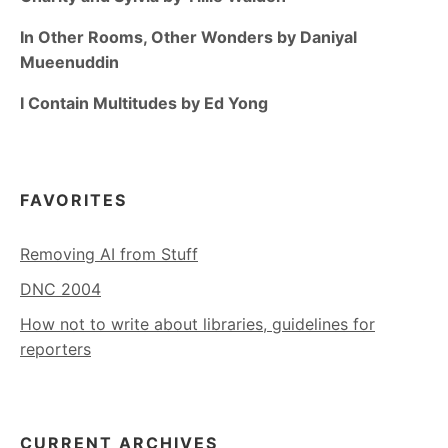
In Other Rooms, Other Wonders by Daniyal
Mueenuddin
I Contain Multitudes by Ed Yong
FAVORITES
Removing AI from Stuff
DNC 2004
How not to write about libraries, guidelines for
reporters
CURRENT ARCHIVES