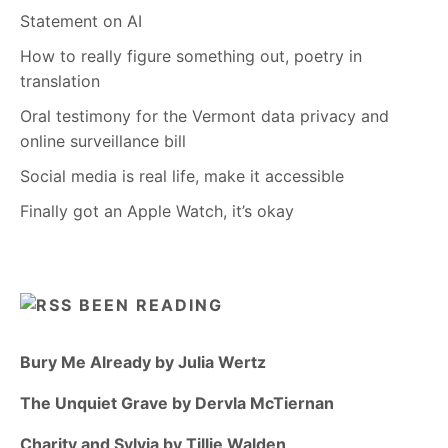
Statement on AI
How to really figure something out, poetry in
translation
Oral testimony for the Vermont data privacy and
online surveillance bill
Social media is real life, make it accessible
Finally got an Apple Watch, it’s okay
BEEN READING
Bury Me Already by Julia Wertz
The Unquiet Grave by Dervla McTiernan
Charity and Sylvia by Tillie Walden