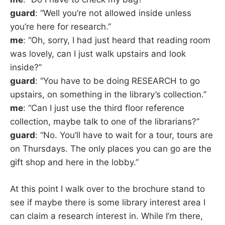
guard
: “Well you’re not allowed inside unless
you’re here for research.”
me
: “Oh, sorry, I had just heard that reading room
was lovely, can I just walk upstairs and look
inside?”
guard
: “You have to be doing RESEARCH to go
upstairs, on something in the library’s collection.”
me
: “Can I just use the third floor reference
collection, maybe talk to one of the librarians?”
guard
: “No. You’ll have to wait for a tour, tours are
on Thursdays. The only places you can go are the
gift shop and here in the lobby.”
At this point I walk over to the brochure stand to
see if maybe there is some library interest area I
can claim a research interest in. While I’m there,