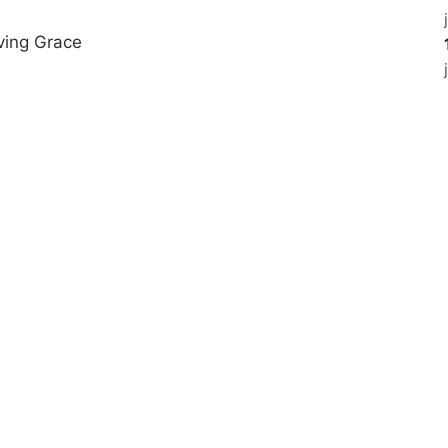
ving Grace