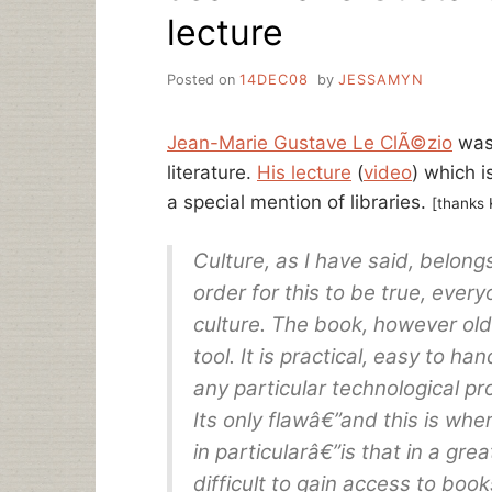
lecture
Posted on
14DEC08
by
JESSAMYN
Jean-Marie Gustave Le ClÃ©zio
was 
literature.
His lecture
(
video
) which i
a special mention of libraries.
[thanks 
Culture, as I have said, belongs
order for this to be true, eve
culture. The book, however old-
tool. It is practical, easy to ha
any particular technological pr
Its only flawâ€”and this is whe
in particularâ€”is that in a grea
difficult to gain access to book