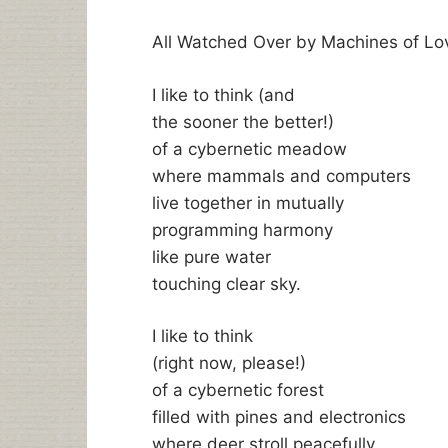
All Watched Over by Machines of Lo
I like to think (and
the sooner the better!)
of a cybernetic meadow
where mammals and computers
live together in mutually
programming harmony
like pure water
touching clear sky.
I like to think
(right now, please!)
of a cybernetic forest
filled with pines and electronics
where deer stroll peacefully