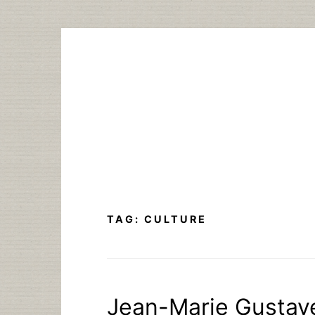
Skip
to
content
TAG:
CULTURE
Jean-Marie Gustave