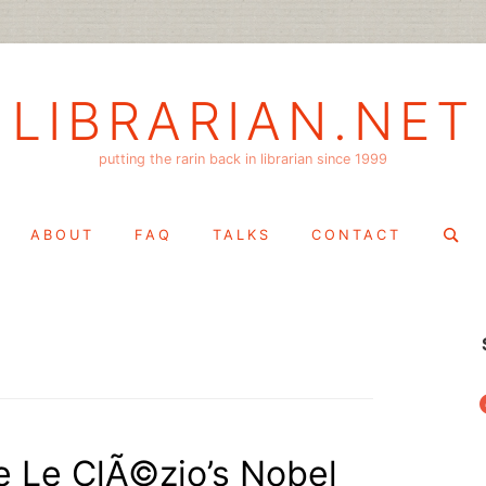
LIBRARIAN.NET
putting the rarin back in librarian since 1999
Search
ABOUT
FAQ
TALKS
CONTACT
for:
f
 Le ClÃ©zio’s Nobel