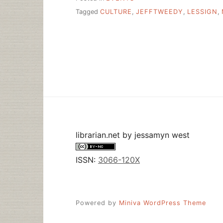
Tagged
CULTURE
,
JEFFTWEEDY
,
LESSIGN
,
librarian.net
by
jessamyn west
ISSN:
3066-120X
Powered by
Miniva WordPress Theme