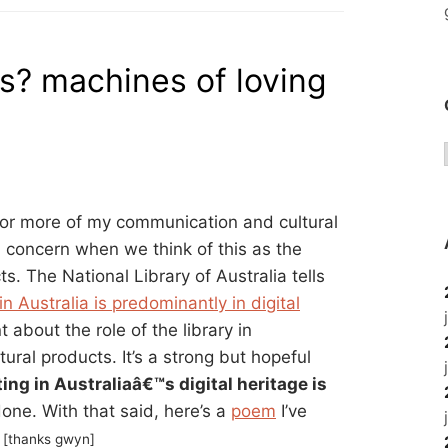
es? machines of loving
 for more of my communication and cultural
a concern when we think of this as the
s. The National Library of Australia tells
in Australia is predominantly in digital
about the role of the library in
ural products. It’s a strong but hopeful
ing in Australiaâ€™s digital heritage is
done. With that said, here’s a
poem
I’ve
.
[thanks gwyn]