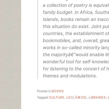
a collection of poetry is equiva
family budget. In Africa, South
Islands, books remain an inacc
this situation do exist. Joint p
countries, the establishment of
bookmobiles, and, overall, gre
works in so-called minority la
the majorityâ€”would enable lit
wonderful tool for self-knowled
for listening to the concert of h
themes and modulations.
Posted in
BOOKS
Tagged
CULTURE
,
LECLÃ©ZIO
,
LIBRARIES
,