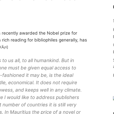
recently awarded the Nobel prize for
s rich reading for bibliophiles generally, has
KÃ¡ri]
 to us all, to all humankind. But in
ryone must be given equal access to
fashioned it may be, is the ideal
ndle, economical. It does not require
owess, and keeps well in any climate.
re I would like to address publishers
t number of countries it is still very
s. In Mauritius the price of a novel or