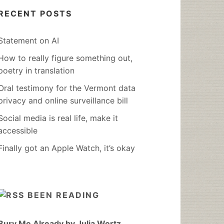
RECENT POSTS
Statement on AI
How to really figure something out,
poetry in translation
Oral testimony for the Vermont data
privacy and online surveillance bill
Social media is real life, make it
accessible
Finally got an Apple Watch, it’s okay
BEEN READING
Bury Me Already by Julia Wertz