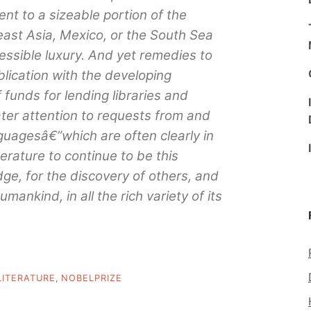
lent to a sizeable portion of the
east Asia, Mexico, or the South Sea
essible luxury. And yet remedies to
ublication with the developing
 funds for lending libraries and
ater attention to requests from and
nguagesâ€”which are often clearly in
erature to continue to be this
ge, for the discovery of others, and
umankind, in all the rich variety of its
LITERATURE
,
NOBELPRIZE