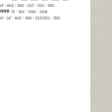
jul
:
aug
:
sep
:
oct
:
nov
:
dec
1999
:
m
:
apr
:
may
:
june
jul
:
jul
:
aug
:
sep
:
oct/nov
:
dec