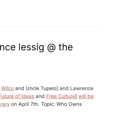
ence lessig @ the
m
Wilco
and Uncle Tupelo] and Lawrence
Future of Ideas
and
Free Culture
]
will be
brary
on April 7th. Topic: Who Owns