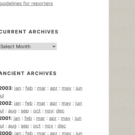
guidelines for reporters
CURRENT ARCHIVES
Current
Archives
ANCIENT ARCHIVES
2003
:
jan
:
feb
:
mar
:
apr
:
may
:
jun
jul
2002
:
jan
:
feb
:
mar
:
apr
:
may
:
jun
jul
:
aug
:
sep
:
oct
:
nov
:
dec
2001
:
jan
:
feb
:
mar
:
apr
:
may
:
jun
jul
:
aug
:
sep
:
oct
:
nov
:
dec
2000
:
jan
:
feb
:
mar
:
apr
:
may
:
jun