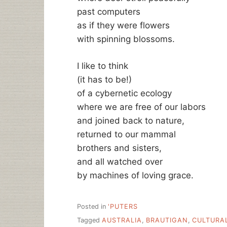
past computers
as if they were flowers
with spinning blossoms.
I like to think
(it has to be!)
of a cybernetic ecology
where we are free of our labors
and joined back to nature,
returned to our mammal
brothers and sisters,
and all watched over
by machines of loving grace.
Posted in
'PUTERS
Tagged
AUSTRALIA
,
BRAUTIGAN
,
CULTURA