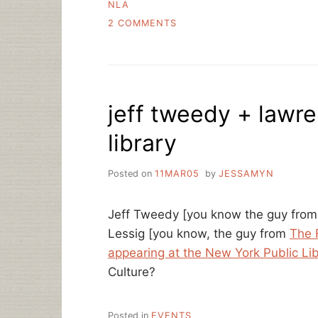
NLA
ON
2 COMMENTS
THE
DIGITAL
DARK
AGES?
MACHINES
jeff tweedy + lawr
OF
LOVING
library
GRACE?
Posted on
11MAR05
by
JESSAMYN
Jeff Tweedy [you know the guy fro
Lessig [you know, the guy from
The 
appearing at the New York Public Li
Culture?
Posted in
EVENTS