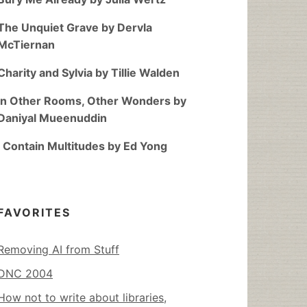
The Unquiet Grave by Dervla
McTiernan
Charity and Sylvia by Tillie Walden
In Other Rooms, Other Wonders by
Daniyal Mueenuddin
I Contain Multitudes by Ed Yong
FAVORITES
Removing AI from Stuff
DNC 2004
How not to write about libraries,