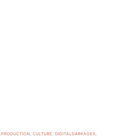
LPRODUCTION
,
CULTURE
,
DIGITALDARKAGES
,