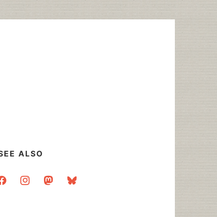
SEE ALSO
acebook
instagram
mastodon
bluesky