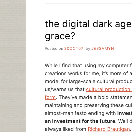
the digital dark ag
grace?
Posted on
20OCT07
by
JESSAMYN
While I find that using my computer
creations works for me, it’s more of 
model for large-scale cultural product
us/warns us that
cultural production 
form
. They’ve made a bold statement 
maintaining and preserving these cult
almost-manifesto ending with
Invest
an investment for the future
. Well 
always liked from
Richard Brautigan