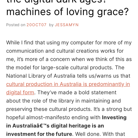
machines of loving grace?
Posted on
20OCT07
by
JESSAMYN
While I find that using my computer for more of my
communication and cultural creations works for
me, it’s more of a concern when we think of this as
the model for large-scale cultural products. The
National Library of Australia tells us/warns us that
cultural production in Australia is predominantly in
digital form
. They’ve made a bold statement
about the role of the library in maintaining and
preserving these cultural products. It’s a strong but
hopeful almost-manifesto ending with
Investing
in Australiaâ€™s digital heritage is an
investment for the future
. Well done. With that