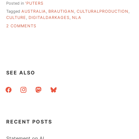
Posted in
'PUTERS
Tagged
AUSTRALIA
,
BRAUTIGAN
,
CULTURALPRODUCTION
,
CULTURE
,
DIGITALDARKAGES
,
NLA
ON
2 COMMENTS
THE
DIGITAL
DARK
AGES?
MACHINES
OF
LOVING
SEE ALSO
GRACE?
facebook
instagram
mastodon
bluesky
RECENT POSTS
Statement on AI