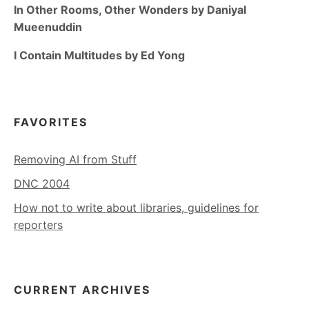
In Other Rooms, Other Wonders by Daniyal
Mueenuddin
I Contain Multitudes by Ed Yong
FAVORITES
Removing AI from Stuff
DNC 2004
How not to write about libraries, guidelines for
reporters
CURRENT ARCHIVES