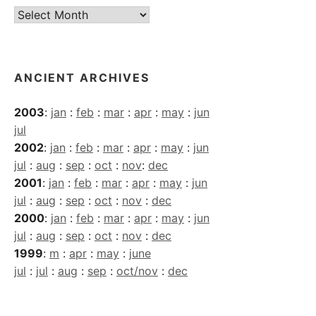
Current
Archives
ANCIENT ARCHIVES
2003
:
jan
:
feb
:
mar
:
apr
:
may
:
jun
jul
2002
:
jan
:
feb
:
mar
:
apr
:
may
:
jun
jul
:
aug
:
sep
:
oct
:
nov
:
dec
2001
:
jan
:
feb
:
mar
:
apr
:
may
:
jun
jul
:
aug
:
sep
:
oct
:
nov
:
dec
2000
:
jan
:
feb
:
mar
:
apr
:
may
:
jun
jul
:
aug
:
sep
:
oct
:
nov
:
dec
1999
:
m
:
apr
:
may
:
june
jul
:
jul
:
aug
:
sep
:
oct/nov
:
dec