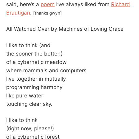
said, here’s a
poem
I’ve always liked from
Richard
Brautigan
.
[thanks gwyn]
All Watched Over by Machines of Loving Grace
I like to think (and
the sooner the better!)
of a cybernetic meadow
where mammals and computers
live together in mutually
programming harmony
like pure water
touching clear sky.
I like to think
(right now, please!)
of a cybernetic forest