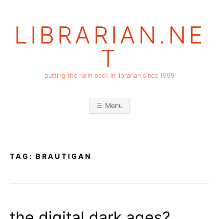
Skip
to
LIBRARIAN.NE
content
T
putting the rarin back in librarian since 1999
Menu
TAG:
BRAUTIGAN
the digital dark ages?