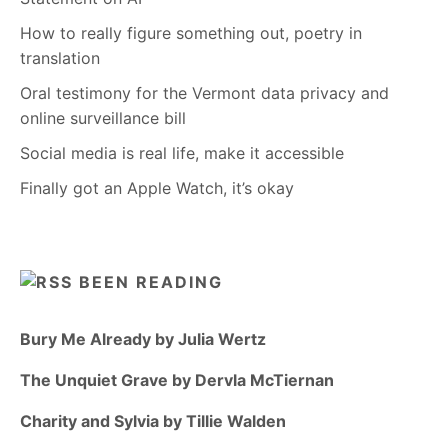
How to really figure something out, poetry in
translation
Oral testimony for the Vermont data privacy and
online surveillance bill
Social media is real life, make it accessible
Finally got an Apple Watch, it’s okay
BEEN READING
Bury Me Already by Julia Wertz
The Unquiet Grave by Dervla McTiernan
Charity and Sylvia by Tillie Walden