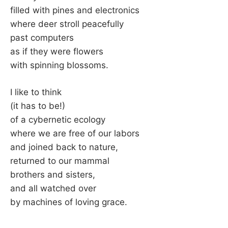
filled with pines and electronics
where deer stroll peacefully
past computers
as if they were flowers
with spinning blossoms.
I like to think
(it has to be!)
of a cybernetic ecology
where we are free of our labors
and joined back to nature,
returned to our mammal
brothers and sisters,
and all watched over
by machines of loving grace.