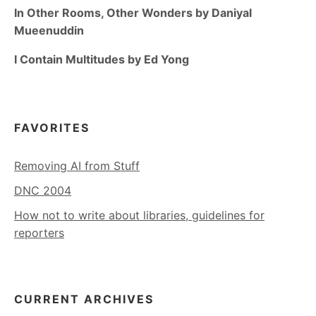
In Other Rooms, Other Wonders by Daniyal
Mueenuddin
I Contain Multitudes by Ed Yong
FAVORITES
Removing AI from Stuff
DNC 2004
How not to write about libraries, guidelines for
reporters
CURRENT ARCHIVES