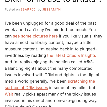
Posted on
29APR05
by
JESSAMYN
I’ve been unplugged for a good deal of the past
week and I can’t say I’ve minded too much. You
can
see some pictures here
if you like visuals, they
have almost no library content, maybe a little
museum content. I’m easing back in to plugged-
in-edness by reading
the latest Cites & Insights
and I’m really enjoying the section called Â©3:
Balancing Rights about the many complicated
issues involved with DRM and rights in the digital
media world generally. I’ve been
scratching the
surface of DRM issues
in some of my talks, but
Walt
really picks apart many of the tricky issues
involved in his direct and non-axe-grinding way.
DRM curious? Go read it.