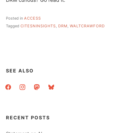
Posted in
ACCESS
Tagged
CITESNINSIGHTS
,
DRM
,
WALTCRAWFORD
SEE ALSO
facebook
instagram
mastodon
bluesky
RECENT POSTS