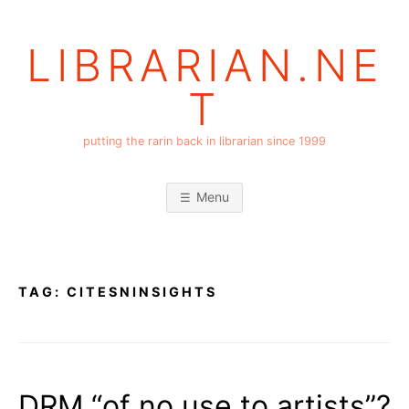
Skip
to
LIBRARIAN.NE
content
T
putting the rarin back in librarian since 1999
Menu
TAG:
CITESNINSIGHTS
DRM “of no use to artists”?