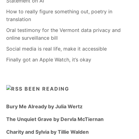
Statement on AI
How to really figure something out, poetry in
translation
Oral testimony for the Vermont data privacy and
online surveillance bill
Social media is real life, make it accessible
Finally got an Apple Watch, it’s okay
BEEN READING
Bury Me Already by Julia Wertz
The Unquiet Grave by Dervla McTiernan
Charity and Sylvia by Tillie Walden