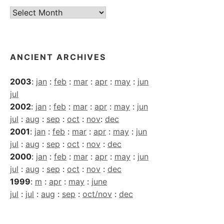
Current
Archives
ANCIENT ARCHIVES
2003
:
jan
:
feb
:
mar
:
apr
:
may
:
jun
jul
2002
:
jan
:
feb
:
mar
:
apr
:
may
:
jun
jul
:
aug
:
sep
:
oct
:
nov
:
dec
2001
:
jan
:
feb
:
mar
:
apr
:
may
:
jun
jul
:
aug
:
sep
:
oct
:
nov
:
dec
2000
:
jan
:
feb
:
mar
:
apr
:
may
:
jun
jul
:
aug
:
sep
:
oct
:
nov
:
dec
1999
:
m
:
apr
:
may
:
june
jul
:
jul
:
aug
:
sep
:
oct/nov
:
dec