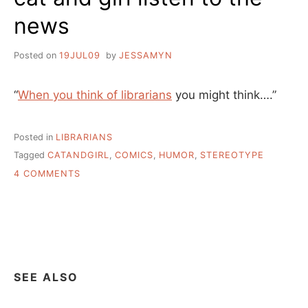
news
Posted on
19JUL09
by
JESSAMYN
“
When you think of librarians
you might think….”
Posted in
LIBRARIANS
Tagged
CATANDGIRL
,
COMICS
,
HUMOR
,
STEREOTYPE
ON
4 COMMENTS
CAT
AND
GIRL
LISTEN
TO
THE
NEWS
SEE ALSO