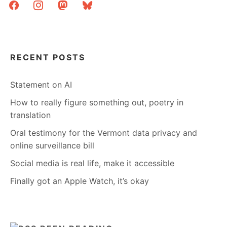
facebook
instagram
mastodon
bluesky
RECENT POSTS
Statement on AI
How to really figure something out, poetry in
translation
Oral testimony for the Vermont data privacy and
online surveillance bill
Social media is real life, make it accessible
Finally got an Apple Watch, it’s okay