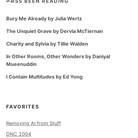
BEEN READING
Bury Me Already by Julia Wertz
The Unquiet Grave by Dervla McTiernan
Charity and Sylvia by Tillie Walden
In Other Rooms, Other Wonders by Daniyal
Mueenuddin
I Contain Multitudes by Ed Yong
FAVORITES
Removing AI from Stuff
DNC 2004