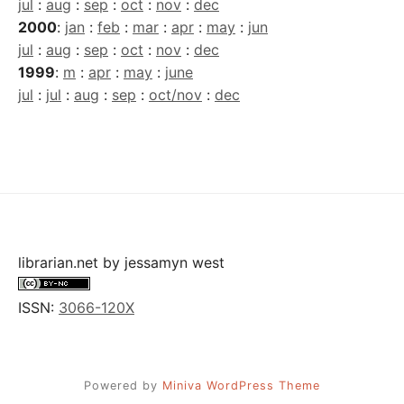
jul
:
aug
:
sep
:
oct
:
nov
:
dec
2000
:
jan
:
feb
:
mar
:
apr
:
may
:
jun
jul
:
aug
:
sep
:
oct
:
nov
:
dec
1999
:
m
:
apr
:
may
:
june
jul
:
jul
:
aug
:
sep
:
oct/nov
:
dec
librarian.net
by
jessamyn west
ISSN:
3066-120X
Powered by
Miniva WordPress Theme