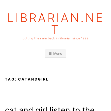
Skip
to
LIBRARIAN.NE
content
T
putting the rarin back in librarian since 1999
Menu
TAG:
CATANDGIRL
cat and girl listen to the