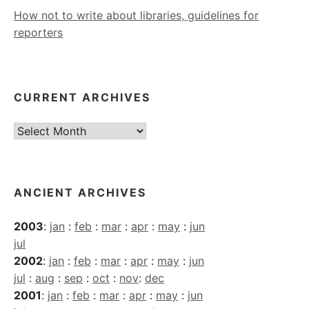
How not to write about libraries, guidelines for
reporters
CURRENT ARCHIVES
Current
Archives
ANCIENT ARCHIVES
2003
:
jan
:
feb
:
mar
:
apr
:
may
:
jun
jul
2002
:
jan
:
feb
:
mar
:
apr
:
may
:
jun
jul
:
aug
:
sep
:
oct
:
nov
:
dec
2001
:
jan
:
feb
:
mar
:
apr
:
may
:
jun