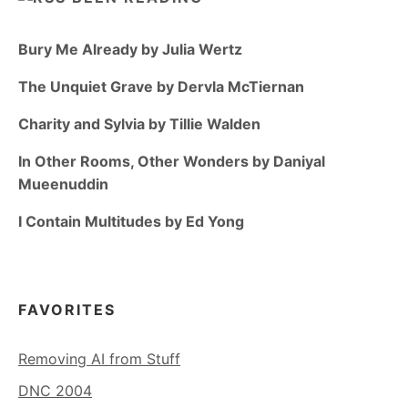
Bury Me Already by Julia Wertz
The Unquiet Grave by Dervla McTiernan
Charity and Sylvia by Tillie Walden
In Other Rooms, Other Wonders by Daniyal
Mueenuddin
I Contain Multitudes by Ed Yong
FAVORITES
Removing AI from Stuff
DNC 2004