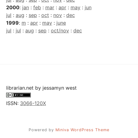
2000
:
jan
:
feb
:
mar
:
apr
:
may
:
jun
jul
:
aug
:
sep
:
oct
:
nov
:
dec
1999
:
m
:
apr
:
may
:
june
jul
:
jul
:
aug
:
sep
:
oct/nov
:
dec
librarian.net
by
jessamyn west
ISSN:
3066-120X
Powered by
Miniva WordPress Theme