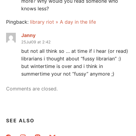
more? Why would you read someone who
knows less?
Pingback:
library riot » A day in the life
Janny
25Jul09 at 2:42
but not all think so … at time if i hear (or read)
librarians i thought about “fussy librarian” :)
but wintertime is over and i think in
summertime your not “fussy” anymore ;)
Comments are closed.
SEE ALSO
facebook
instagram
mastodon
bluesky