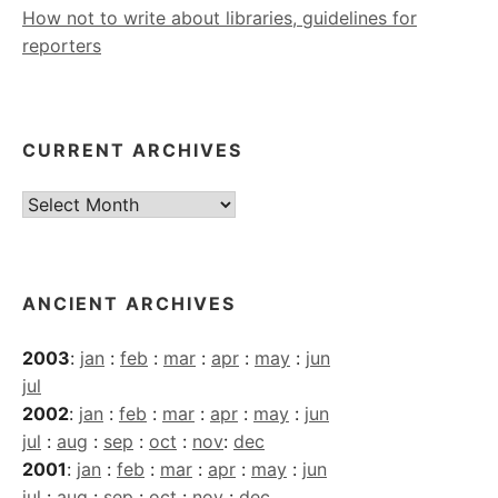
How not to write about libraries, guidelines for
reporters
CURRENT ARCHIVES
Current
Archives
ANCIENT ARCHIVES
2003
:
jan
:
feb
:
mar
:
apr
:
may
:
jun
jul
2002
:
jan
:
feb
:
mar
:
apr
:
may
:
jun
jul
:
aug
:
sep
:
oct
:
nov
:
dec
2001
:
jan
:
feb
:
mar
:
apr
:
may
:
jun
jul
:
aug
:
sep
:
oct
:
nov
:
dec