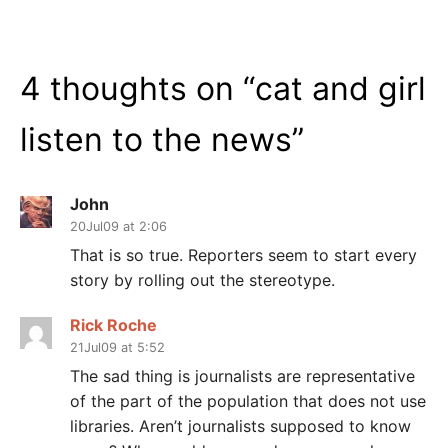
4 thoughts on “
cat and girl
listen to the news
”
John
20Jul09 at 2:06
That is so true. Reporters seem to start every
story by rolling out the stereotype.
Rick Roche
21Jul09 at 5:52
The sad thing is journalists are representative
of the part of the population that does not use
libraries. Aren’t journalists supposed to know