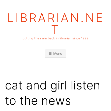
Skip
to
LIBRARIAN.NE
content
T
putting the rarin back in librarian since 1999
Menu
cat and girl listen
to the news