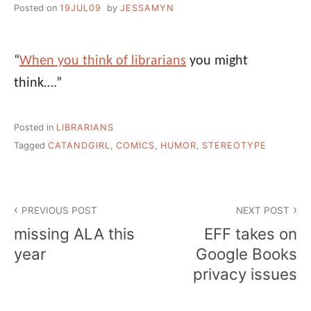
Posted on
19JUL09
by
JESSAMYN
“
When you think of librarians
you might
think….”
Posted in
LIBRARIANS
Tagged
CATANDGIRL
,
COMICS
,
HUMOR
,
STEREOTYPE
Post
PREVIOUS POST
NEXT POST
navigation
missing ALA this
EFF takes on
year
Google Books
privacy issues