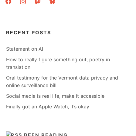
RECENT POSTS
Statement on AI
How to really figure something out, poetry in
translation
Oral testimony for the Vermont data privacy and
online surveillance bill
Social media is real life, make it accessible
Finally got an Apple Watch, it’s okay
BEEN READING