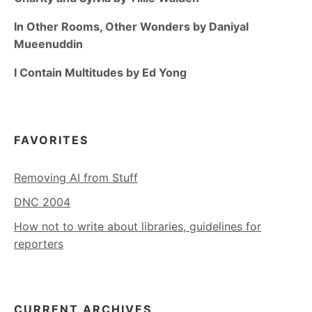
In Other Rooms, Other Wonders by Daniyal
Mueenuddin
I Contain Multitudes by Ed Yong
FAVORITES
Removing AI from Stuff
DNC 2004
How not to write about libraries, guidelines for
reporters
CURRENT ARCHIVES