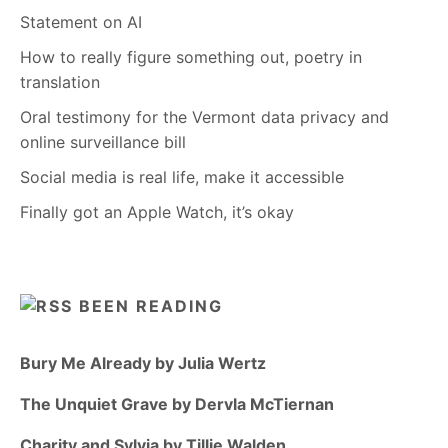
Statement on AI
How to really figure something out, poetry in
translation
Oral testimony for the Vermont data privacy and
online surveillance bill
Social media is real life, make it accessible
Finally got an Apple Watch, it’s okay
BEEN READING
Bury Me Already by Julia Wertz
The Unquiet Grave by Dervla McTiernan
Charity and Sylvia by Tillie Walden