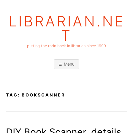
Skip
to
LIBRARIAN.NE
content
T
putting the rarin back in librarian since 1999
Menu
TAG:
BOOKSCANNER
DIY Book Scanner, details