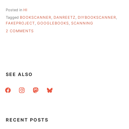
Posted in
HI
Tagged
BOOKSCANNER
,
DANREETZ
,
DIYBOOKSCANNER
,
FAKEPROJECT
,
GOOGLEBOOKS
,
SCANNING
ON
2 COMMENTS
DIY
BOOK
SCANNER,
DETAILS
SEE ALSO
facebook
instagram
mastodon
bluesky
RECENT POSTS