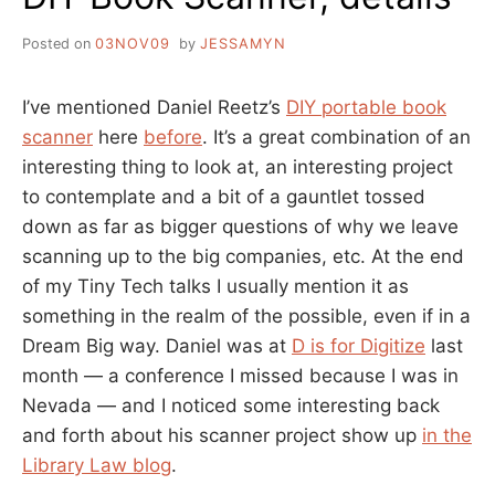
Posted on
03NOV09
by
JESSAMYN
I’ve mentioned Daniel Reetz’s
DIY portable book
scanner
here
before
. It’s a great combination of an
interesting thing to look at, an interesting project
to contemplate and a bit of a gauntlet tossed
down as far as bigger questions of why we leave
scanning up to the big companies, etc. At the end
of my Tiny Tech talks I usually mention it as
something in the realm of the possible, even if in a
Dream Big way. Daniel was at
D is for Digitize
last
month — a conference I missed because I was in
Nevada — and I noticed some interesting back
and forth about his scanner project show up
in the
Library Law blog
.