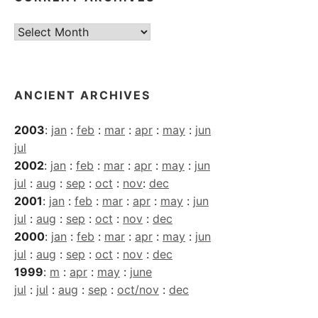
Current
Archives
ANCIENT ARCHIVES
2003
:
jan
:
feb
:
mar
:
apr
:
may
:
jun
jul
2002
:
jan
:
feb
:
mar
:
apr
:
may
:
jun
jul
:
aug
:
sep
:
oct
:
nov
:
dec
2001
:
jan
:
feb
:
mar
:
apr
:
may
:
jun
jul
:
aug
:
sep
:
oct
:
nov
:
dec
2000
:
jan
:
feb
:
mar
:
apr
:
may
:
jun
jul
:
aug
:
sep
:
oct
:
nov
:
dec
1999
:
m
:
apr
:
may
:
june
jul
:
jul
:
aug
:
sep
:
oct/nov
:
dec