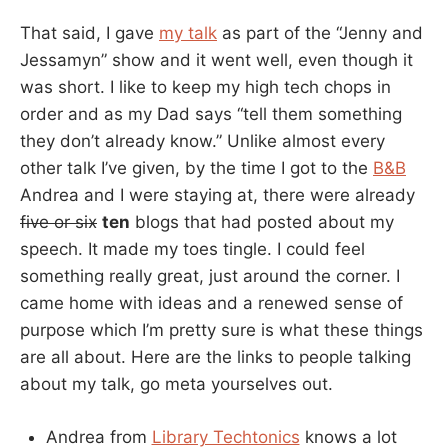
That said, I gave
my talk
as part of the “Jenny and
Jessamyn” show and it went well, even though it
was short. I like to keep my high tech chops in
order and as my Dad says “tell them something
they don’t already know.” Unlike almost every
other talk I’ve given, by the time I got to the
B&B
Andrea and I were staying at, there were already
five or six
ten
blogs that had posted about my
speech. It made my toes tingle. I could feel
something really great, just around the corner. I
came home with ideas and a renewed sense of
purpose which I’m pretty sure is what these things
are all about. Here are the links to people talking
about my talk, go meta yourselves out.
Andrea from
Library Techtonics
knows a lot