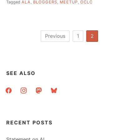
Tagged
ALA
,
BLOGGERS
,
MEETUP
,
OCLC
Posts
Previous
1
2
pagination
SEE ALSO
facebook
instagram
mastodon
bluesky
RECENT POSTS
Statement on AI