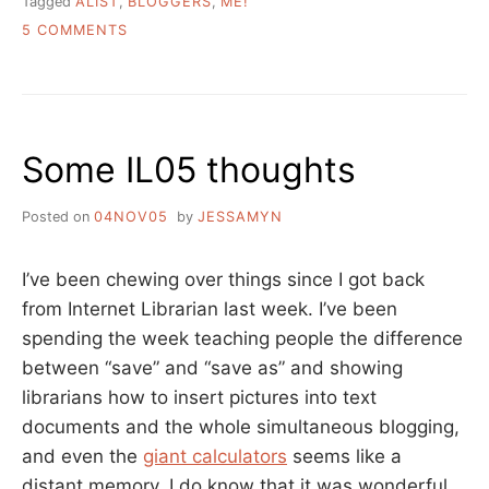
Tagged
ALIST
,
BLOGGERS
,
ME!
ON
5 COMMENTS
ON
THE
“A
LIST”
Some IL05 thoughts
Posted on
04NOV05
by
JESSAMYN
I’ve been chewing over things since I got back
from Internet Librarian last week. I’ve been
spending the week teaching people the difference
between “save” and “save as” and showing
librarians how to insert pictures into text
documents and the whole simultaneous blogging,
and even the
giant calculators
seems like a
distant memory. I do know that it was wonderful