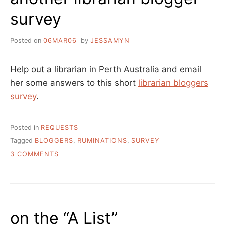
survey
Posted on
06MAR06
by
JESSAMYN
Help out a librarian in Perth Australia and email
her some answers to this short
librarian bloggers
survey
.
Posted in
REQUESTS
Tagged
BLOGGERS
,
RUMINATIONS
,
SURVEY
ON
3 COMMENTS
ANOTHER
LIBRARIAN
BLOGGER
SURVEY
on the “A List”