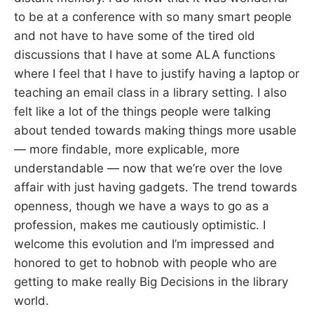
to be at a conference with so many smart people
and not have to have some of the tired old
discussions that I have at some ALA functions
where I feel that I have to justify having a laptop or
teaching an email class in a library setting. I also
felt like a lot of the things people were talking
about tended towards making things more usable
— more findable, more explicable, more
understandable — now that we’re over the love
affair with just having gadgets. The trend towards
openness, though we have a ways to go as a
profession, makes me cautiously optimistic. I
welcome this evolution and I’m impressed and
honored to get to hobnob with people who are
getting to make really Big Decisions in the library
world.