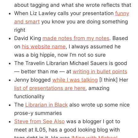
about tagging and what she wrote reflects that
When Liz Lawley calls your presentation
funny
and smart
you know you are doing something
right
David King
made notes from my notes
. Based
on
his website name
, I always assumed he
was a big hippie, now I’m not so sure
The Travelin Librarian Michael Sauers is good
— better than me — at
writing in bullet points
Jenny blogged
while I was talking
[I think] Her
list of presentations are here
, amazing
functionality
The
Librarian in Black
also wrote up some nice
prose-y summaries
Steve from See Also
was a blogger I got to
meet at IL05, has a good looking blog with
tags right in it. He was
IMing with Michael