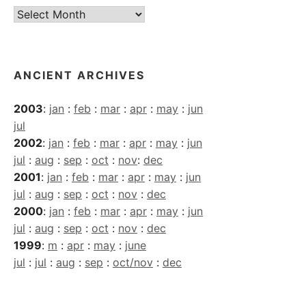
Current
Archives
ANCIENT ARCHIVES
2003
:
jan
:
feb
:
mar
:
apr
:
may
:
jun
jul
2002
:
jan
:
feb
:
mar
:
apr
:
may
:
jun
jul
:
aug
:
sep
:
oct
:
nov
:
dec
2001
:
jan
:
feb
:
mar
:
apr
:
may
:
jun
jul
:
aug
:
sep
:
oct
:
nov
:
dec
2000
:
jan
:
feb
:
mar
:
apr
:
may
:
jun
jul
:
aug
:
sep
:
oct
:
nov
:
dec
1999
:
m
:
apr
:
may
:
june
jul
:
jul
:
aug
:
sep
:
oct/nov
:
dec