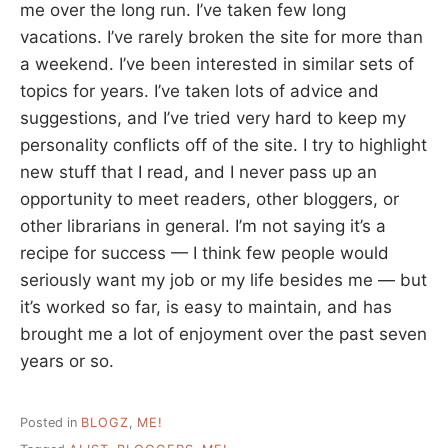
me over the long run. I’ve taken few long
vacations. I’ve rarely broken the site for more than
a weekend. I’ve been interested in similar sets of
topics for years. I’ve taken lots of advice and
suggestions, and I’ve tried very hard to keep my
personality conflicts off of the site. I try to highlight
new stuff that I read, and I never pass up an
opportunity to meet readers, other bloggers, or
other librarians in general. I’m not saying it’s a
recipe for success — I think few people would
seriously want my job or my life besides me — but
it’s worked so far, is easy to maintain, and has
brought me a lot of enjoyment over the past seven
years or so.
Posted in
BLOGZ
,
ME!