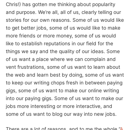
Chris!) has gotten me thinking about popularity
and purpose. We’re all, all of us, clearly telling our
stories for our own reasons. Some of us would like
to get better jobs, some of us would like to make
more friends or more money, some of us would
like to establish reputations in our field for the
things we say and the quality of our ideas. Some
of us want a place where we can complain and
vent frustrations, some of us want to learn about
the web and learn best by doing, some of us want
to keep our writing chops fresh in between paying
gigs, some of us want to make our online writing
into our paying gigs. Some of us want to make our
jobs more interesting or more interactive, and
some of us want to blog our way into new jobs.
There are a lot of reasons, and to me the whole “
A