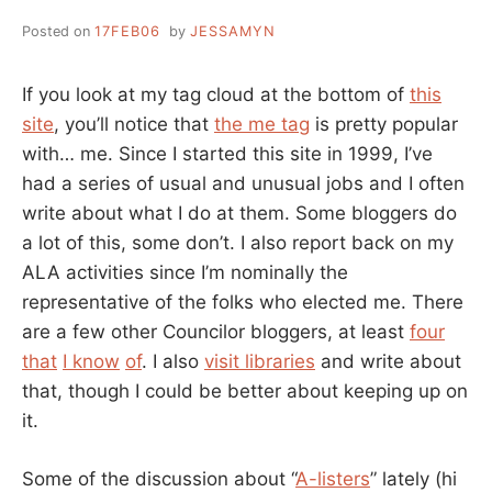
Posted on
17FEB06
by
JESSAMYN
If you look at my tag cloud at the bottom of
this
site
, you’ll notice that
the me tag
is pretty popular
with… me. Since I started this site in 1999, I’ve
had a series of usual and unusual jobs and I often
write about what I do at them. Some bloggers do
a lot of this, some don’t. I also report back on my
ALA activities since I’m nominally the
representative of the folks who elected me. There
are a few other Councilor bloggers, at least
four
that
I know
of
. I also
visit libraries
and write about
that, though I could be better about keeping up on
it.
Some of the discussion about “
A-listers
” lately (hi