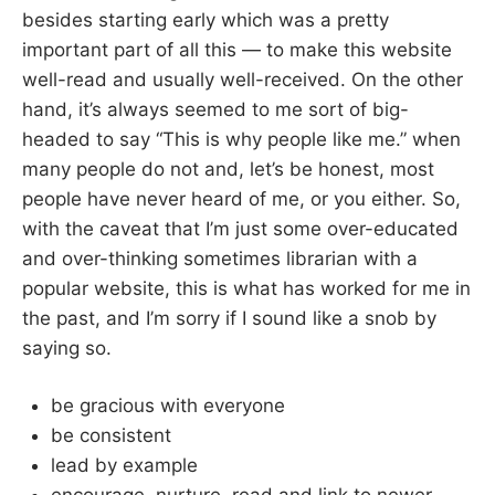
besides starting early which was a pretty
important part of all this — to make this website
well-read and usually well-received. On the other
hand, it’s always seemed to me sort of big-
headed to say “This is why people like me.” when
many people do not and, let’s be honest, most
people have never heard of me, or you either. So,
with the caveat that I’m just some over-educated
and over-thinking sometimes librarian with a
popular website, this is what has worked for me in
the past, and I’m sorry if I sound like a snob by
saying so.
be gracious with everyone
be consistent
lead by example