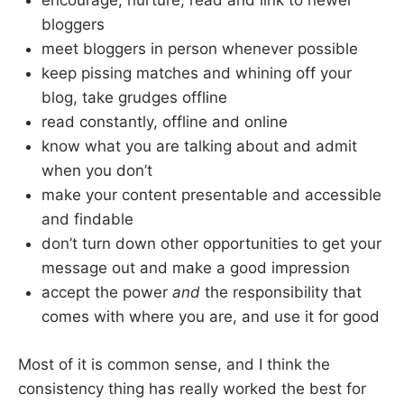
encourage, nurture, read and link to newer
bloggers
meet bloggers in person whenever possible
keep pissing matches and whining off your
blog, take grudges offline
read constantly, offline and online
know what you are talking about and admit
when you don’t
make your content presentable and accessible
and findable
don’t turn down other opportunities to get your
message out and make a good impression
accept the power
and
the responsibility that
comes with where you are, and use it for good
Most of it is common sense, and I think the
consistency thing has really worked the best for