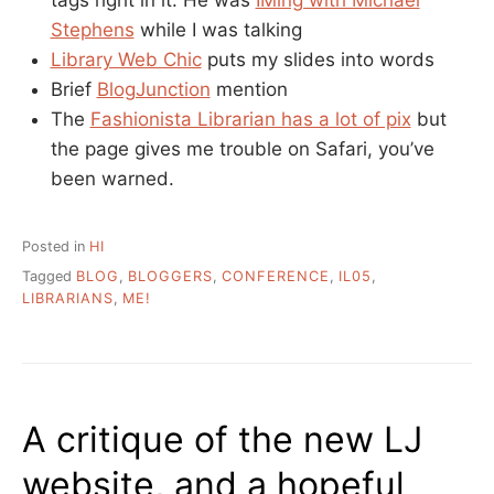
Stephens
while I was talking
Library Web Chic
puts my slides into words
Brief
BlogJunction
mention
The
Fashionista Librarian has a lot of pix
but
the page gives me trouble on Safari, you’ve
been warned.
Posted in
HI
Tagged
BLOG
,
BLOGGERS
,
CONFERENCE
,
IL05
,
LIBRARIANS
,
ME!
A critique of the new LJ
website, and a hopeful