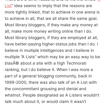
List
” idea seems to imply that the reasons are
more tightly linked, that to achieve in one arena is
to achieve in all, that we all share the same goal.
Most library bloggers, if they make any money at
all, make more money writing online than I do.
Most library bloggers, if they are employed at all,
have better-paying higher-status jobs than I do. I
believe in multiple intelligences and I believe in
multiple “A Lists” which may be an easy way to be
blasÃ© about a site with a high Technorati
ranking, but I do believe it. When I was more a
part of a general blogging community, back in
1999-2000, there was also talk of an A List with
the concommitant grousing and denial and
whatnot. People designated as A Listers wouldn’t
talk much about it, or would claim it wasn’t