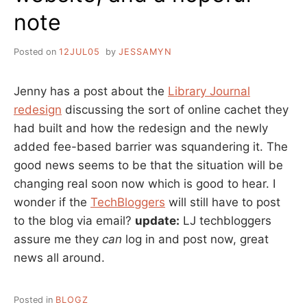
note
Posted on
12JUL05
by
JESSAMYN
Jenny has a post about the
Library Journal
redesign
discussing the sort of online cachet they
had built and how the redesign and the newly
added fee-based barrier was squandering it. The
good news seems to be that the situation will be
changing real soon now which is good to hear. I
wonder if the
TechBloggers
will still have to post
to the blog via email?
update:
LJ techbloggers
assure me they
can
log in and post now, great
news all around.
Posted in
BLOGZ