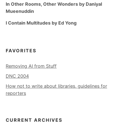
In Other Rooms, Other Wonders by Daniyal
Mueenuddin
I Contain Multitudes by Ed Yong
FAVORITES
Removing AI from Stuff
DNC 2004
How not to write about libraries, guidelines for
reporters
CURRENT ARCHIVES