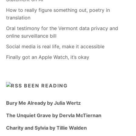
How to really figure something out, poetry in
translation
Oral testimony for the Vermont data privacy and
online surveillance bill
Social media is real life, make it accessible
Finally got an Apple Watch, it’s okay
BEEN READING
Bury Me Already by Julia Wertz
The Unquiet Grave by Dervla McTiernan
Charity and Sylvia by Tillie Walden