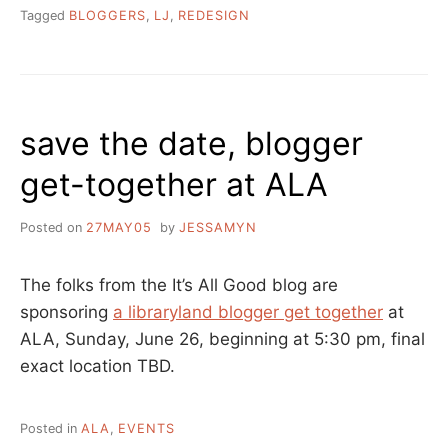
Tagged
BLOGGERS
,
LJ
,
REDESIGN
save the date, blogger
get-together at ALA
Posted on
27MAY05
by
JESSAMYN
The folks from the It’s All Good blog are
sponsoring
a libraryland blogger get together
at
ALA, Sunday, June 26, beginning at 5:30 pm, final
exact location TBD.
Posted in
ALA
,
EVENTS