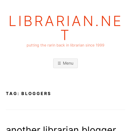
Skip
to
LIBRARIAN.NE
content
T
putting the rarin back in librarian since 1999
Menu
TAG:
BLOGGERS
another librarian blogger