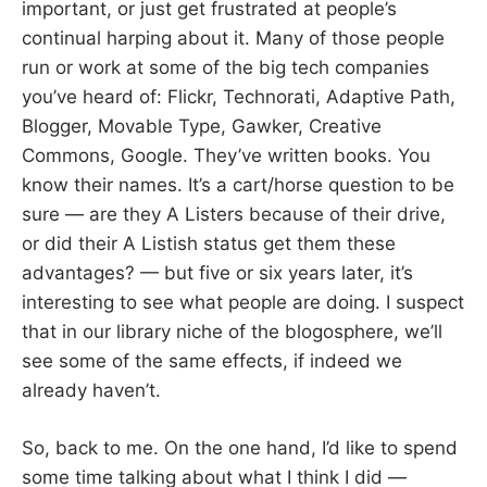
important, or just get frustrated at people’s
continual harping about it. Many of those people
run or work at some of the big tech companies
you’ve heard of: Flickr, Technorati, Adaptive Path,
Blogger, Movable Type, Gawker, Creative
Commons, Google. They’ve written books. You
know their names. It’s a cart/horse question to be
sure — are they A Listers because of their drive,
or did their A Listish status get them these
advantages? — but five or six years later, it’s
interesting to see what people are doing. I suspect
that in our library niche of the blogosphere, we’ll
see some of the same effects, if indeed we
already haven’t.
So, back to me. On the one hand, I’d like to spend
some time talking about what I think I did —