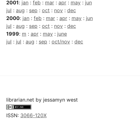
2001
:
jan
:
feb
:
mar
:
apr
:
may
:
jun
jul
:
aug
:
sep
:
oct
:
nov
:
dec
2000
:
jan
:
feb
:
mar
:
apr
:
may
:
jun
jul
:
aug
:
sep
:
oct
:
nov
:
dec
1999
:
m
:
apr
:
may
:
june
jul
:
jul
:
aug
:
sep
:
oct/nov
:
dec
librarian.net
by
jessamyn west
ISSN:
3066-120X