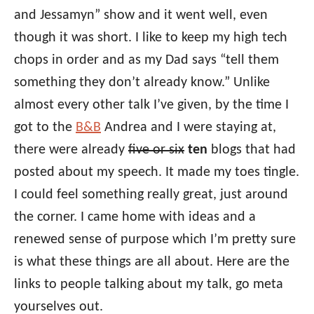
and Jessamyn” show and it went well, even
though it was short. I like to keep my high tech
chops in order and as my Dad says “tell them
something they don’t already know.” Unlike
almost every other talk I’ve given, by the time I
got to the
B&B
Andrea and I were staying at,
there were already
five or six
ten
blogs that had
posted about my speech. It made my toes tingle.
I could feel something really great, just around
the corner. I came home with ideas and a
renewed sense of purpose which I’m pretty sure
is what these things are all about. Here are the
links to people talking about my talk, go meta
yourselves out.