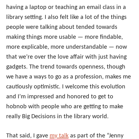
having a laptop or teaching an email class in a
library setting. I also felt like a lot of the things
people were talking about tended towards
making things more usable — more findable,
more explicable, more understandable — now
that we’re over the love affair with just having
gadgets. The trend towards openness, though
we have a ways to go as a profession, makes me
cautiously optimistic. I welcome this evolution
and I’m impressed and honored to get to
hobnob with people who are getting to make
really Big Decisions in the library world.
That said, I gave
my talk
as part of the “Jenny