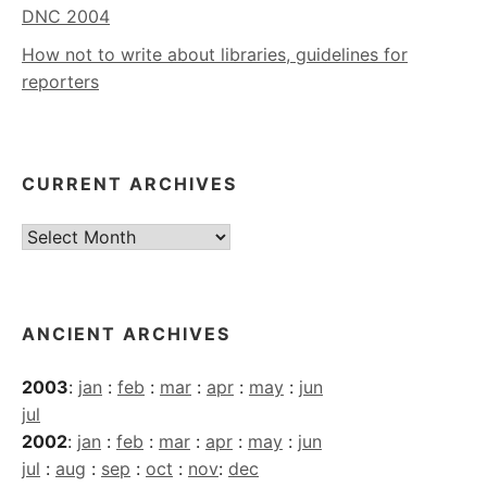
DNC 2004
How not to write about libraries, guidelines for
reporters
CURRENT ARCHIVES
Current
Archives
ANCIENT ARCHIVES
2003
:
jan
:
feb
:
mar
:
apr
:
may
:
jun
jul
2002
:
jan
:
feb
:
mar
:
apr
:
may
:
jun
jul
:
aug
:
sep
:
oct
:
nov
:
dec