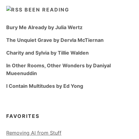
BEEN READING
Bury Me Already by Julia Wertz
The Unquiet Grave by Dervla McTiernan
Charity and Sylvia by Tillie Walden
In Other Rooms, Other Wonders by Daniyal
Mueenuddin
I Contain Multitudes by Ed Yong
FAVORITES
Removing AI from Stuff