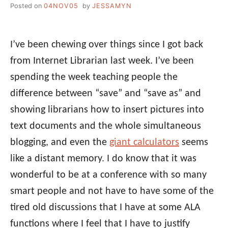
Posted on
04NOV05
by
JESSAMYN
I’ve been chewing over things since I got back
from Internet Librarian last week. I’ve been
spending the week teaching people the
difference between “save” and “save as” and
showing librarians how to insert pictures into
text documents and the whole simultaneous
blogging, and even the
giant calculators
seems
like a distant memory. I do know that it was
wonderful to be at a conference with so many
smart people and not have to have some of the
tired old discussions that I have at some ALA
functions where I feel that I have to justify