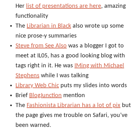
Her
list of presentations are here
, amazing
functionality
The
Librarian in Black
also wrote up some
nice prose-y summaries
Steve from See Also
was a blogger I got to
meet at IL05, has a good looking blog with
tags right in it. He was
IMing with Michael
Stephens
while I was talking
Library Web Chic
puts my slides into words
Brief
BlogJunction
mention
The
Fashionista Librarian has a lot of pix
but
the page gives me trouble on Safari, you’ve
been warned.