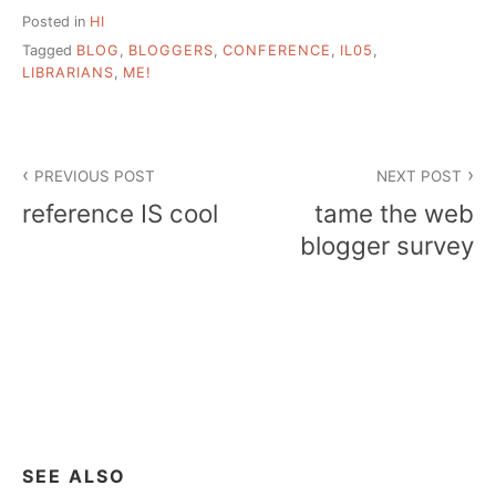
Posted in
HI
Tagged
BLOG
,
BLOGGERS
,
CONFERENCE
,
IL05
,
LIBRARIANS
,
ME!
Post
PREVIOUS POST
NEXT POST
navigation
reference IS cool
tame the web
blogger survey
SEE ALSO