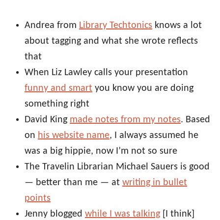
Andrea from
Library Techtonics
knows a lot
about tagging and what she wrote reflects
that
When Liz Lawley calls your presentation
funny and smart
you know you are doing
something right
David King
made notes from my notes
. Based
on
his website name
, I always assumed he
was a big hippie, now I’m not so sure
The Travelin Librarian Michael Sauers is good
— better than me — at
writing in bullet
points
Jenny blogged
while I was talking
[I think]