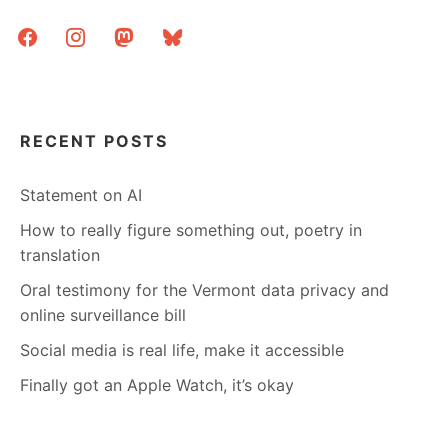
facebook
instagram
mastodon
bluesky
RECENT POSTS
Statement on AI
How to really figure something out, poetry in
translation
Oral testimony for the Vermont data privacy and
online surveillance bill
Social media is real life, make it accessible
Finally got an Apple Watch, it’s okay