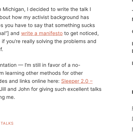
Michigan, I decided to write the talk I
 about how my activist background has
s you have to say that something sucks
mal”] and
write a manifesto
to get noticed,
e
if you’re really solving the problems and
f.
ation — I’m still in favor of a no-
m learning other methods for other
es and links online here:
Sleeper 2.0 –
Jill and John for giving such excellent talks
ing me.
,
TALKS