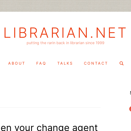
LIBRARIAN.NET
putting the rarin back in librarian since 1999
Search
ABOUT
FAQ
TALKS
CONTACT
for:
f
hen your change agent