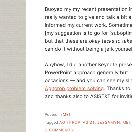
Buoyed my my recent presentation in 
really wanted to give and talk a bit
informed my current work. Sometime
[my suggestion is to go for “subopti
but that these are
okay tacks to tak
can do it without being a jerk yoursel
Anyhow, I did another Keynote present
PowerPoint approach generally but I’
occasions — and you can see my slid
Agitprop problem solving
. Thanks to 
and thanks also to ASIST&T for invit
Posted in
ME!
Tagged
AGITPROP
,
ASIST
,
JESSAMYN
,
ME!
ON
6 COMMENTS