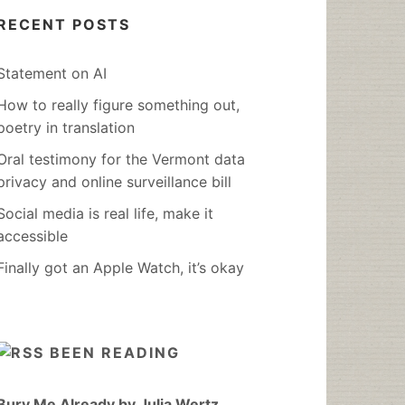
RECENT POSTS
Statement on AI
How to really figure something out,
poetry in translation
Oral testimony for the Vermont data
privacy and online surveillance bill
Social media is real life, make it
accessible
Finally got an Apple Watch, it’s okay
BEEN READING
Bury Me Already by Julia Wertz