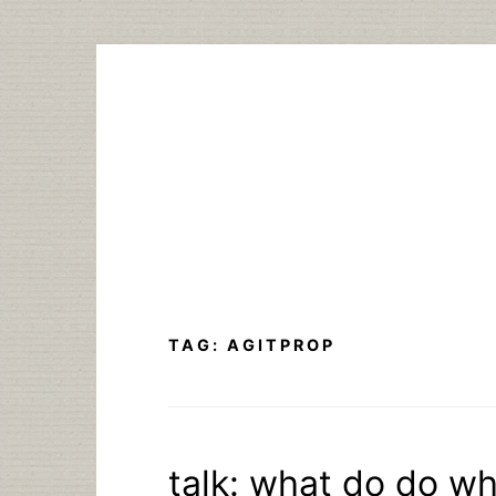
Skip
to
content
TAG:
AGITPROP
talk: what do do w