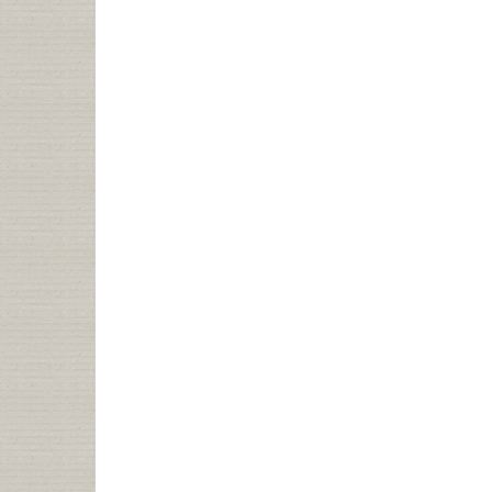
TALK:
WHAT
DO
DO
WHEN
YOUR
CHANGE
AGENT
IS
BROKEN