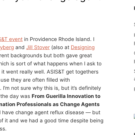
&T event
in Providence Rhode Island. I
lyberg
and
Jill Stover
(also at
Designing
erent backgrounds but both gave great
 which is sort of what happens when I ask to
it went really well. ASIS&T get togethers
use they are often filled with
’m not sure why this is, but it’s definitely
r the day was
From Guerilla Innovation to
ormation Professionals as Change Agents
— I have change agent reflux disease — but
 of it and we had a good time despite being
ss.