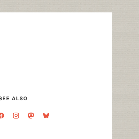
SEE ALSO
acebook
instagram
mastodon
bluesky