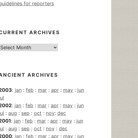
guidelines for reporters
CURRENT ARCHIVES
Current
Archives
ANCIENT ARCHIVES
2003
:
jan
:
feb
:
mar
:
apr
:
may
:
jun
jul
2002
:
jan
:
feb
:
mar
:
apr
:
may
:
jun
jul
:
aug
:
sep
:
oct
:
nov
:
dec
2001
:
jan
:
feb
:
mar
:
apr
:
may
:
jun
jul
:
aug
:
sep
:
oct
:
nov
:
dec
2000
:
jan
:
feb
:
mar
:
apr
:
may
:
jun