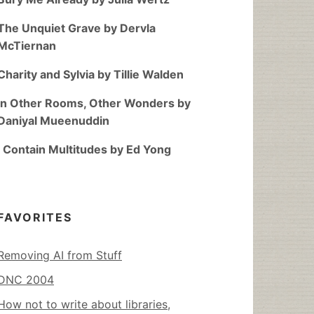
The Unquiet Grave by Dervla
McTiernan
Charity and Sylvia by Tillie Walden
In Other Rooms, Other Wonders by
Daniyal Mueenuddin
I Contain Multitudes by Ed Yong
FAVORITES
Removing AI from Stuff
DNC 2004
How not to write about libraries,