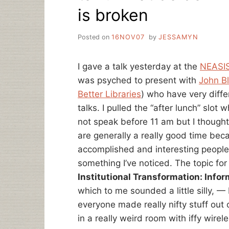
is broken
Posted on
16NOV07
by
JESSAMYN
I gave a talk yesterday at the
NEASIS
was psyched to present with
John B
Better Libraries
) who have very diff
talks. I pulled the “after lunch” slot
not speak before 11 am but I thought 
are generally a really good time beca
accomplished and interesting people. I
something I’ve noticed. The topic fo
Institutional Transformation: Inf
which to me sounded a little silly, 
everyone made really nifty stuff out
in a really weird room with iffy wirele