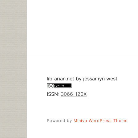
librarian.net
by
jessamyn west
ISSN:
3066-120X
Powered by
Miniva WordPress Theme