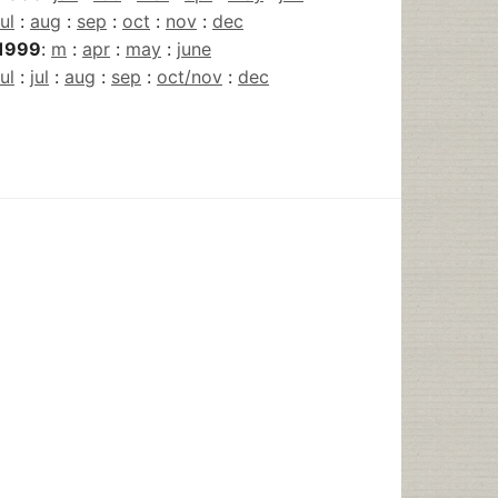
jul
:
aug
:
sep
:
oct
:
nov
:
dec
1999
:
m
:
apr
:
may
:
june
jul
:
jul
:
aug
:
sep
:
oct/nov
:
dec