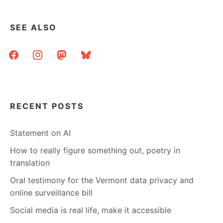
TEXT
AND
CITATIONS
SEE ALSO
facebook
instagram
mastodon
bluesky
RECENT POSTS
Statement on AI
How to really figure something out, poetry in
translation
Oral testimony for the Vermont data privacy and
online surveillance bill
Social media is real life, make it accessible