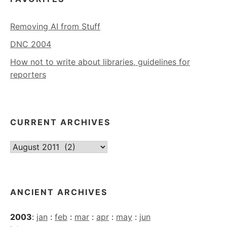
Removing AI from Stuff
DNC 2004
How not to write about libraries, guidelines for
reporters
CURRENT ARCHIVES
Current
Archives
ANCIENT ARCHIVES
2003
:
jan
:
feb
:
mar
:
apr
:
may
:
jun