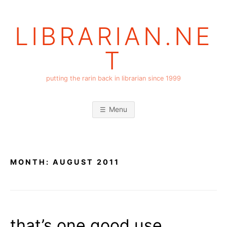
Skip
to
LIBRARIAN.NE
content
T
putting the rarin back in librarian since 1999
Menu
MONTH:
AUGUST 2011
that’s one good use