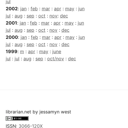
jul
2002
:
jan
:
feb
:
mar
:
apr
:
may
:
jun
jul
:
aug
:
sep
:
oct
:
nov
:
dec
2001
:
jan
:
feb
:
mar
:
apr
:
may
:
jun
jul
:
aug
:
sep
:
oct
:
nov
:
dec
2000
:
jan
:
feb
:
mar
:
apr
:
may
:
jun
jul
:
aug
:
sep
:
oct
:
nov
:
dec
1999
:
m
:
apr
:
may
:
june
jul
:
jul
:
aug
:
sep
:
oct/nov
:
dec
librarian.net
by
jessamyn west
ISSN:
3066-120X