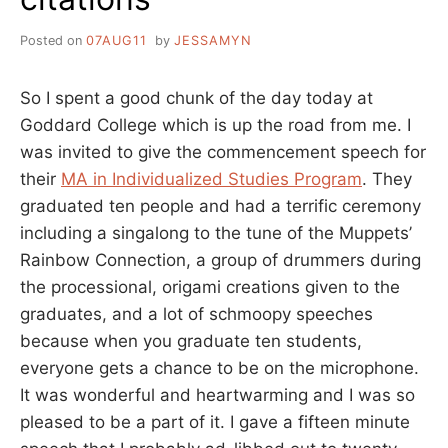
Posted on
07AUG11
by
JESSAMYN
So I spent a good chunk of the day today at
Goddard College which is up the road from me. I
was invited to give the commencement speech for
their
MA in Individualized Studies Program
. They
graduated ten people and had a terrific ceremony
including a singalong to the tune of the Muppets’
Rainbow Connection, a group of drummers during
the processional, origami creations given to the
graduates, and a lot of schmoopy speeches
because when you graduate ten students,
everyone gets a chance to be on the microphone.
It was wonderful and heartwarming and I was so
pleased to be a part of it. I gave a fifteen minute