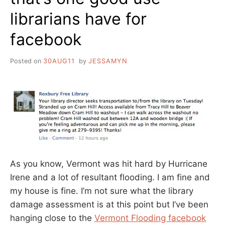
librarians have for
facebook
Posted on
30AUG11
by
JESSAMYN
As you know, Vermont was hit hard by Hurricane
Irene and a lot of resultant flooding. I am fine and
my house is fine. I’m not sure what the library
damage assessment is at this point but I’ve been
hanging close to the
Vermont Flooding facebook