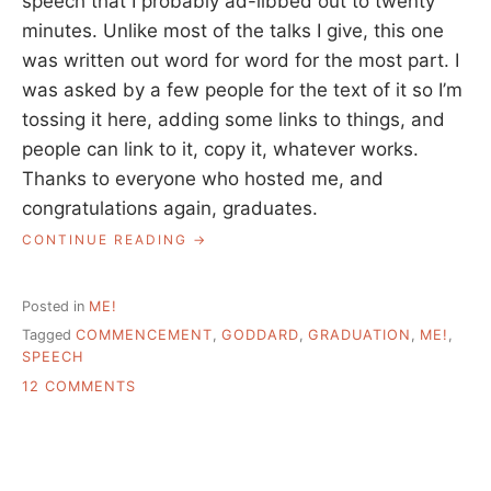
speech that I probably ad-libbed out to twenty
minutes. Unlike most of the talks I give, this one
was written out word for word for the most part. I
was asked by a few people for the text of it so I’m
tossing it here, adding some links to things, and
people can link to it, copy it, whatever works.
Thanks to everyone who hosted me, and
congratulations again, graduates.
“GODDARD
CONTINUE READING
COMMENCEMENT
SPEECH
–
Posted in
ME!
TEXT
Tagged
COMMENCEMENT
,
GODDARD
,
GRADUATION
,
ME!
,
AND
SPEECH
CITATIONS”
ON
12 COMMENTS
GODDARD
COMMENCEMENT
SPEECH
–