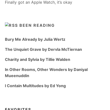
Finally got an Apple Watch, it’s okay
BEEN READING
Bury Me Already by Julia Wertz
The Unquiet Grave by Dervla McTiernan
Charity and Sylvia by Tillie Walden
In Other Rooms, Other Wonders by Daniyal
Mueenuddin
I Contain Multitudes by Ed Yong
FAVORITES