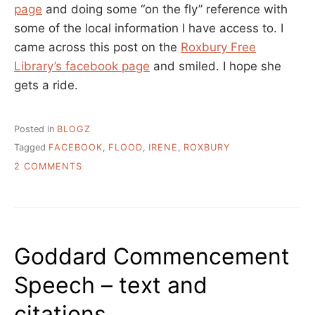
page
and doing some “on the fly” reference with
some of the local information I have access to. I
came across this post on the
Roxbury Free
Library’s facebook page
and smiled. I hope she
gets a ride.
Posted in
BLOGZ
Tagged
FACEBOOK
,
FLOOD
,
IRENE
,
ROXBURY
ON
2 COMMENTS
THAT’S
ONE
GOOD
USE
LIBRARIANS
Goddard Commencement
HAVE
FOR
Speech – text and
FACEBOOK
citations