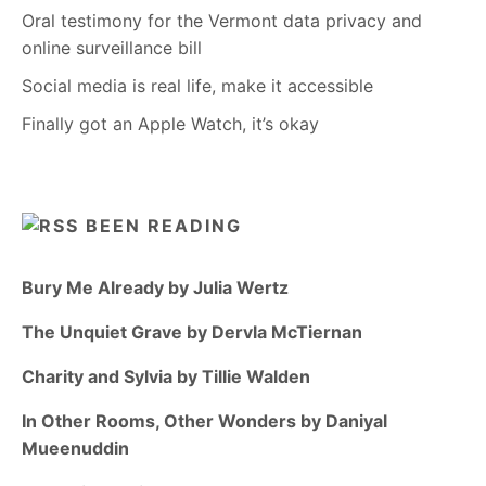
Oral testimony for the Vermont data privacy and
online surveillance bill
Social media is real life, make it accessible
Finally got an Apple Watch, it’s okay
BEEN READING
Bury Me Already by Julia Wertz
The Unquiet Grave by Dervla McTiernan
Charity and Sylvia by Tillie Walden
In Other Rooms, Other Wonders by Daniyal
Mueenuddin