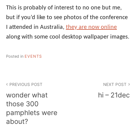
This is probably of interest to no one but me,
but if you’d like to see photos of the conference
I attended in Australia,
they are now online
along with some cool desktop wallpaper images.
Posted in
EVENTS
Post
PREVIOUS POST
NEXT POST
navigation
wonder what
hi – 21dec
those 300
pamphlets were
about?