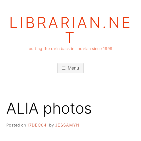
Skip
to
LIBRARIAN.NE
content
T
putting the rarin back in librarian since 1999
Menu
ALIA photos
Posted on
17DEC04
by
JESSAMYN