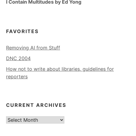
I Contain Multitudes by Ed Yong
FAVORITES
Removing AI from Stuff
DNC 2004
How not to write about libraries, guidelines for
reporters
CURRENT ARCHIVES
Current
Archives