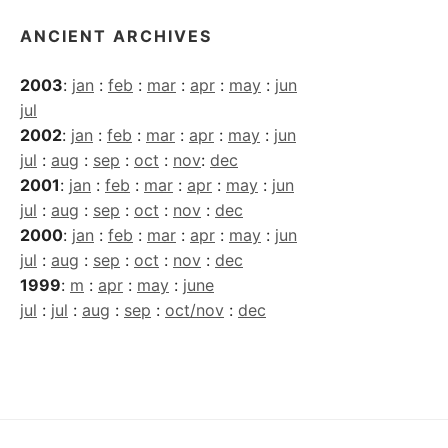
ANCIENT ARCHIVES
2003
:
jan
:
feb
:
mar
:
apr
:
may
:
jun
jul
2002
:
jan
:
feb
:
mar
:
apr
:
may
:
jun
jul
:
aug
:
sep
:
oct
:
nov
:
dec
2001
:
jan
:
feb
:
mar
:
apr
:
may
:
jun
jul
:
aug
:
sep
:
oct
:
nov
:
dec
2000
:
jan
:
feb
:
mar
:
apr
:
may
:
jun
jul
:
aug
:
sep
:
oct
:
nov
:
dec
1999
:
m
:
apr
:
may
:
june
jul
:
jul
:
aug
:
sep
:
oct/nov
:
dec