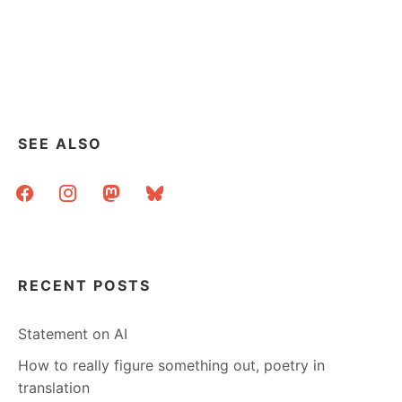
SEE ALSO
facebook
instagram
mastodon
bluesky
RECENT POSTS
Statement on AI
How to really figure something out, poetry in
translation