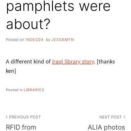
pamphlets were
about?
Posted on
16DEC04
by
JESSAMYN
A different kind of
Iraqi library story
.
[thanks
ken]
Posted in
LIBRARIES
Post
PREVIOUS POST
NEXT POST
navigation
RFID from
ALIA photos