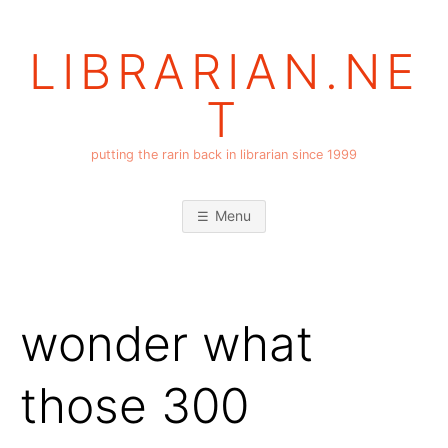
Skip
to
LIBRARIAN.NE
content
T
putting the rarin back in librarian since 1999
Menu
wonder what
those 300