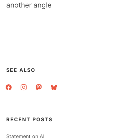
another angle
SEE ALSO
facebook
instagram
mastodon
bluesky
RECENT POSTS
Statement on AI