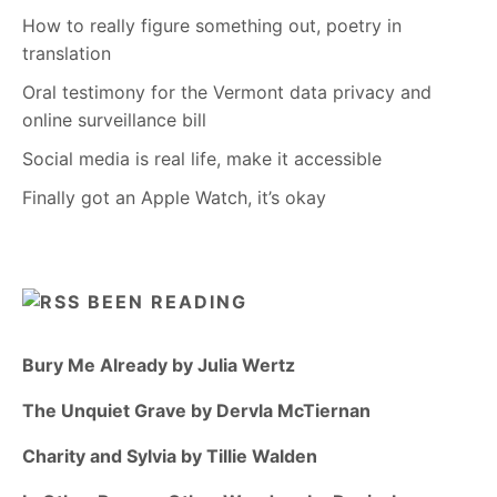
How to really figure something out, poetry in
translation
Oral testimony for the Vermont data privacy and
online surveillance bill
Social media is real life, make it accessible
Finally got an Apple Watch, it’s okay
BEEN READING
Bury Me Already by Julia Wertz
The Unquiet Grave by Dervla McTiernan
Charity and Sylvia by Tillie Walden