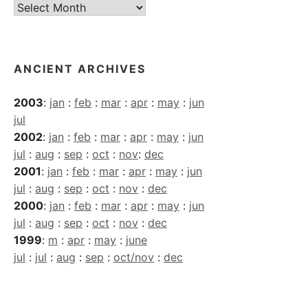
Current
Archives
ANCIENT ARCHIVES
2003
:
jan
:
feb
:
mar
:
apr
:
may
:
jun
jul
2002
:
jan
:
feb
:
mar
:
apr
:
may
:
jun
jul
:
aug
:
sep
:
oct
:
nov
:
dec
2001
:
jan
:
feb
:
mar
:
apr
:
may
:
jun
jul
:
aug
:
sep
:
oct
:
nov
:
dec
2000
:
jan
:
feb
:
mar
:
apr
:
may
:
jun
jul
:
aug
:
sep
:
oct
:
nov
:
dec
1999
:
m
:
apr
:
may
:
june
jul
:
jul
:
aug
:
sep
:
oct/nov
:
dec