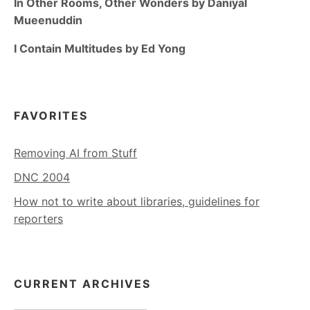
In Other Rooms, Other Wonders by Daniyal
Mueenuddin
I Contain Multitudes by Ed Yong
FAVORITES
Removing AI from Stuff
DNC 2004
How not to write about libraries, guidelines for
reporters
CURRENT ARCHIVES