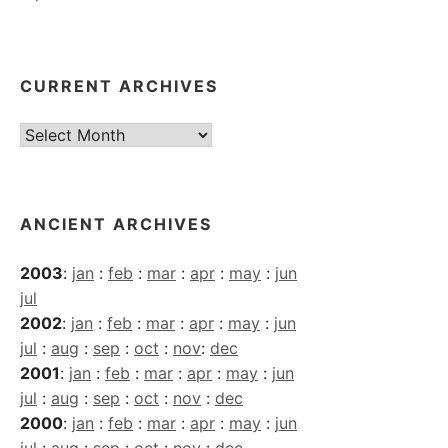
CURRENT ARCHIVES
Current
Archives
ANCIENT ARCHIVES
2003
:
jan
:
feb
:
mar
:
apr
:
may
:
jun
jul
2002
:
jan
:
feb
:
mar
:
apr
:
may
:
jun
jul
:
aug
:
sep
:
oct
:
nov
:
dec
2001
:
jan
:
feb
:
mar
:
apr
:
may
:
jun
jul
:
aug
:
sep
:
oct
:
nov
:
dec
2000
:
jan
:
feb
:
mar
:
apr
:
may
:
jun