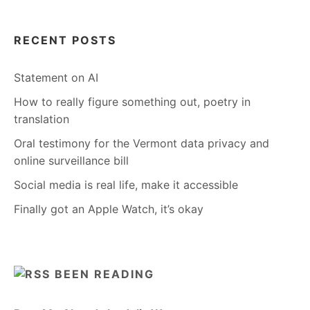
RECENT POSTS
Statement on AI
How to really figure something out, poetry in
translation
Oral testimony for the Vermont data privacy and
online surveillance bill
Social media is real life, make it accessible
Finally got an Apple Watch, it’s okay
BEEN READING