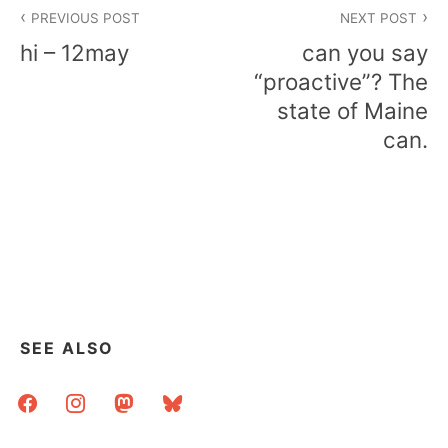
Post
PREVIOUS POST
NEXT POST
navigation
hi – 12may
can you say
“proactive”? The
state of Maine
can.
SEE ALSO
facebook
instagram
mastodon
bluesky