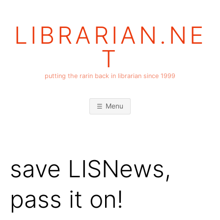
Skip
to
LIBRARIAN.NE
content
T
putting the rarin back in librarian since 1999
Menu
save LISNews,
pass it on!