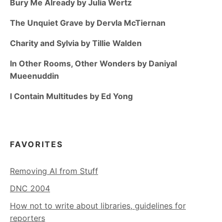
Bury Me Already by Julia Wertz
The Unquiet Grave by Dervla McTiernan
Charity and Sylvia by Tillie Walden
In Other Rooms, Other Wonders by Daniyal
Mueenuddin
I Contain Multitudes by Ed Yong
FAVORITES
Removing AI from Stuff
DNC 2004
How not to write about libraries, guidelines for
reporters