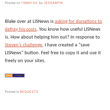
Posted on
13MAY04
by
JESSAMYN
Blake over at LISNews is
asking for donations to
defray his costs
. You know how useful LISNews
is. How about helping him out? In response to
Steven’s challenge
, I have created a “save
LISNews” button. Feel free to copy it and use it
freely on your sites.
Posted in
REQUESTS