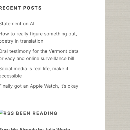
RECENT POSTS
Statement on AI
How to really figure something out,
poetry in translation
Oral testimony for the Vermont data
privacy and online surveillance bill
Social media is real life, make it
accessible
Finally got an Apple Watch, it’s okay
BEEN READING
Bury Me Already by Julia Wertz