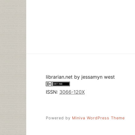
librarian.net
by
jessamyn west
ISSN:
3066-120X
Powered by
Miniva WordPress Theme