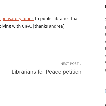
mpensatory funds
to public libraries that
lying with CIPA.
[thanks andrea]
NEXT POST
Librarians for Peace petition