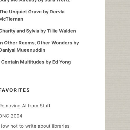
The Unquiet Grave by Dervla
McTiernan
Charity and Sylvia by Tillie Walden
In Other Rooms, Other Wonders by
Daniyal Mueenuddin
I Contain Multitudes by Ed Yong
FAVORITES
Removing AI from Stuff
DNC 2004
How not to write about libraries,