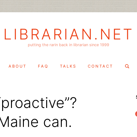
LIBRARIAN.NET
putting the rarin back in librarian since 1999
Search
ABOUT
FAQ
TALKS
CONTACT
for:
“proactive”?
f
 Maine can.