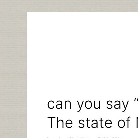
Skip
to
content
can you say 
The state of