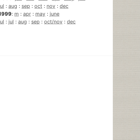
jul
:
aug
:
sep
:
oct
:
nov
:
dec
1999
:
m
:
apr
:
may
:
june
jul
:
jul
:
aug
:
sep
:
oct/nov
:
dec