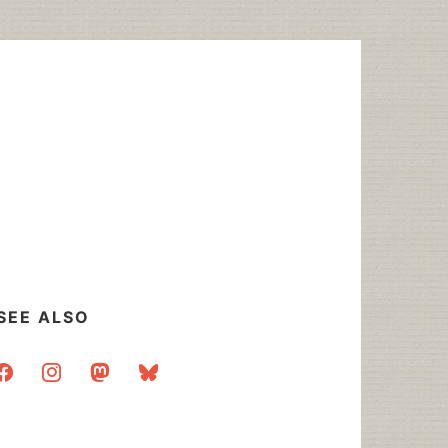
SEE ALSO
acebook
instagram
mastodon
bluesky