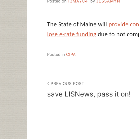
Posted on
13MAY04
by
JESSAMYN
The State of Maine will
provide co
lose e-rate funding
due to not comp
Posted in
CIPA
Post
PREVIOUS POST
navigation
save LISNews, pass it on!