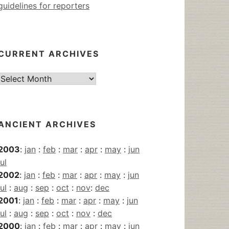
guidelines for reporters
CURRENT ARCHIVES
Current
Archives
ANCIENT ARCHIVES
2003
:
jan
:
feb
:
mar
:
apr
:
may
:
jun
jul
2002
:
jan
:
feb
:
mar
:
apr
:
may
:
jun
jul
:
aug
:
sep
:
oct
:
nov
:
dec
2001
:
jan
:
feb
:
mar
:
apr
:
may
:
jun
jul
:
aug
:
sep
:
oct
:
nov
:
dec
2000
:
jan
:
feb
:
mar
:
apr
:
may
:
jun