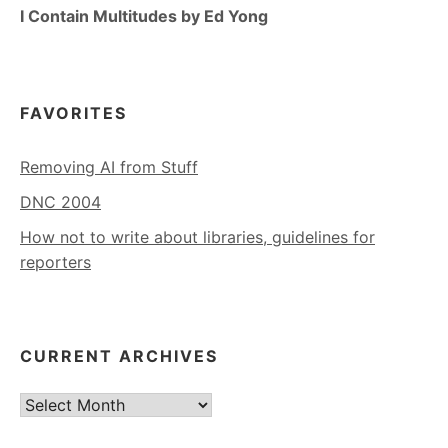
I Contain Multitudes by Ed Yong
FAVORITES
Removing AI from Stuff
DNC 2004
How not to write about libraries, guidelines for
reporters
CURRENT ARCHIVES
Current
Archives