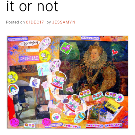
it or not
Posted on
01DEC17
by
JESSAMYN