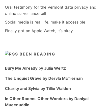
Oral testimony for the Vermont data privacy and
online surveillance bill
Social media is real life, make it accessible
Finally got an Apple Watch, it’s okay
BEEN READING
Bury Me Already by Julia Wertz
The Unquiet Grave by Dervla McTiernan
Charity and Sylvia by Tillie Walden
In Other Rooms, Other Wonders by Daniyal
Mueenuddin