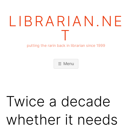
Skip
to
LIBRARIAN.NE
content
T
putting the rarin back in librarian since 1999
Menu
Twice a decade
whether it needs