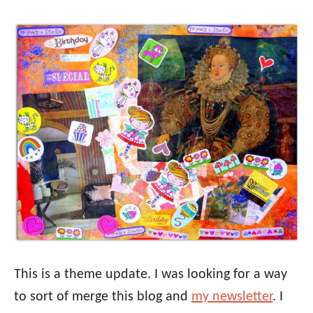
This is a theme update. I was looking for a way
to sort of merge this blog and
my newsletter
. I