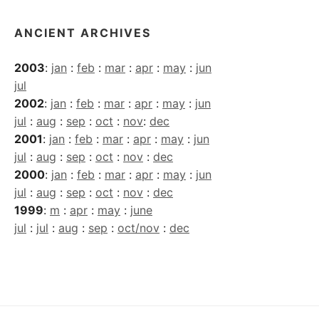
ANCIENT ARCHIVES
2003
:
jan
:
feb
:
mar
:
apr
:
may
:
jun
jul
2002
:
jan
:
feb
:
mar
:
apr
:
may
:
jun
jul
:
aug
:
sep
:
oct
:
nov
:
dec
2001
:
jan
:
feb
:
mar
:
apr
:
may
:
jun
jul
:
aug
:
sep
:
oct
:
nov
:
dec
2000
:
jan
:
feb
:
mar
:
apr
:
may
:
jun
jul
:
aug
:
sep
:
oct
:
nov
:
dec
1999
:
m
:
apr
:
may
:
june
jul
:
jul
:
aug
:
sep
:
oct/nov
:
dec