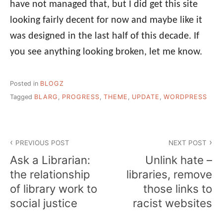
have not managed that, but I did get this site
looking fairly decent for now and maybe like it
was designed in the last half of this decade. If
you see anything looking broken, let me know.
Posted in
BLOGZ
Tagged
BLARG
,
PROGRESS
,
THEME
,
UPDATE
,
WORDPRESS
Post
PREVIOUS POST
NEXT POST
navigation
Ask a Librarian:
Unlink hate –
the relationship
libraries, remove
of library work to
those links to
social justice
racist websites