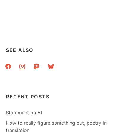
SEE ALSO
facebook
instagram
mastodon
bluesky
RECENT POSTS
Statement on AI
How to really figure something out, poetry in
translation