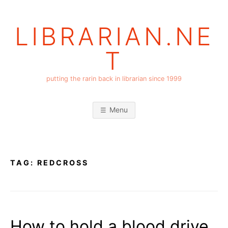
Skip
to
LIBRARIAN.NE
content
T
putting the rarin back in librarian since 1999
Menu
TAG:
REDCROSS
How to hold a blood drive