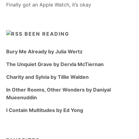
Finally got an Apple Watch, it’s okay
BEEN READING
Bury Me Already by Julia Wertz
The Unquiet Grave by Dervla McTiernan
Charity and Sylvia by Tillie Walden
In Other Rooms, Other Wonders by Daniyal
Mueenuddin
I Contain Multitudes by Ed Yong