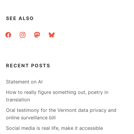
SEE ALSO
facebook
instagram
mastodon
bluesky
RECENT POSTS
Statement on AI
How to really figure something out, poetry in
translation
Oral testimony for the Vermont data privacy and
online surveillance bill
Social media is real life, make it accessible