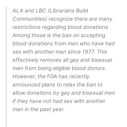
ALA and LBC (Librarians Build
Communities) recognize there are many
restrictions regarding blood donations.
Among those is the ban on accepting
blood donations from men who have had
sex with another man since 1977. This
effectively removes all gay and bisexual
men from being eligible blood donors.
However, the FDA has recently
announced plans to relax the ban to
allow donations by gay and bisexual men
if they have not had sex with another
man in the past year.