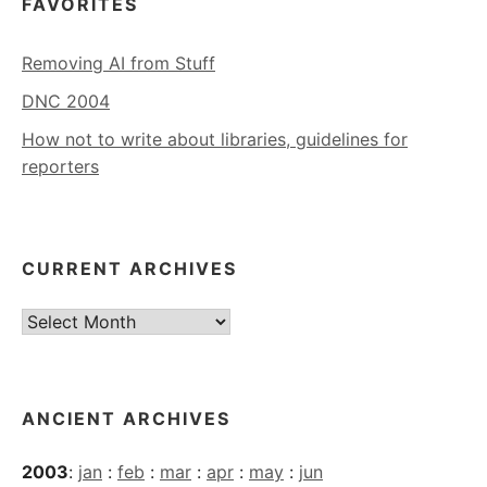
FAVORITES
Removing AI from Stuff
DNC 2004
How not to write about libraries, guidelines for
reporters
CURRENT ARCHIVES
Current
Archives
ANCIENT ARCHIVES
2003
:
jan
:
feb
:
mar
:
apr
:
may
:
jun