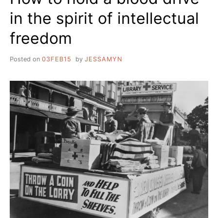
in the spirit of intellectual
freedom
Posted on
03FEB15
by
JESSAMYN