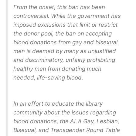
From the onset, this ban has been
controversial. While the government has
imposed exclusions that limit or restrict
the donor pool, the ban on accepting
blood donations from gay and bisexual
men is deemed by many as unjustified
and discriminatory, unfairly prohibiting
healthy men from donating much
needed, life-saving blood.
In an effort to educate the library
community about the issues regarding
blood donations, the ALA Gay, Lesbian,
Bisexual, and Transgender Round Table