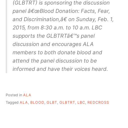
(GLBTRT) is sponsoring the discussion
panel â€œBlood Donation: Facts, Fear,
and Discrimination,â€ on Sunday, Feb. 1,
2015, from 8:30 a.m. to 10 a.m. LBC
supports the GLBTRTâ€™s panel
discussion and encourages ALA
members to both donate blood and
attend the panel discussion to be
informed and have their voices heard.
Posted in
ALA
Tagged
ALA
,
BLOOD
,
GLBT
,
GLBTRT
,
LBC
,
REDCROSS