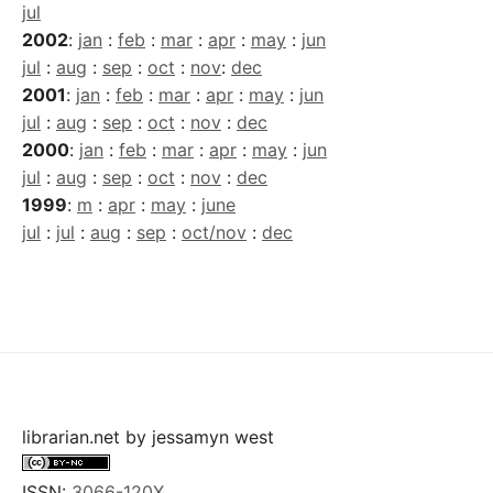
jul
2002
:
jan
:
feb
:
mar
:
apr
:
may
:
jun
jul
:
aug
:
sep
:
oct
:
nov
:
dec
2001
:
jan
:
feb
:
mar
:
apr
:
may
:
jun
jul
:
aug
:
sep
:
oct
:
nov
:
dec
2000
:
jan
:
feb
:
mar
:
apr
:
may
:
jun
jul
:
aug
:
sep
:
oct
:
nov
:
dec
1999
:
m
:
apr
:
may
:
june
jul
:
jul
:
aug
:
sep
:
oct/nov
:
dec
librarian.net
by
jessamyn west
ISSN:
3066-120X