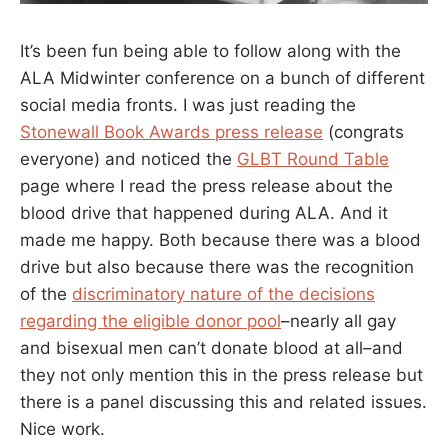
It’s been fun being able to follow along with the
ALA Midwinter conference on a bunch of different
social media fronts. I was just reading the
Stonewall Book Awards press release
(congrats
everyone) and noticed the
GLBT Round Table
page where I read the press release about the
blood drive that happened during ALA. And it
made me happy. Both because there was a blood
drive but also because there was the recognition
of the
discriminatory nature of the decisions
regarding the eligible donor pool
–nearly all gay
and bisexual men can’t donate blood at all–and
they not only mention this in the press release but
there is a panel discussing this and related issues.
Nice work.