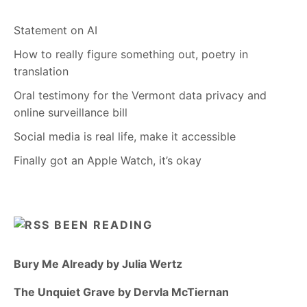
Statement on AI
How to really figure something out, poetry in
translation
Oral testimony for the Vermont data privacy and
online surveillance bill
Social media is real life, make it accessible
Finally got an Apple Watch, it’s okay
BEEN READING
Bury Me Already by Julia Wertz
The Unquiet Grave by Dervla McTiernan