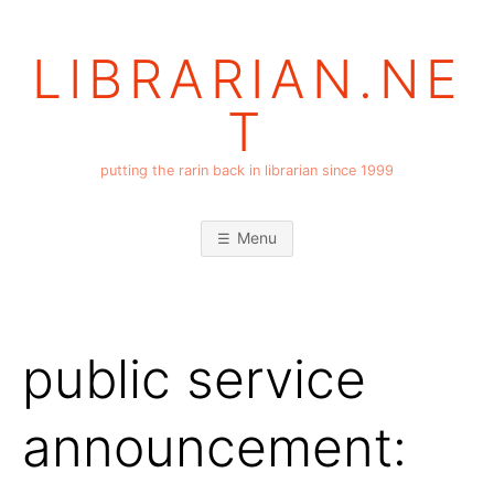
Skip
to
LIBRARIAN.NE
content
T
putting the rarin back in librarian since 1999
Menu
public service
announcement: