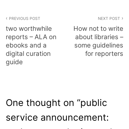
Post
PREVIOUS POST
NEXT POST
navigation
two worthwhile
How not to write
reports – ALA on
about libraries –
ebooks and a
some guidelines
digital curation
for reporters
guide
One thought on “
public
service announcement: