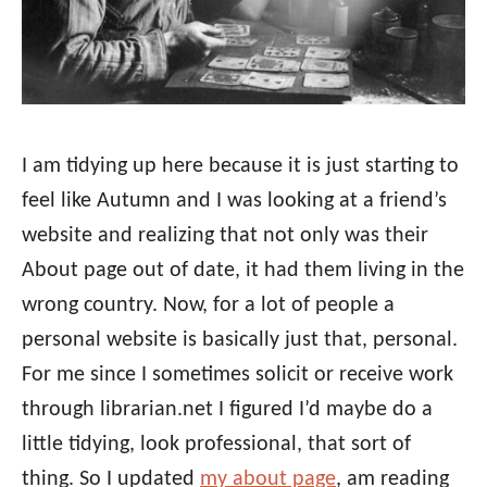
I am tidying up here because it is just starting to
feel like Autumn and I was looking at a friend’s
website and realizing that not only was their
About page out of date, it had them living in the
wrong country. Now, for a lot of people a
personal website is basically just that, personal.
For me since I sometimes solicit or receive work
through librarian.net I figured I’d maybe do a
little tidying, look professional, that sort of
thing. So I updated
my about page
, am reading