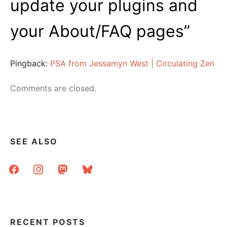
update your plugins and
your About/FAQ pages
”
Pingback:
PSA from Jessamyn West | Circulating Zen
Comments are closed.
SEE ALSO
facebook
instagram
mastodon
bluesky
RECENT POSTS