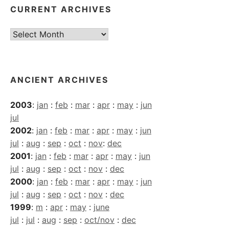
CURRENT ARCHIVES
Current
Archives
ANCIENT ARCHIVES
2003
:
jan
:
feb
:
mar
:
apr
:
may
:
jun
jul
2002
:
jan
:
feb
:
mar
:
apr
:
may
:
jun
jul
:
aug
:
sep
:
oct
:
nov
:
dec
2001
:
jan
:
feb
:
mar
:
apr
:
may
:
jun
jul
:
aug
:
sep
:
oct
:
nov
:
dec
2000
:
jan
:
feb
:
mar
:
apr
:
may
:
jun
jul
:
aug
:
sep
:
oct
:
nov
:
dec
1999
:
m
:
apr
:
may
:
june
jul
:
jul
:
aug
:
sep
:
oct/nov
:
dec