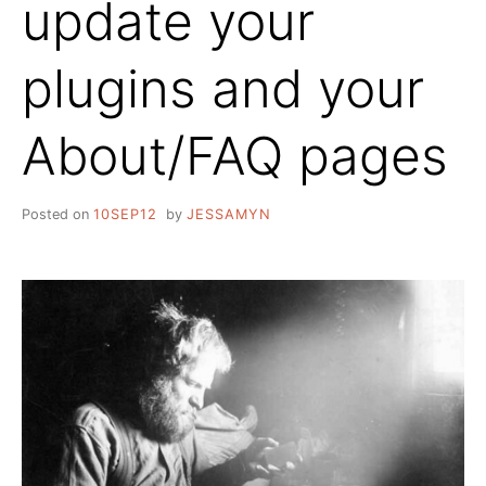
update your
plugins and your
About/FAQ pages
Posted on
10SEP12
by
JESSAMYN