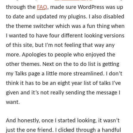
through the
FAQ
, made sure WordPress was up
to date and updated my plugins. I also disabled
the theme switcher which was a fun thing when
I wanted to have four different looking versions
of this site, but I’m not feeling that way any
more. Apologies to people who enjoyed the
other themes. Next on the to do list is getting
my Talks page a little more streamlined. I don’t
think it has to be an eight year list of talks I’ve
given and it’s not really sending the message I
want.
And honestly, once I started looking, it wasn’t
just the one friend. I clicked through a handful