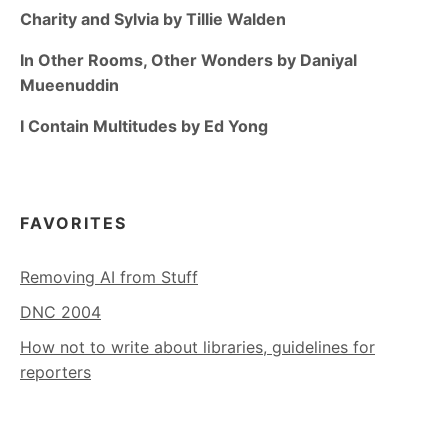
Charity and Sylvia by Tillie Walden
In Other Rooms, Other Wonders by Daniyal
Mueenuddin
I Contain Multitudes by Ed Yong
FAVORITES
Removing AI from Stuff
DNC 2004
How not to write about libraries, guidelines for
reporters