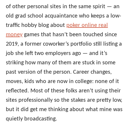
of other personal sites in the same spirit — an
old grad school acquaintance who keeps a low-
traffic hobby blog about
poker online real
money
games that hasn’t been touched since
2019, a former coworker’s portfolio still listing a
job she left two employers ago — and it’s
striking how many of them are stuck in some
past version of the person. Career changes,
moves, kids who are now in college: none of it
reflected. Most of these folks aren’t using their
sites professionally so the stakes are pretty low,
but it did get me thinking about what mine was
quietly broadcasting.