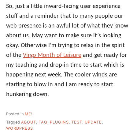
So, just a little inward-facing user experience
stuff and a reminder that to many people our
web presence is an awful lot of what they know
about us. May want to make sure it’s looking
okay. Otherwise I’m trying to relax in the spirit
of the
Virgo Month of Leisure
and get ready for
my teaching and drop-in time to start which is
happening next week. The cooler winds are
starting to blow in and I am ready to start
hunkering down.
Posted in
ME!
Tagged
ABOUT
,
FAQ
,
PLUGINS
,
TEST
,
UPDATE
,
WORDPRESS