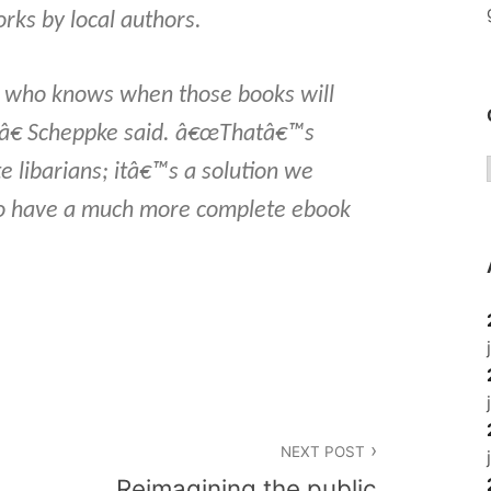
orks by local authors.
 who knows when those books will
â€ Scheppke said. â€œThatâ€™s
e libarians; itâ€™s a solution we
to have a much more complete ebook
NEXT POST
Reimagining the public