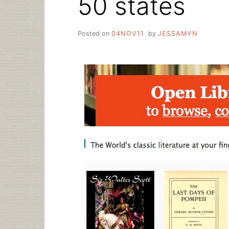
50 states
Posted on
04NOV11
by
JESSAMYN