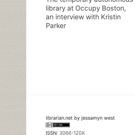
library at Occupy Boston,
an interview with Kristin
Parker
librarian.net
by
jessamyn west
ISSN:
3066-120X