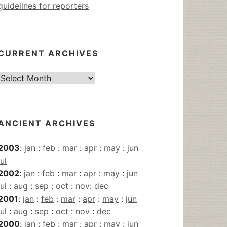
guidelines for reporters
CURRENT ARCHIVES
Current
Archives
ANCIENT ARCHIVES
2003
:
jan
:
feb
:
mar
:
apr
:
may
:
jun
jul
2002
:
jan
:
feb
:
mar
:
apr
:
may
:
jun
jul
:
aug
:
sep
:
oct
:
nov
:
dec
2001
:
jan
:
feb
:
mar
:
apr
:
may
:
jun
jul
:
aug
:
sep
:
oct
:
nov
:
dec
2000
:
jan
:
feb
:
mar
:
apr
:
may
:
jun