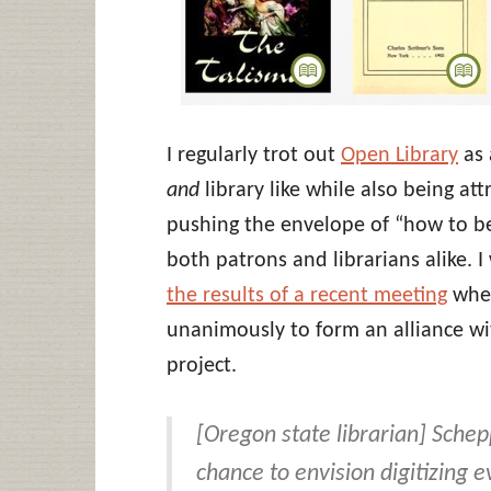
I regularly trot out
Open Library
as 
and
library like while also being at
pushing the envelope of “how to be 
both patrons and librarians alike. 
the results of a recent meeting
wher
unanimously to form an alliance wit
project.
[Oregon state librarian] Schepp
chance to envision digitizing e