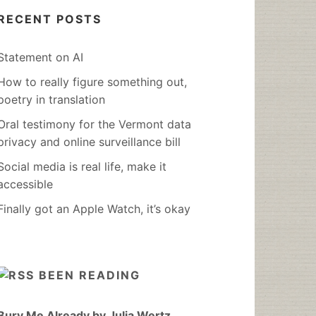
RECENT POSTS
Statement on AI
How to really figure something out,
poetry in translation
Oral testimony for the Vermont data
privacy and online surveillance bill
Social media is real life, make it
accessible
Finally got an Apple Watch, it’s okay
BEEN READING
Bury Me Already by Julia Wertz