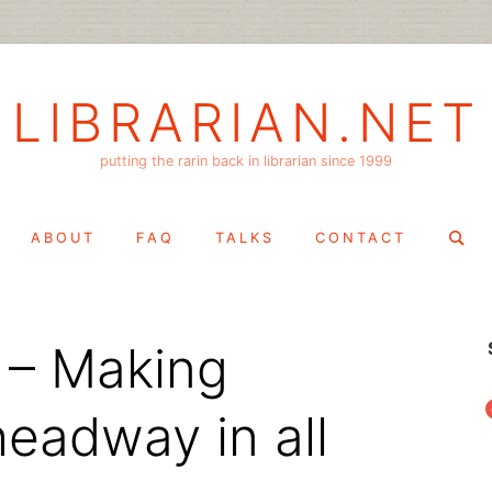
LIBRARIAN.NET
putting the rarin back in librarian since 1999
Search
ABOUT
FAQ
TALKS
CONTACT
for:
 – Making
f
headway in all