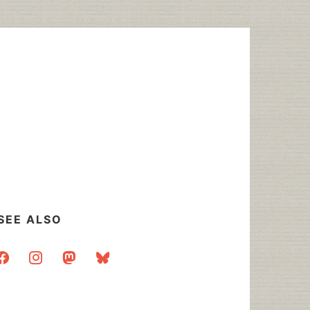
SEE ALSO
acebook
instagram
mastodon
bluesky