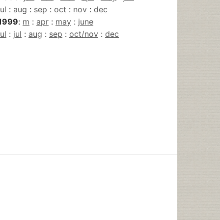
jul
:
aug
:
sep
:
oct
:
nov
:
dec
1999
:
m
:
apr
:
may
:
june
jul
:
jul
:
aug
:
sep
:
oct/nov
:
dec