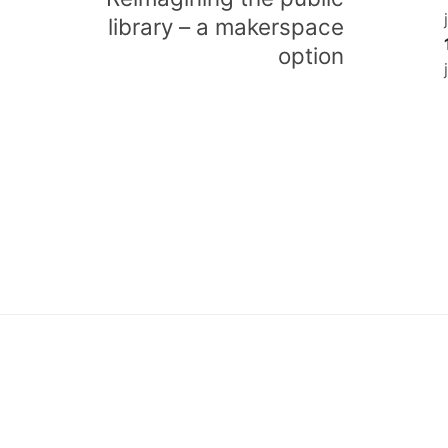
library – a makerspace
option