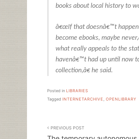
books about local history to w
â€œIf that doesnâ€™t happen
become ebooks, maybe never,
what really appeals to the stat
havenâ€™t had up until now 
collection,â€ he said.
Posted in
LIBRARIES
Tagged
INTERNETARCHIVE
,
OPENLIBRARY
Post
PREVIOUS POST
navigation
The temporary autonomous