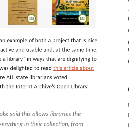
an example of both a project that is nice
tractive and usable and, at the same time,
a library” in ways that are dignifying to
I was delighted to read
this article about
e ALL state librarians voted
h the Internt Archive’s Open Library
ke said this allows libraries the
verything in their collection, from