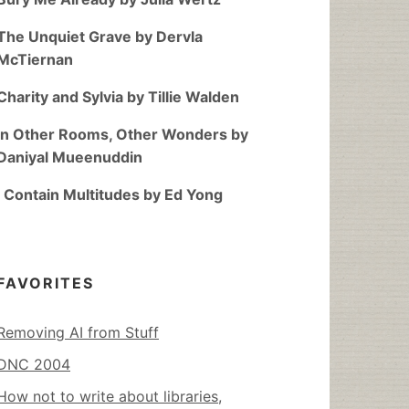
The Unquiet Grave by Dervla
McTiernan
Charity and Sylvia by Tillie Walden
In Other Rooms, Other Wonders by
Daniyal Mueenuddin
I Contain Multitudes by Ed Yong
FAVORITES
Removing AI from Stuff
DNC 2004
How not to write about libraries,