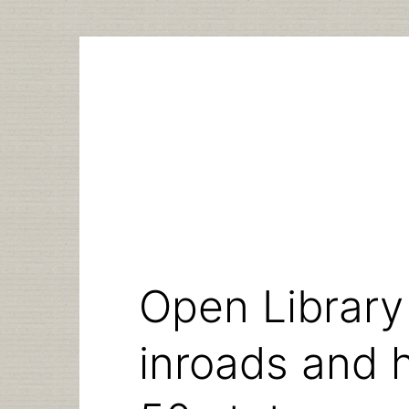
Skip
to
content
Open Library
inroads and 