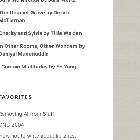
The Unquiet Grave by Dervla
McTiernan
Charity and Sylvia by Tillie Walden
In Other Rooms, Other Wonders by
Daniyal Mueenuddin
I Contain Multitudes by Ed Yong
FAVORITES
Removing AI from Stuff
DNC 2004
How not to write about libraries,