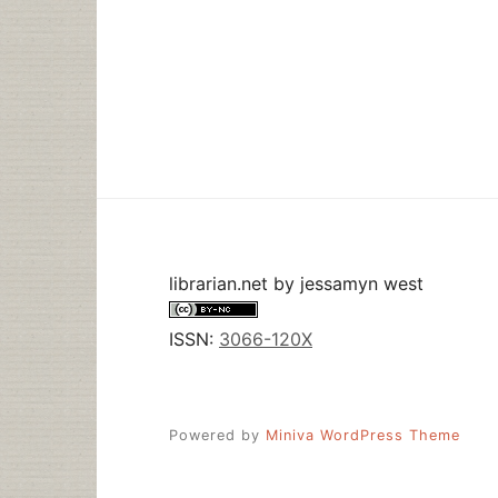
librarian.net
by
jessamyn west
ISSN:
3066-120X
Powered by
Miniva WordPress Theme