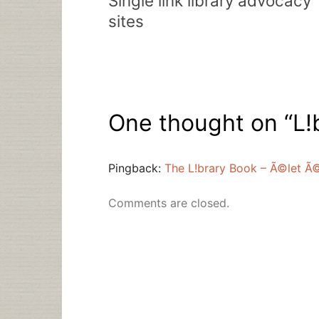
Single link library advocacy
sites
One thought on “
L!
Pingback:
The L!brary Book – Ã©let Ã
Comments are closed.