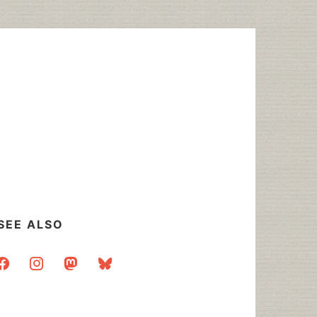
SEE ALSO
acebook
instagram
mastodon
bluesky