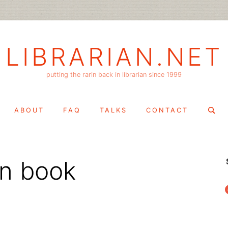
LIBRARIAN.NET
putting the rarin back in librarian since 1999
Search
ABOUT
FAQ
TALKS
CONTACT
for:
gn book
f