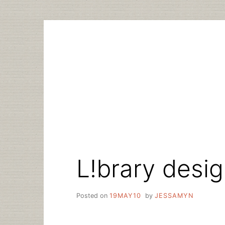
Skip
to
content
L!brary desi
Posted on
19MAY10
by
JESSAMYN