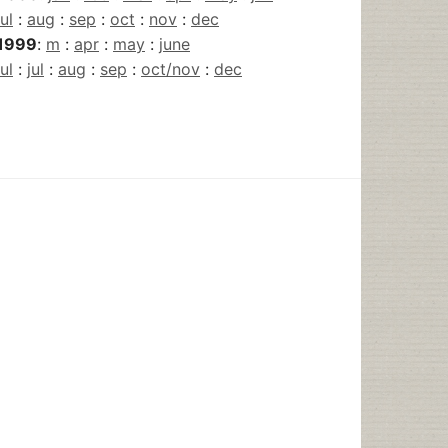
jul
:
aug
:
sep
:
oct
:
nov
:
dec
1999
:
m
:
apr
:
may
:
june
jul
:
jul
:
aug
:
sep
:
oct/nov
:
dec