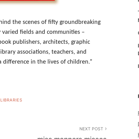
ind the scenes of fifty groundbreaking
y varied fields and communities –
book publishers, architects, graphic
ibrary associations, teachers, and
 difference in the lives of children.”
LIBRARIES
NEXT POST