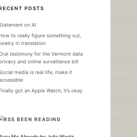
RECENT POSTS
Statement on AI
How to really figure something out,
poetry in translation
Oral testimony for the Vermont data
privacy and online surveillance bill
Social media is real life, make it
accessible
Finally got an Apple Watch, it’s okay
BEEN READING
Bury Me Already by Julia Wertz