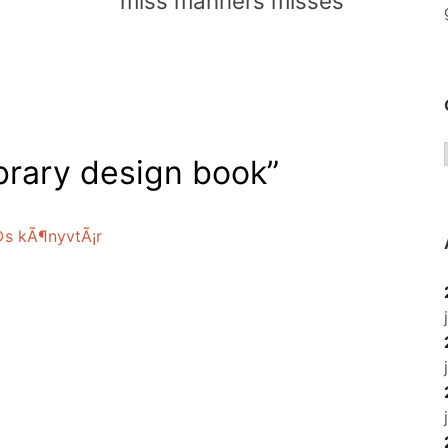
miss manners misses
brary design book
”
©s kÃ¶nyvtÃ¡r