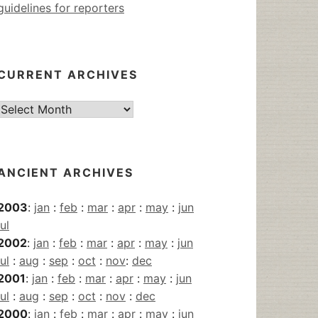
guidelines for reporters
CURRENT ARCHIVES
Current
Archives
ANCIENT ARCHIVES
2003
:
jan
:
feb
:
mar
:
apr
:
may
:
jun
jul
2002
:
jan
:
feb
:
mar
:
apr
:
may
:
jun
jul
:
aug
:
sep
:
oct
:
nov
:
dec
2001
:
jan
:
feb
:
mar
:
apr
:
may
:
jun
jul
:
aug
:
sep
:
oct
:
nov
:
dec
2000
:
jan
:
feb
:
mar
:
apr
:
may
:
jun