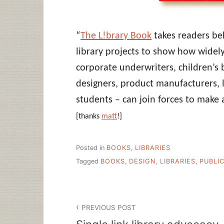
“
The L!brary Book
takes readers beh
library projects to show how widel
corporate underwriters, children’s 
designers, product manufacturers, l
students – can join forces to make a
[thanks
matt
!]
Posted in
BOOKS
,
LIBRARIES
Tagged
BOOKS
,
DESIGN
,
LIBRARIES
,
PUBLIC
Post
PREVIOUS POST
navigation