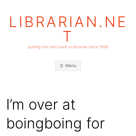
Skip
to
LIBRARIAN.NE
content
T
putting the rarin back in librarian since 1999
Menu
I’m over at
boingboing for