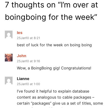
7 thoughts on “
I’m over at
boingboing for the week
”
les
25Jan10 at 8:21
best of luck for the week on boing boing
John
25Jan10 at 9:16
Wow, a BoingBoing gig! Congratulations!
Lianne
25Jan10 at 1:00
I’ve found it helpful to explain database
content as analogous to cable packages –
certain “packages” give us a set of titles, some