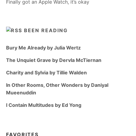
Finally got an Apple Watch, it’s okay
BEEN READING
Bury Me Already by Julia Wertz
The Unquiet Grave by Dervla McTiernan
Charity and Sylvia by Tillie Walden
In Other Rooms, Other Wonders by Daniyal
Mueenuddin
I Contain Multitudes by Ed Yong
FAVORITES