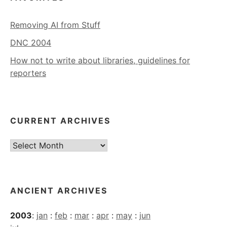
Removing AI from Stuff
DNC 2004
How not to write about libraries, guidelines for
reporters
CURRENT ARCHIVES
Current
Archives
ANCIENT ARCHIVES
2003
:
jan
:
feb
:
mar
:
apr
:
may
:
jun