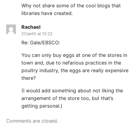
Why not share some of the cool blogs that
libraries have created.
Rachael
27Jan10 at 12:22
Re: Gale/EBSCO:
You can only buy eggs at one of the stores in
town and, due to nefarious practices in the
poultry industry, the eggs are really expensive
there?
(I would add something about not liking the
arrangement of the store too, but that’s
getting personal.)
Comments are closed.