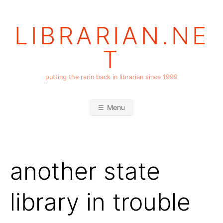
Skip
to
LIBRARIAN.NE
content
T
putting the rarin back in librarian since 1999
Menu
another state
library in trouble