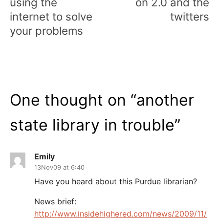
using the
on 2.0 and the
internet to solve
twitters
your problems
One thought on “
another
state library in trouble
”
Emily
13Nov09 at 6:40
Have you heard about this Purdue librarian?
News brief:
http://www.insidehighered.com/news/2009/11/