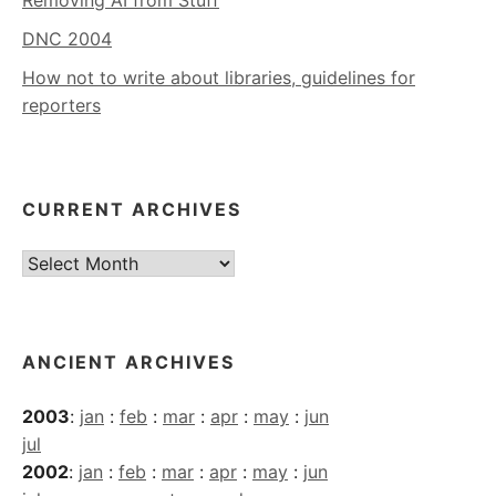
DNC 2004
How not to write about libraries, guidelines for
reporters
CURRENT ARCHIVES
Current
Archives
ANCIENT ARCHIVES
2003
:
jan
:
feb
:
mar
:
apr
:
may
:
jun
jul
2002
:
jan
:
feb
:
mar
:
apr
:
may
:
jun