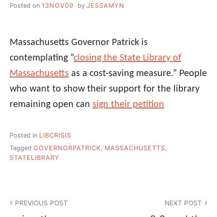
Posted on
13NOV09
by
JESSAMYN
Massachusetts Governor Patrick is
contemplating “
closing the State Library of
Massachusetts
as a cost-saving measure.” People
who want to show their support for the library
remaining open can
sign their petition
Posted in
LIBCRISIS
Tagged
GOVERNORPATRICK
,
MASSACHUSETTS
,
STATELIBRARY
Post
PREVIOUS POST
NEXT POST
navigation