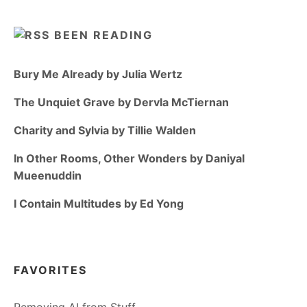
BEEN READING
Bury Me Already by Julia Wertz
The Unquiet Grave by Dervla McTiernan
Charity and Sylvia by Tillie Walden
In Other Rooms, Other Wonders by Daniyal
Mueenuddin
I Contain Multitudes by Ed Yong
FAVORITES
Removing AI from Stuff