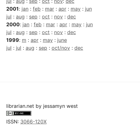
jul
:
aug
:
sep
:
oct
:
nov
:
dec
2001
:
jan
:
feb
:
mar
:
apr
:
may
:
jun
jul
:
aug
:
sep
:
oct
:
nov
:
dec
2000
:
jan
:
feb
:
mar
:
apr
:
may
:
jun
jul
:
aug
:
sep
:
oct
:
nov
:
dec
1999
:
m
:
apr
:
may
:
june
jul
:
jul
:
aug
:
sep
:
oct/nov
:
dec
librarian.net
by
jessamyn west
ISSN:
3066-120X