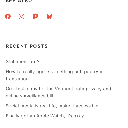
SEE ALSO
facebook
instagram
mastodon
bluesky
RECENT POSTS
Statement on AI
How to really figure something out, poetry in
translation
Oral testimony for the Vermont data privacy and
online surveillance bill
Social media is real life, make it accessible
Finally got an Apple Watch, it’s okay