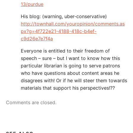
13/purdue
His blog: (warning, uber-conservative)
http://townhall.com/youropinion/comments.as
px?g=4f722e21-4188-418c-b4ef-
c9d26e7e7f4a
Everyone is entitled to their freedom of
speech – sure – but I want to know how this
particular librarian is going to serve patrons
who have questions about content areas he
disagrees with! Or if he will steer them towards
materials that support his perspectives!??
Comments are closed.