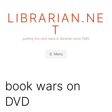
Skip
to
LIBRARIAN.NE
content
T
putting the rarin back in librarian since 1999
Menu
book wars on
DVD