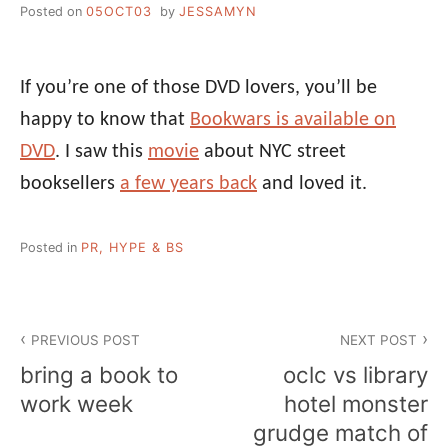
Posted on
05OCT03
by
JESSAMYN
If you’re one of those DVD lovers, you’ll be
happy to know that
Bookwars is available on
DVD
. I saw this
movie
about NYC street
booksellers
a few years back
and loved it.
Posted in
PR, HYPE & BS
Post
PREVIOUS POST
NEXT POST
navigation
bring a book to
oclc vs library
work week
hotel monster
grudge match of