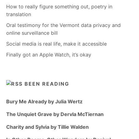
How to really figure something out, poetry in
translation
Oral testimony for the Vermont data privacy and
online surveillance bill
Social media is real life, make it accessible
Finally got an Apple Watch, it’s okay
BEEN READING
Bury Me Already by Julia Wertz
The Unquiet Grave by Dervla McTiernan
Charity and Sylvia by Tillie Walden