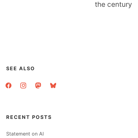
the century
SEE ALSO
facebook
instagram
mastodon
bluesky
RECENT POSTS
Statement on AI