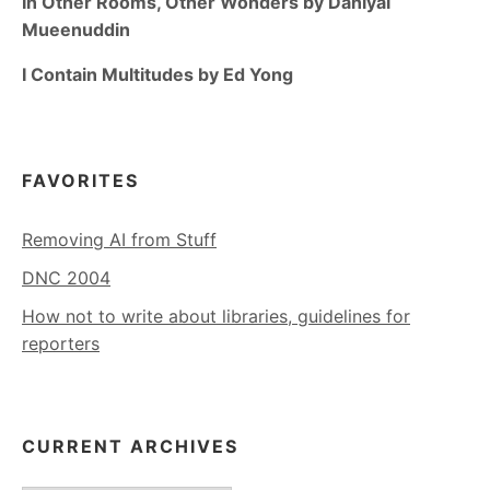
In Other Rooms, Other Wonders by Daniyal
Mueenuddin
I Contain Multitudes by Ed Yong
FAVORITES
Removing AI from Stuff
DNC 2004
How not to write about libraries, guidelines for
reporters
CURRENT ARCHIVES