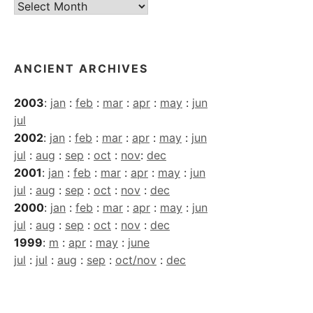
Current
Archives
ANCIENT ARCHIVES
2003
:
jan
:
feb
:
mar
:
apr
:
may
:
jun
jul
2002
:
jan
:
feb
:
mar
:
apr
:
may
:
jun
jul
:
aug
:
sep
:
oct
:
nov
:
dec
2001
:
jan
:
feb
:
mar
:
apr
:
may
:
jun
jul
:
aug
:
sep
:
oct
:
nov
:
dec
2000
:
jan
:
feb
:
mar
:
apr
:
may
:
jun
jul
:
aug
:
sep
:
oct
:
nov
:
dec
1999
:
m
:
apr
:
may
:
june
jul
:
jul
:
aug
:
sep
:
oct/nov
:
dec