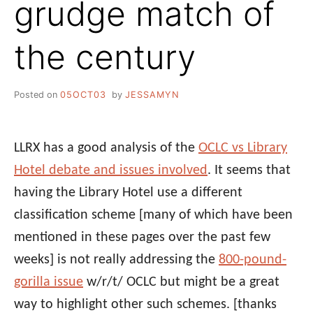
grudge match of
the century
Posted on
05OCT03
by
JESSAMYN
LLRX has a good analysis of the
OCLC vs Library
Hotel debate and issues involved
. It seems that
having the Library Hotel use a different
classification scheme [many of which have been
mentioned in these pages over the past few
weeks] is not really addressing the
800-pound-
gorilla issue
w/r/t/ OCLC but might be a great
way to highlight other such schemes.
[thanks