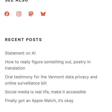
SEE ALSO
facebook
instagram
mastodon
bluesky
RECENT POSTS
Statement on AI
How to really figure something out, poetry in
translation
Oral testimony for the Vermont data privacy and
online surveillance bill
Social media is real life, make it accessible
Finally got an Apple Watch, it’s okay