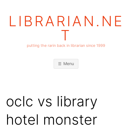
Skip
to
LIBRARIAN.NE
content
T
putting the rarin back in librarian since 1999
Menu
oclc vs library
hotel monster