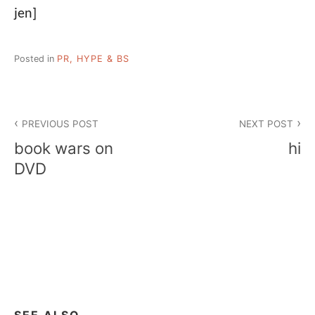
jen]
Posted in
PR, HYPE & BS
Post
PREVIOUS POST
NEXT POST
navigation
book wars on
hi
DVD