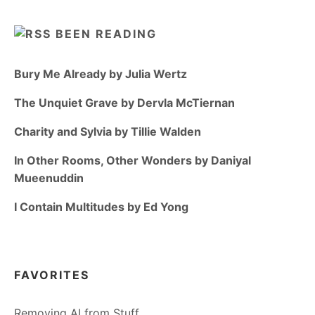
BEEN READING
Bury Me Already by Julia Wertz
The Unquiet Grave by Dervla McTiernan
Charity and Sylvia by Tillie Walden
In Other Rooms, Other Wonders by Daniyal
Mueenuddin
I Contain Multitudes by Ed Yong
FAVORITES
Removing AI from Stuff