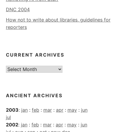
DNC 2004
How not to write about libraries, guidelines for
reporters
CURRENT ARCHIVES
Current
Archives
ANCIENT ARCHIVES
2003
:
jan
:
feb
:
mar
:
apr
:
may
:
jun
jul
2002
:
jan
:
feb
:
mar
:
apr
:
may
:
jun