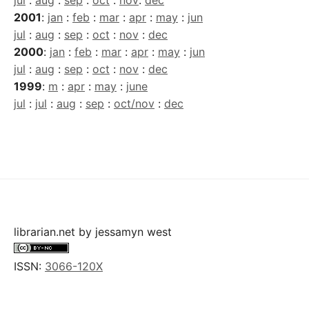
jul
:
aug
:
sep
:
oct
:
nov
:
dec
2001
:
jan
:
feb
:
mar
:
apr
:
may
:
jun
jul
:
aug
:
sep
:
oct
:
nov
:
dec
2000
:
jan
:
feb
:
mar
:
apr
:
may
:
jun
jul
:
aug
:
sep
:
oct
:
nov
:
dec
1999
:
m
:
apr
:
may
:
june
jul
:
jul
:
aug
:
sep
:
oct/nov
:
dec
librarian.net
by
jessamyn west
ISSN:
3066-120X