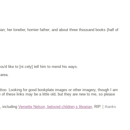
ian; her lonelier, hornier father; and about three thousand books (half of
you'd like to [ni cely] tell him to mend his ways.
 area.
tattoo. Looking for good bookplate images or other imagery, though I am
 of these links may be a little old, but they are new to me, so please
, including
Vernette Nelson, beloved children,s librarian
, RIP.
[ thanks