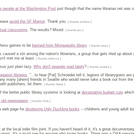
e people at the Washington Post
just though that the name librarian.net was s
lease
avoid the SF Marriot
. Thank you.
[ thanks andrea ]
tual classrooms
. The results? Mixed.
[ thanks jen ]
chess games to be
banned from Minneapolis library
.
[ thanks sean ]
s caused a stir among the nation's librarians, a group that gets riled up about
asn't met me at least.
[ thanks rebecca ]
rsus just plain lazy.
Why don't peaople read lately
?
[ thanks andrea ]
against libraries
. "...to hear [Pat] Schroeder tell it, legions of librarygoers a
y many [ahem] friends in Seattle who would never take a book out from the li
with publishers, let them.
[ thanks blake ]
f the better public library systems is looking at
devastating budget cuts
which
r old newspapers
.
[ thanks chris ]
 web page for
displaying Ugly Duckling books
-- childrens and young adult 
t at the local indie film joint. If you haven't heard of it, it's a great documen
 years. It's a must see for anyone who loves books. There was a Q&A session 