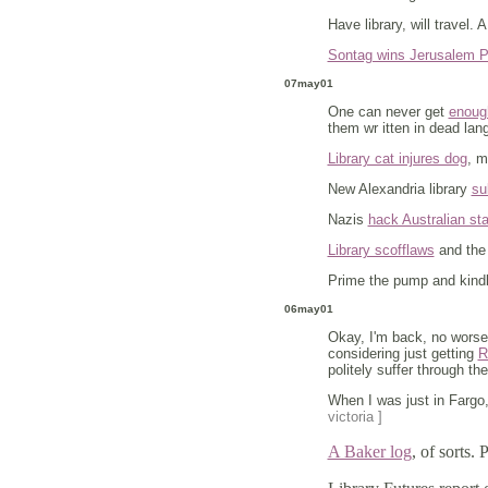
Have library, will travel. 
Sontag wins Jerusalem P
07may01
One can never get
enough
them wr itten in dead lan
Library cat injures dog
, 
New Alexandria library
su
Nazis
hack Australian sta
Library scofflaws
and the 
Prime the pump and kindle
06may01
Okay, I'm back, no worse 
considering just getting
R
politely suffer through t
When I was just in Fargo,
victoria ]
A Baker log
, of sorts. 