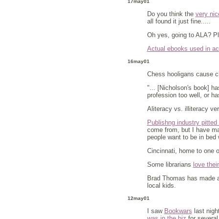
17may01
Do you think the
very nic
all found it just fine.....
Oh yes, going to ALA? P
Actual ebooks used in ac
16may01
Chess hooligans cause 
"... [Nicholson's book] ha
profession too well, or h
Aliteracy vs. illiteracy ve
Publishng industry pitted 
come from, but I have man
people want to be in bed 
Cincinnati, home to one o
Some librarians
love thei
Brad Thomas has made a
local kids.
12may01
I saw
Bookwars
last nigh
was in the biz
for several