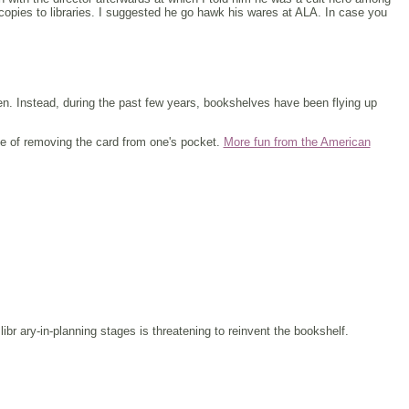
copies to libraries. I suggested he go hawk his wares at ALA. In case you
en. Instead, during the past few years, bookshelves have been flying up
ce of removing the card from one's pocket.
More fun from the American
libr ary-in-planning stages is threatening to reinvent the bookshelf.