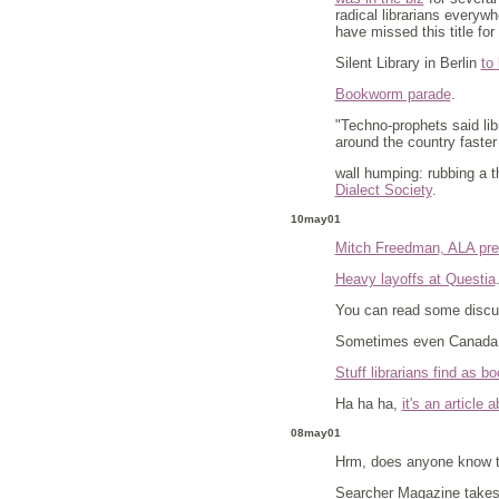
radical librarians everyw
have missed this title fo
Silent Library in Berlin
to
Bookworm parade
.
"Techno-prophets said lib
around the country faster
wall humping: rubbing a t
Dialect Society
.
10may01
Mitch Freedman, ALA pre
Heavy layoffs at Questia
You can read some discu
Sometimes even Canada
Stuff librarians find as 
Ha ha ha,
it's an article a
08may01
Hrm, does anyone know t
Searcher Magazine takes