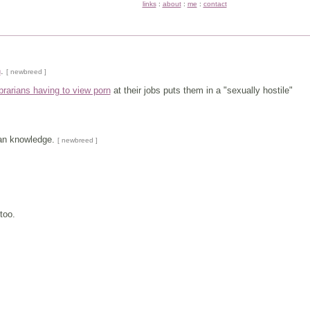
links
:
about
:
me
:
contact
n
.
[ newbreed ]
ibrarians having to view porn
at their jobs puts them in a "sexually hostile"
man knowledge.
[ newbreed ]
too.