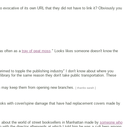
o evocative of its own URL that they did not have to link it? Obviously you
 as often as a
tray of peat moss
." Looks likes someone doesn't know the
re primed to topple the publishing industry" I don't know about where you
brary for the same reason they don't take public transportation. These
 may keep them from opening new branches.
[ thanks sarah ]
books with cover/spine damage that have had replacement covers made by
tary about the world of street booksellers in Manhattan made by
someone who
with the director afterwards at which I told him he was a cult hero among