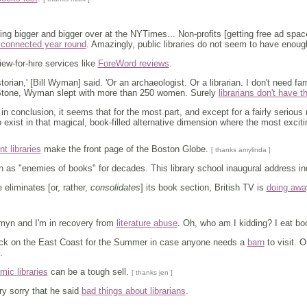
ing bigger and bigger over at the NYTimes... Non-profits [getting free ad sp
 connected year round
. Amazingly, public libraries do not seem to have eno
ew-for-hire services like
ForeWord reviews
.
torian,' [Bill Wyman] said. 'Or an archaeologist. Or a librarian. I don't need f
 Stone, Wyman slept with more than 250 women. Surely
librarians don't have t
 in conclusion, it seems that for the most part, and except for a fairly serio
 exist in that magical, book-filled alternative dimension where the most excitin
t libraries
make the front page of the Boston Globe.
[ thanks amylinda ]
n as "enemies of books" for decades. This library school inaugural address i
eliminates [or, rather,
consolidates
] its book section, British TV is
doing away
myn and I'm in recovery from
literature abuse
. Oh, who am I kidding? I eat bo
back on the East Coast for the Summer in case anyone needs a
barn
to visit. 
.
ic libraries
can be a tough sell.
[ thanks jen ]
ry sorry that he said
bad things about librarians
.