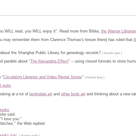
u WILL read, you WILL enjoy it". Read more from Biblia,
the Warrior Libraria
may remember them from Clarence Thomas's tenure there] has ruled that
l
about the Shanghai Public Library for genealogy records?
[ thanks ryan ]
 parable about "
The Alexandria Effect
" -- using closed formats to store hu
 "
Circulating Libraries and Video Rental Stores
"
[ thanks iboy ]
it quits
.
oking at a lot of
bookplate art
and
other book art
and thinking about a new tat
 books
:
 she said.
 "I love you."
er bitches," the Web replied.
books lost
.
[ thanks mark ]