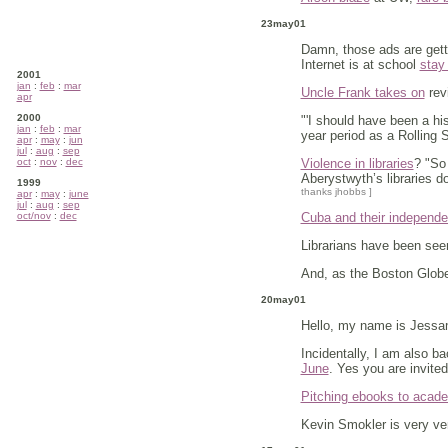
23may01
Damn, those ads are gett
Internet is at school
stay
2001
jan
:
feb
:
mar
Uncle Frank takes on
revi
apr
2000
"'I should have been a his
jan
:
feb
:
mar
year period as a Rolling
apr
:
may
:
jun
jul
:
aug
:
sep
oct
:
nov
:
dec
Violence in libraries
? "So
Aberystwyth’s libraries do
1999
thanks jhobbs ]
apr
:
may
:
june
jul
:
aug
:
sep
oct/nov
:
dec
Cuba and their independen
Librarians have been see
And, as the Boston Globe 
20may01
Hello, my name is Jessa
Incidentally, I am also 
June
. Yes you are invited
Pitching ebooks to academ
Kevin Smokler is very ve