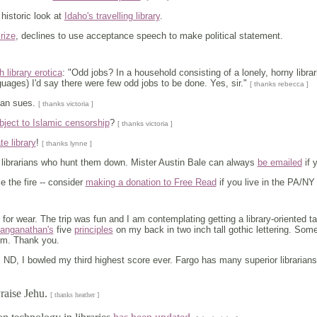
A historic look at
Idaho's travelling library
.
rize
, declines to use acceptance speech to make political statement.
 library erotica
: "Odd jobs? In a household consisting of a lonely, horny librar
guages) I'd say there were few odd jobs to be done. Yes, sir."
[ thanks rebecca ]
man sues.
[ thanks victoria ]
bject to Islamic censorship
?
[ thanks victoria ]
te library
!
[ thanks lynne ]
librarians who hunt them down. Mister Austin Bale can always
be emailed
if 
 the fire -- consider
making a donation to Free Read
if you live in the PA/NY
for wear. The trip was fun and I am contemplating getting a library-oriented 
anganathan's
five
principles
on my back in two inch tall gothic lettering. Some
hem. Thank you.
 ND, I bowled my third highest score ever. Fargo has many superior librarians
Praise Jehu.
[ thanks heather ]