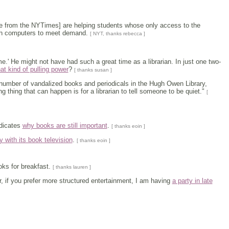
ace from the NYTimes] are helping students whose only access to the
ugh computers to meet demand.
[ NYT, thanks rebecca ]
ame.' He might not have had such a great time as a librarian. In just one two-
hat kind of pulling power
?
[ thanks susan ]
us number of vandalized books and periodicals in the Hugh Owen Library,
g thing that can happen is for a librarian to tell someone to be quiet."
[
ndicates
why books are still important
.
[ thanks eoin ]
 with its book television
.
[ thanks eoin ]
oks for breakfast.
[ thanks lauren ]
Or, if you prefer more structured entertainment, I am having
a party in late