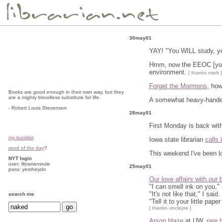
30may01
YAY! "You WILL study, yo
Hmm, now the EEOC [you 
environment.
[ thanks mark ]
Forget the Mormons
, how
Books are good enough in their own way, but they
are a mighty bloodless substitute for life.
A somewhat heavy-handed
- Robert Louis Stevenson
28may01
First Monday is back with
my booklist
Iowa state librarian
calls 
word of the day
?
This weekend I've been lo
NYT login
user: librariansrule
25may01
pass: yestheydo
Our love affairs with our
"I can smell ink on you,"
"It's not like that," I said.
search me
"Tell it to your little pap
[ thanks unclejoe ]
Arson blaze
at UW,
rare 