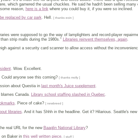
here, which garnered the usual chuckles. He said he hadn't been selling many 
r some reason,
here is a link
where you could buy it, if you were so inclined.
 be replaced by car park
. Hell.
[ thanks eoin ]
raries were supposed to go the way of lamplighters and record-player repairm
 than strip malls during the 1980s."
Libraries reinvent themselves, again
.
high against a security card scanner to allow access without the inconvenien
sident
. Wow. Excellent.
. Could anyone see this coming?
[ thanks molly ]
ssion about Questia in
last month's Juice supplement
.
 blames Canada.
Library school staffing slashed in Quebec
.
bookmarks
. Piece of cake?
[ newbreed ]
bout libraries
. And it has Shhh in the headline. Get it? Hilarious. Seattle's new 
he real URL for the new
Baaqlin National Library
?
 on Baker in
this well written piece
.
[ stuff ]