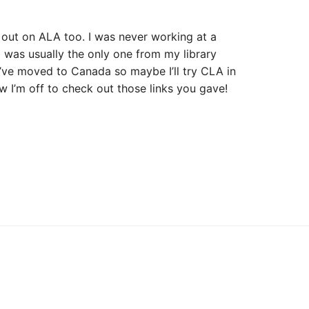
 out on ALA too. I was never working at a
I was usually the only one from my library
I’ve moved to Canada so maybe I’ll try CLA in
 I’m off to check out those links you gave!