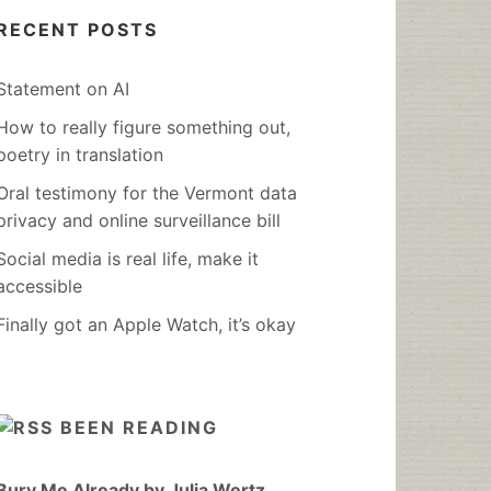
RECENT POSTS
Statement on AI
How to really figure something out,
poetry in translation
Oral testimony for the Vermont data
privacy and online surveillance bill
Social media is real life, make it
accessible
Finally got an Apple Watch, it’s okay
BEEN READING
Bury Me Already by Julia Wertz