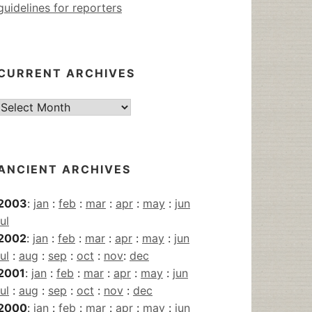
guidelines for reporters
CURRENT ARCHIVES
Current
Archives
ANCIENT ARCHIVES
2003
:
jan
:
feb
:
mar
:
apr
:
may
:
jun
jul
2002
:
jan
:
feb
:
mar
:
apr
:
may
:
jun
jul
:
aug
:
sep
:
oct
:
nov
:
dec
2001
:
jan
:
feb
:
mar
:
apr
:
may
:
jun
jul
:
aug
:
sep
:
oct
:
nov
:
dec
2000
:
jan
:
feb
:
mar
:
apr
:
may
:
jun