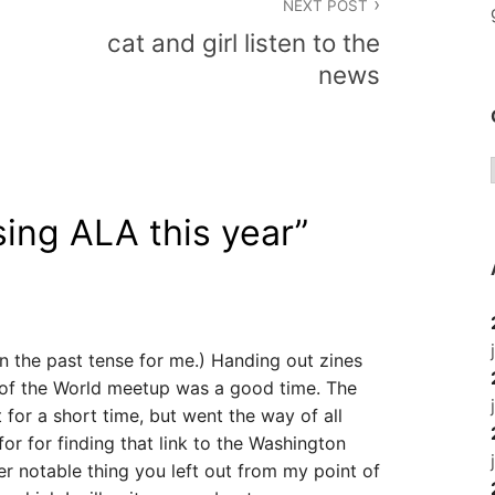
NEXT POST
cat and girl listen to the
news
ing ALA this year
”
’s in the past tense for me.) Handing out zines
y of the World meetup was a good time. The
 for a short time, but went the way of all
or for finding that link to the Washington
her notable thing you left out from my point of