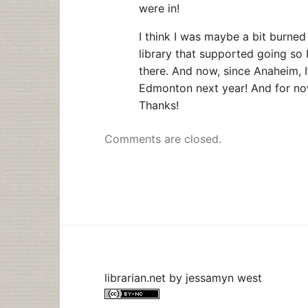
were in!
I think I was maybe a bit burned
library that supported going so 
there. And now, since Anaheim, 
Edmonton next year! And for now
Thanks!
Comments are closed.
librarian.net
by
jessamyn west