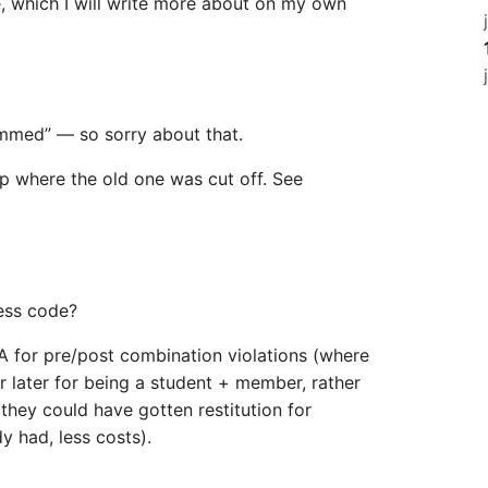
 which I will write more about on my own
mmed” — so sorry about that.
p where the old one was cut off. See
ess code?
ALA for pre/post combination violations (where
ar later for being a student + member, rather
they could have gotten restitution for
y had, less costs).