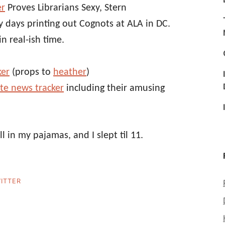
er
Proves Librarians Sexy, Stern
y days printing out Cognots at ALA in DC.
in real-ish time.
ker
(props to
heather
)
ute news tracker
including their amusing
ill in my pajamas, and I slept til 11.
ITTER