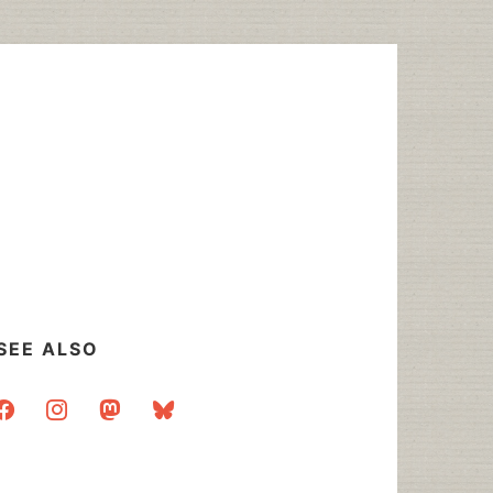
SEE ALSO
acebook
instagram
mastodon
bluesky