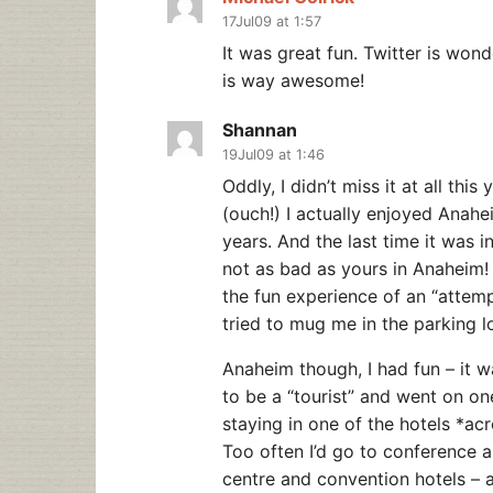
17Jul09 at 1:57
It was great fun. Twitter is won
is way awesome!
Shannan
19Jul09 at 1:46
Oddly, I didn’t miss it at all thi
(ouch!) I actually enjoyed Anah
years. And the last time it was 
not as bad as yours in Anaheim!
the fun experience of an “atte
tried to mug me in the parking l
Anaheim though, I had fun – it wa
to be a “tourist” and went on on
staying in one of the hotels *ac
Too often I’d go to conference 
centre and convention hotels – a