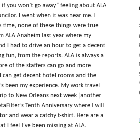
u if you won’t go away” feeling about ALA
ncilor. I went when it was near me. I
s time, none of these things were true
from ALA Anaheim last year where my
 I had to drive an hour to get a decent
ng fun, from the reports. ALA is always a
ore of the staffers can go and more
d can get decent hotel rooms and the
at’s been my experience. My work travel
 trip to New Orleans next week [another
Filter’s Tenth Anniversary where I will
tor and wear a catchy t-shirt. Here are a
t I feel I’ve been missing at ALA.