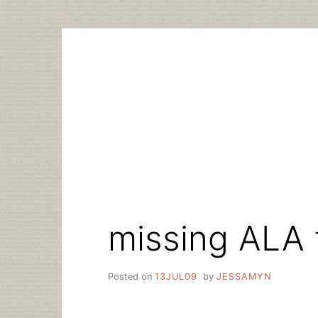
Skip
to
content
missing ALA 
Posted on
13JUL09
by
JESSAMYN