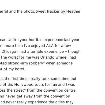
derful and the photo/tweet tracker by Heather
s year. Unlike your horrible experience last year
eim more than I’ve enjoyed ALA for a few
in Chicago I had a terrible experience – though
 The worst for me was Orlando where I had
mpted strong-arm robbery” when someone
ot of my hotel.
s the first time I really took some time out
e of the Hollywood tours for fun and I was
ross the street* from the convention centre.
and never get away from the convention
nd never really experience the cities they