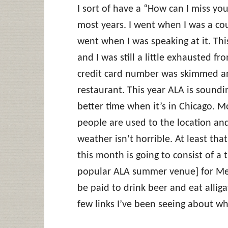
I sort of have a “How can I miss yo
most years. I went when I was a cou
went when I was speaking at it. Thi
and I was still a little exhausted 
credit card number was skimmed and
restaurant. This year ALA is soundi
better time when it’s in Chicago. M
people are used to the location an
weather isn’t horrible. At least th
this month is going to consist of a
popular ALA summer venue] for Meta
be paid to drink beer and eat alliga
few links I’ve been seeing about wha