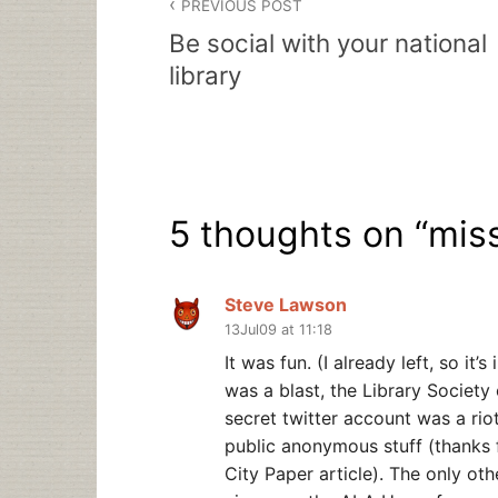
PREVIOUS POST
navigation
Be social with your national
library
5 thoughts on “
miss
Steve Lawson
13Jul09 at 11:18
It was fun. (I already left, so it
was a blast, the Library Societ
secret twitter account was a riot
public anonymous stuff (thanks f
City Paper article). The only ot