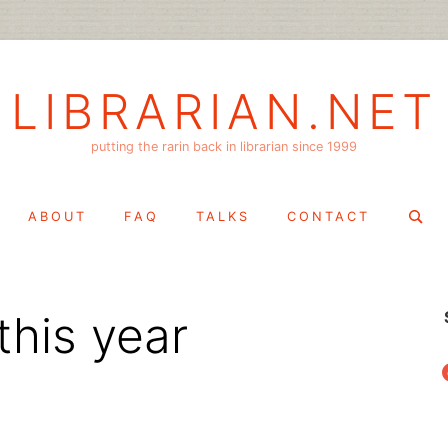
LIBRARIAN.NET
putting the rarin back in librarian since 1999
Search
ABOUT
FAQ
TALKS
CONTACT
for:
this year
f