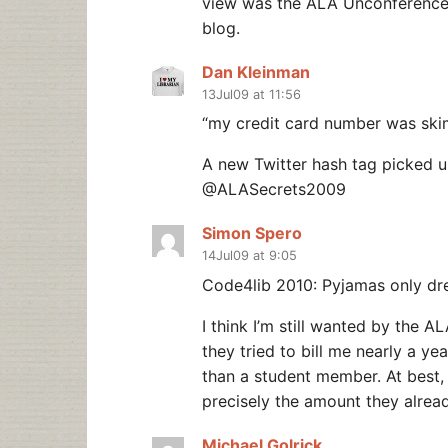
view was the ALA Unconference,
blog.
Dan Kleinman
13Jul09 at 11:56
“my credit card number was ski
A new Twitter hash tag picked u
@ALASecrets2009
Simon Spero
14Jul09 at 9:05
Code4lib 2010: Pyjamas only dr
I think I’m still wanted by the 
they tried to bill me nearly a ye
than a student member. At best, 
precisely the amount they alread
Michael Golrick