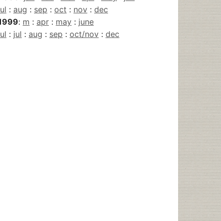
jul
:
aug
:
sep
:
oct
:
nov
:
dec
1999
:
m
:
apr
:
may
:
june
jul
:
jul
:
aug
:
sep
:
oct/nov
:
dec