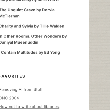
The Unquiet Grave by Dervla
McTiernan
Charity and Sylvia by Tillie Walden
In Other Rooms, Other Wonders by
Daniyal Mueenuddin
I Contain Multitudes by Ed Yong
FAVORITES
Removing AI from Stuff
DNC 2004
How not to write about libraries,