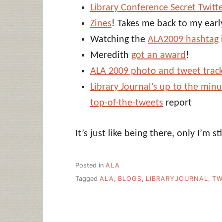
Library Conference Secret Twitt
Zines
! Takes me back to my earl
Watching the
ALA2009 hashtag
Meredith
got an award
!
ALA 2009 photo and tweet trac
Library Journal’s up to the min
top-of-the-tweets
report
It’s just like being there, only I’m st
Posted in
ALA
Tagged
ALA
,
BLOGS
,
LIBRARYJOURNAL
,
TW
Post