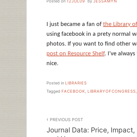
Posted on
12JUL09
by
JESSAMYN
I just became a fan of
the Library 
using facebook in a prety normal wa
photos. If you want to find other w
post on Resource Shelf
. I’ve alway
nice.
Posted in
LIBRARIES
Tagged
FACEBOOK
,
LIBRARYOFCONGRESS
Post
PREVIOUS POST
navigation
Journal Data: Price, Impact,