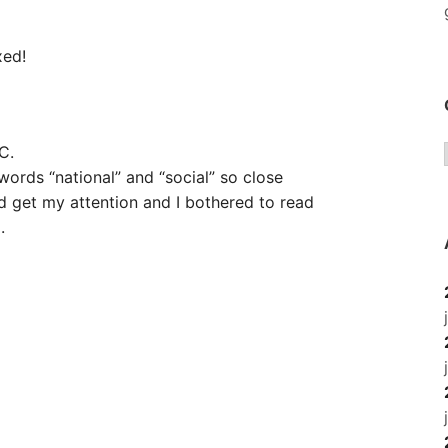
xed!
C.
ords “national” and “social” so close
did get my attention and I bothered to read
.