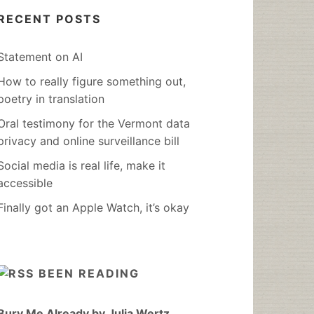
RECENT POSTS
Statement on AI
How to really figure something out,
poetry in translation
Oral testimony for the Vermont data
privacy and online surveillance bill
Social media is real life, make it
accessible
Finally got an Apple Watch, it’s okay
BEEN READING
Bury Me Already by Julia Wertz