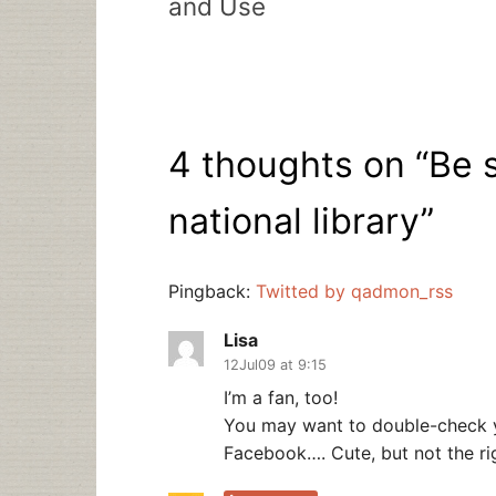
and Use
4 thoughts on “
Be s
national library
”
Pingback:
Twitted by qadmon_rss
Lisa
12Jul09 at 9:15
I’m a fan, too!
You may want to double-check yo
Facebook…. Cute, but not the righ