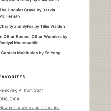
The Unquiet Grave by Dervla
McTiernan
Charity and Sylvia by Tillie Walden
In Other Rooms, Other Wonders by
Daniyal Mueenuddin
I Contain Multitudes by Ed Yong
FAVORITES
Removing AI from Stuff
DNC 2004
How not to write about libraries,