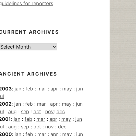
guidelines for reporters
CURRENT ARCHIVES
Current
Archives
ANCIENT ARCHIVES
2003
:
jan
:
feb
:
mar
:
apr
:
may
:
jun
jul
2002
:
jan
:
feb
:
mar
:
apr
:
may
:
jun
jul
:
aug
:
sep
:
oct
:
nov
:
dec
2001
:
jan
:
feb
:
mar
:
apr
:
may
:
jun
jul
:
aug
:
sep
:
oct
:
nov
:
dec
2000
:
jan
:
feb
:
mar
:
apr
:
may
:
jun