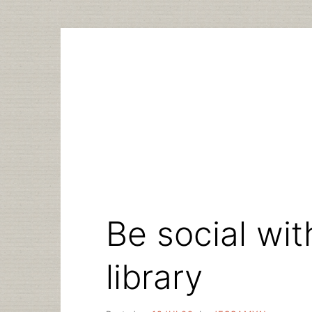
Skip
to
content
Be social wit
library