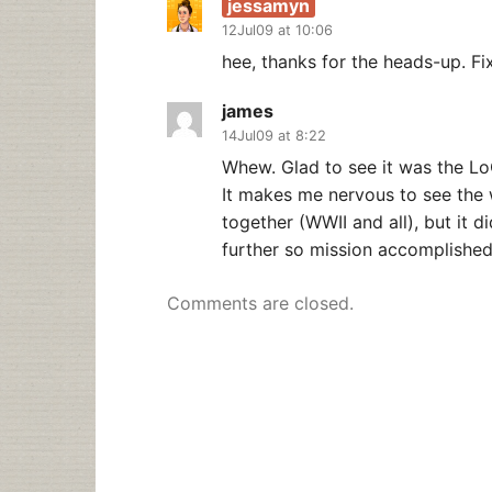
jessamyn
12Jul09 at 10:06
hee, thanks for the heads-up. Fi
james
14Jul09 at 8:22
Whew. Glad to see it was the Lo
It makes me nervous to see the w
together (WWII and all), but it 
further so mission accomplished
Comments are closed.