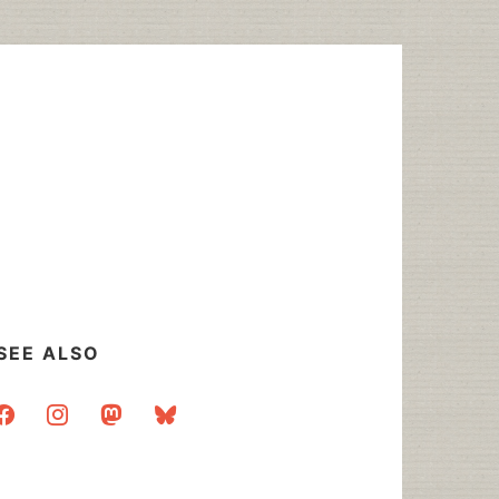
SEE ALSO
acebook
instagram
mastodon
bluesky