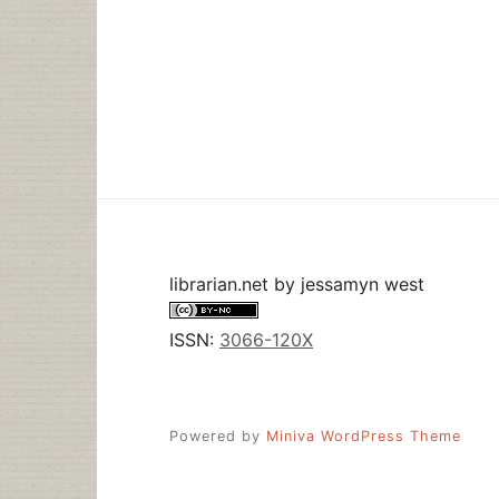
librarian.net
by
jessamyn west
ISSN:
3066-120X
Powered by
Miniva WordPress Theme