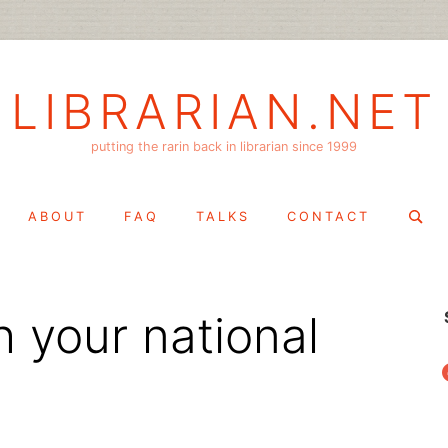
LIBRARIAN.NET
putting the rarin back in librarian since 1999
Search
ABOUT
FAQ
TALKS
CONTACT
for:
h your national
f