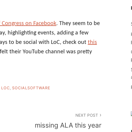
of Congress on Facebook
. They seem to be
y, highlighting events, adding a few
ays to be social with LoC, check out
this
s felt their YouTube channel was pretty
,
LOC
,
SOCIALSOFTWARE
NEXT POST
missing ALA this year