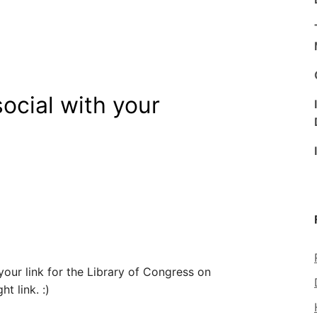
ocial with your
ur link for the Library of Congress on
t link. :)