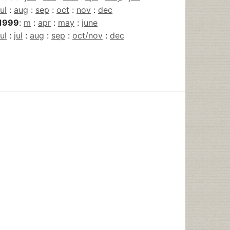
jul
:
aug
:
sep
:
oct
:
nov
:
dec
1999
:
m
:
apr
:
may
:
june
jul
:
jul
:
aug
:
sep
:
oct/nov
:
dec