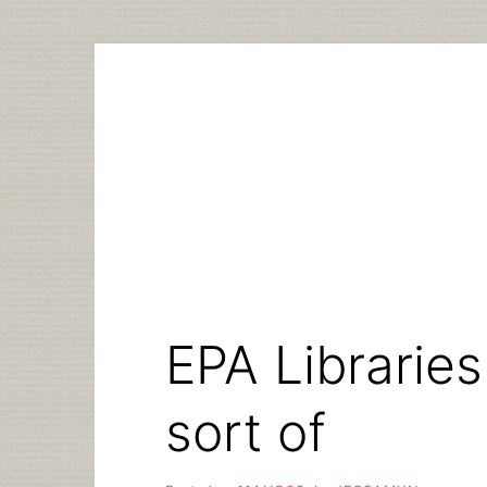
Skip
to
content
EPA Librarie
sort of