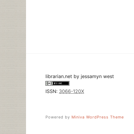
librarian.net
by
jessamyn west
ISSN:
3066-120X
Powered by
Miniva WordPress Theme