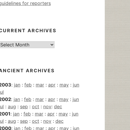
guidelines for reporters
CURRENT ARCHIVES
Current
Archives
ANCIENT ARCHIVES
2003
:
jan
:
feb
:
mar
:
apr
:
may
:
jun
jul
2002
:
jan
:
feb
:
mar
:
apr
:
may
:
jun
jul
:
aug
:
sep
:
oct
:
nov
:
dec
2001
:
jan
:
feb
:
mar
:
apr
:
may
:
jun
jul
:
aug
:
sep
:
oct
:
nov
:
dec
2000
:
jan
:
feb
:
mar
:
apr
:
may
:
jun