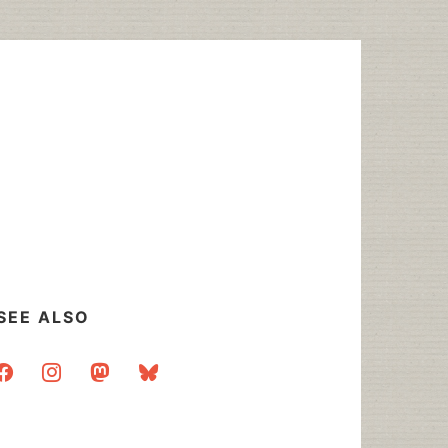
SEE ALSO
acebook
instagram
mastodon
bluesky