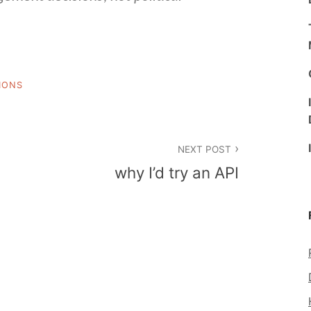
IONS
NEXT POST
why I’d try an API