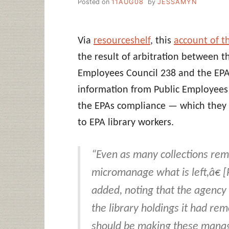
Posted on
11AUG08
by
JESSAMYN
Via
resourceshelf
, this
account of 
the result of arbitration between
Employees Council 238 and the EPA
information from Public Employees
the EPAs compliance — which they
to EPA library workers.
“Even as many collections rema
micromanage what is left,â€ 
added, noting that the agency 
the library holdings it had re
should be making these manage