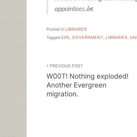
appointees.â€
Posted in
LIBRARIES
Tagged
EPA
,
GOVERNMENT
,
LIBRARIES
,
UN
Post
PREVIOUS POST
navigation
W00T! Nothing exploded!
Another Evergreen
migration.