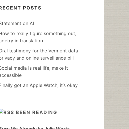
RECENT POSTS
Statement on AI
How to really figure something out,
poetry in translation
Oral testimony for the Vermont data
privacy and online surveillance bill
Social media is real life, make it
accessible
Finally got an Apple Watch, it’s okay
BEEN READING
Bury Me Already by Julia Wertz