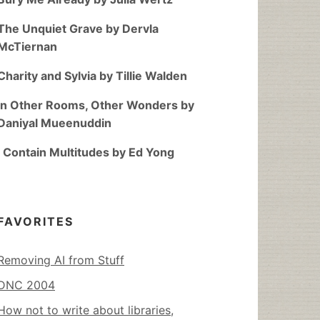
The Unquiet Grave by Dervla
McTiernan
Charity and Sylvia by Tillie Walden
In Other Rooms, Other Wonders by
Daniyal Mueenuddin
I Contain Multitudes by Ed Yong
FAVORITES
Removing AI from Stuff
DNC 2004
How not to write about libraries,