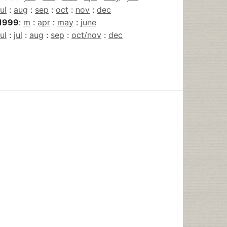
jul
:
aug
:
sep
:
oct
:
nov
:
dec
1999
:
m
:
apr
:
may
:
june
jul
:
jul
:
aug
:
sep
:
oct/nov
:
dec