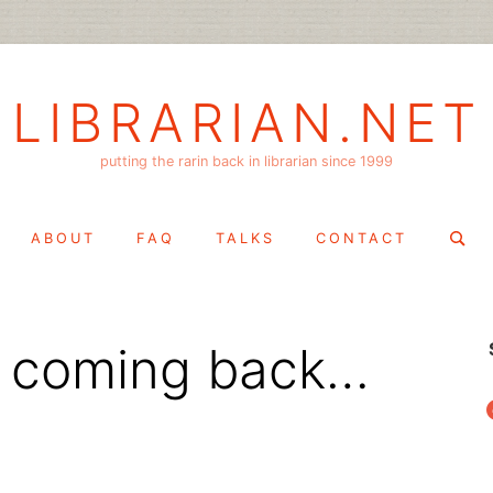
LIBRARIAN.NET
putting the rarin back in librarian since 1999
Search
ABOUT
FAQ
TALKS
CONTACT
for:
s coming back…
f