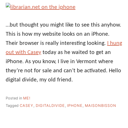
…but thought you might like to see this anyhow.
This is how my website looks on an iPhone.
Their browser is really interesting looking.
I hung
out with Casey
today as he waited to get an
iPhone. As you know, I live in Vermont where
they’re not for sale and can’t be activated. Hello
digital divide, my old friend.
Posted in
ME!
Tagged
CASEY
,
DIGITALDIVIDE
,
IPHONE
,
MAISONBISSON
Post