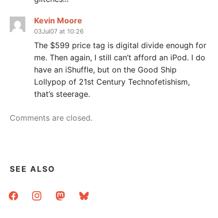
Kevin Moore
03Jul07 at 10:26
The $599 price tag is digital divide enough for
me. Then again, I still can’t afford an iPod. I do
have an iShuffle, but on the Good Ship
Lollypop of 21st Century Technofetishism,
that’s steerage.
Comments are closed.
SEE ALSO
facebook
instagram
mastodon
bluesky