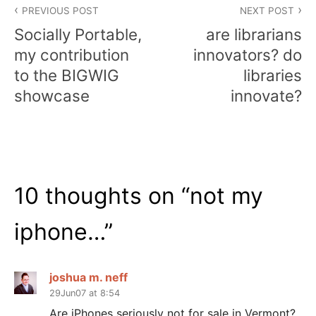
PREVIOUS POST
NEXT POST
navigation
Socially Portable,
are librarians
my contribution
innovators? do
to the BIGWIG
libraries
showcase
innovate?
10 thoughts on “
not my
iphone…
”
joshua m. neff
29Jun07 at 8:54
Are iPhones seriously not for sale in Vermont?