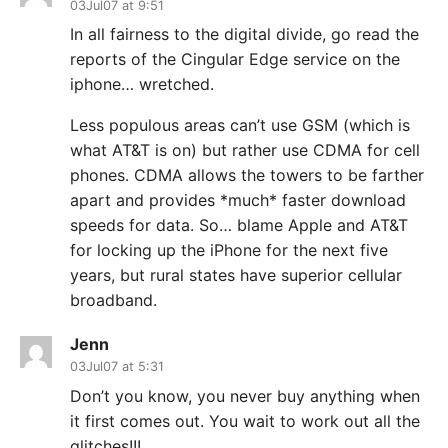
03Jul07 at 9:51
In all fairness to the digital divide, go read the
reports of the Cingular Edge service on the
iphone… wretched.
Less populous areas can’t use GSM (which is
what AT&T is on) but rather use CDMA for cell
phones. CDMA allows the towers to be farther
apart and provides *much* faster download
speeds for data. So… blame Apple and AT&T
for locking up the iPhone for the next five
years, but rural states have superior cellular
broadband.
Jenn
03Jul07 at 5:31
Don’t you know, you never buy anything when
it first comes out. You wait to work out all the
glitches!!!