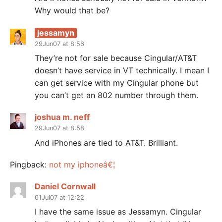
Why would that be?
jessamyn
29Jun07 at 8:56
They’re not for sale because Cingular/AT&T
doesn’t have service in VT technically. I mean I
can get service with my Cingular phone but
you can’t get an 802 number through them.
joshua m. neff
29Jun07 at 8:58
And iPhones are tied to AT&T. Brilliant.
Pingback:
not my iphoneâ€¦
Daniel Cornwall
01Jul07 at 12:22
I have the same issue as Jessamyn. Cingular