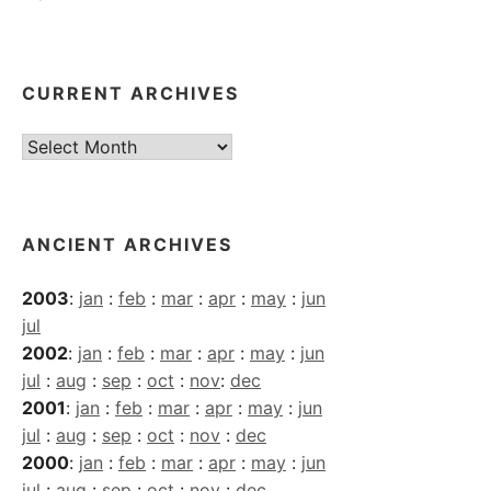
CURRENT ARCHIVES
Current
Archives
ANCIENT ARCHIVES
2003
:
jan
:
feb
:
mar
:
apr
:
may
:
jun
jul
2002
:
jan
:
feb
:
mar
:
apr
:
may
:
jun
jul
:
aug
:
sep
:
oct
:
nov
:
dec
2001
:
jan
:
feb
:
mar
:
apr
:
may
:
jun
jul
:
aug
:
sep
:
oct
:
nov
:
dec
2000
:
jan
:
feb
:
mar
:
apr
:
may
:
jun
jul
:
aug
:
sep
:
oct
:
nov
:
dec