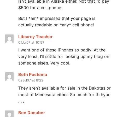
isn’t available in Alaska either. Not that I’d pay
$500 for a cell phone.
But I *am* impressed that your page is
actually readable on *any* cell phone!
Litearcy Teacher
01Jul07 at 10:57
I want one of these iPhones so badly! At the
very least, I’ll settle for looking up my blog on
someone else’s. Very cool.
Beth Postema
02Jul07 at 8:22
They aren’t available for sale in the Dakotas or
most of Minnesota either. So much for th hype
. . .
Ben Daeuber