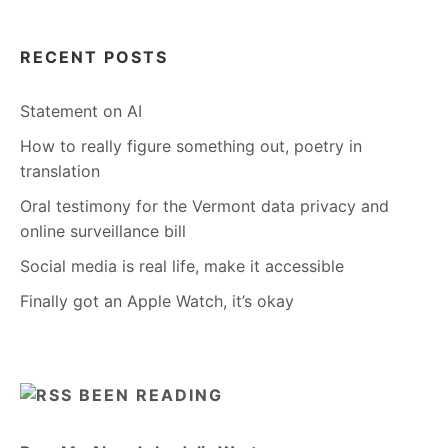
RECENT POSTS
Statement on AI
How to really figure something out, poetry in
translation
Oral testimony for the Vermont data privacy and
online surveillance bill
Social media is real life, make it accessible
Finally got an Apple Watch, it’s okay
BEEN READING