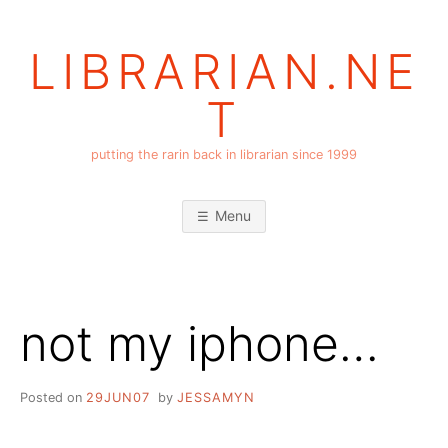
Skip
to
LIBRARIAN.NE
content
T
putting the rarin back in librarian since 1999
Menu
not my iphone…
Posted on
29JUN07
by
JESSAMYN