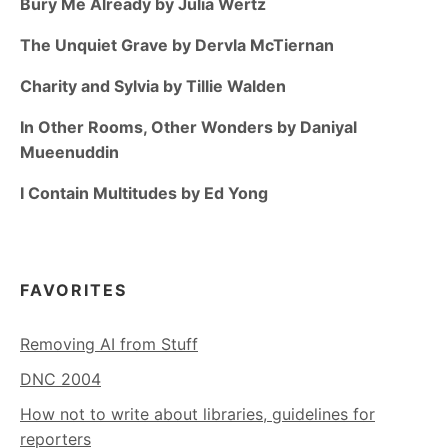
Bury Me Already by Julia Wertz
The Unquiet Grave by Dervla McTiernan
Charity and Sylvia by Tillie Walden
In Other Rooms, Other Wonders by Daniyal
Mueenuddin
I Contain Multitudes by Ed Yong
FAVORITES
Removing AI from Stuff
DNC 2004
How not to write about libraries, guidelines for
reporters