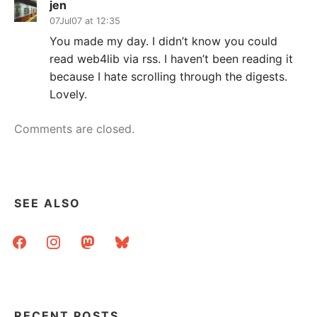
jen
07Jul07 at 12:35
You made my day. I didn’t know you could
read web4lib via rss. I haven’t been reading it
because I hate scrolling through the digests.
Lovely.
Comments are closed.
SEE ALSO
facebook
instagram
mastodon
bluesky
RECENT POSTS