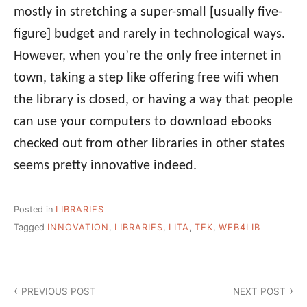
mostly in stretching a super-small [usually five-
figure] budget and rarely in technological ways.
However, when you’re the only free internet in
town, taking a step like offering free wifi when
the library is closed, or having a way that people
can use your computers to download ebooks
checked out from other libraries in other states
seems pretty innovative indeed.
Posted in
LIBRARIES
Tagged
INNOVATION
,
LIBRARIES
,
LITA
,
TEK
,
WEB4LIB
Post
PREVIOUS POST
NEXT POST
navigation