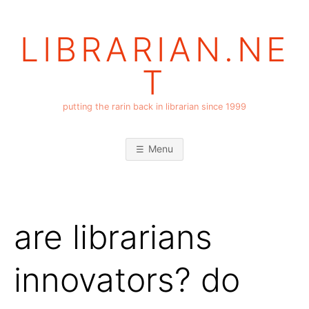
Skip
to
LIBRARIAN.NE
content
T
putting the rarin back in librarian since 1999
Menu
are librarians
innovators? do