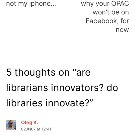
not my iphone…
why your OPAC
won’t be on
Facebook, for
now
5 thoughts on “
are
librarians innovators? do
libraries innovate?
”
Oleg K.
02Jul07 at 12:41