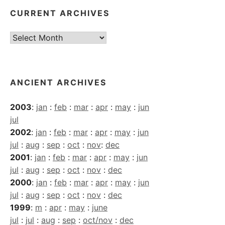
CURRENT ARCHIVES
Current
Archives
ANCIENT ARCHIVES
2003
:
jan
:
feb
:
mar
:
apr
:
may
:
jun
jul
2002
:
jan
:
feb
:
mar
:
apr
:
may
:
jun
jul
:
aug
:
sep
:
oct
:
nov
:
dec
2001
:
jan
:
feb
:
mar
:
apr
:
may
:
jun
jul
:
aug
:
sep
:
oct
:
nov
:
dec
2000
:
jan
:
feb
:
mar
:
apr
:
may
:
jun
jul
:
aug
:
sep
:
oct
:
nov
:
dec
1999
:
m
:
apr
:
may
:
june
jul
:
jul
:
aug
:
sep
:
oct/nov
:
dec