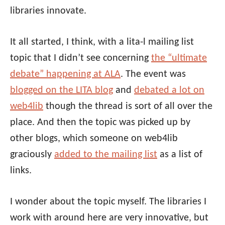
libraries innovate.
It all started, I think, with a lita-l mailing list
topic that I didn’t see concerning
the “ultimate
debate” happening at ALA
. The event was
blogged on the LITA blog
and
debated a lot on
web4lib
though the thread is sort of all over the
place. And then the topic was picked up by
other blogs, which someone on web4lib
graciously
added to the mailing list
as a list of
links.
I wonder about the topic myself. The libraries I
work with around here are very innovative, but