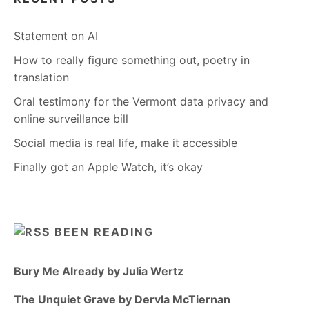
Statement on AI
How to really figure something out, poetry in
translation
Oral testimony for the Vermont data privacy and
online surveillance bill
Social media is real life, make it accessible
Finally got an Apple Watch, it’s okay
BEEN READING
Bury Me Already by Julia Wertz
The Unquiet Grave by Dervla McTiernan