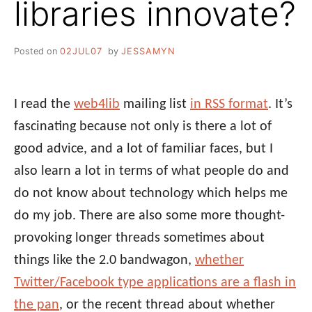
libraries innovate?
Posted on
02JUL07
by
JESSAMYN
I read the
web4lib
mailing list
in RSS format
. It’s
fascinating because not only is there a lot of
good advice, and a lot of familiar faces, but I
also learn a lot in terms of what people do and
do not know about technology which helps me
do my job. There are also some more thought-
provoking longer threads sometimes about
things like the 2.0 bandwagon,
whether
Twitter/Facebook type applications are a flash in
the pan
, or the recent thread about whether