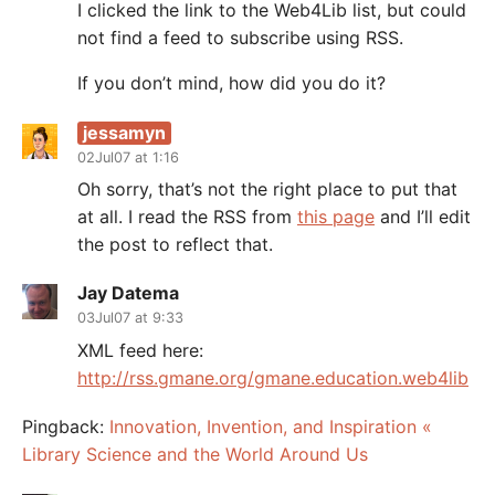
I clicked the link to the Web4Lib list, but could
not find a feed to subscribe using RSS.
If you don’t mind, how did you do it?
jessamyn
02Jul07 at 1:16
Oh sorry, that’s not the right place to put that
at all. I read the RSS from
this page
and I’ll edit
the post to reflect that.
Jay Datema
03Jul07 at 9:33
XML feed here:
http://rss.gmane.org/gmane.education.web4lib
Pingback:
Innovation, Invention, and Inspiration «
Library Science and the World Around Us