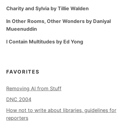
Charity and Sylvia by Tillie Walden
In Other Rooms, Other Wonders by Daniyal
Mueenuddin
I Contain Multitudes by Ed Yong
FAVORITES
Removing AI from Stuff
DNC 2004
How not to write about libraries, guidelines for
reporters