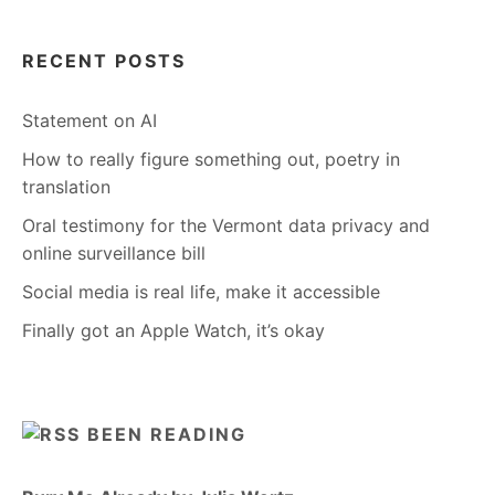
RECENT POSTS
Statement on AI
How to really figure something out, poetry in
translation
Oral testimony for the Vermont data privacy and
online surveillance bill
Social media is real life, make it accessible
Finally got an Apple Watch, it’s okay
BEEN READING