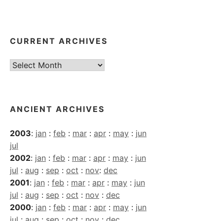
CURRENT ARCHIVES
Current
Archives
ANCIENT ARCHIVES
2003
:
jan
:
feb
:
mar
:
apr
:
may
:
jun
jul
2002
:
jan
:
feb
:
mar
:
apr
:
may
:
jun
jul
:
aug
:
sep
:
oct
:
nov
:
dec
2001
:
jan
:
feb
:
mar
:
apr
:
may
:
jun
jul
:
aug
:
sep
:
oct
:
nov
:
dec
2000
:
jan
:
feb
:
mar
:
apr
:
may
:
jun
jul
:
aug
:
sep
:
oct
:
nov
:
dec