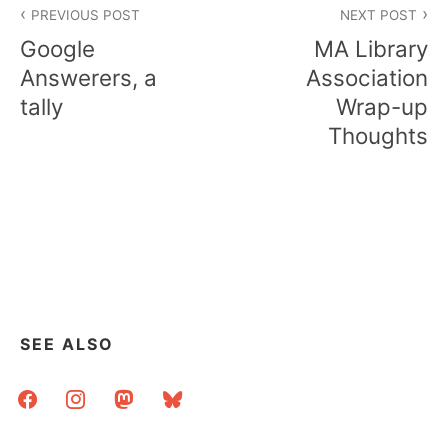
PREVIOUS POST
NEXT POST
navigation
Google
MA Library
Answerers, a
Association
tally
Wrap-up
Thoughts
SEE ALSO
facebook
instagram
mastodon
bluesky