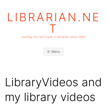
Skip
to
LIBRARIAN.NE
content
T
putting the rarin back in librarian since 1999
Menu
LibraryVideos and
my library videos