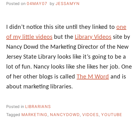
Posted on
04MAY07
by
JESSAMYN
I didn’t notice this site until they linked to
one
of my little videos
but the
Library Videos
site by
Nancy Dowd the Marketing Director of the New
Jersey State Library looks like it’s going to be a
lot of fun. Nancy looks like she likes her job. One
of her other blogs is called
The M Word
and is
about marketing libraries.
Posted in
LIBRARIANS
Tagged
MARKETING
,
NANCYDOWD
,
VIDOES
,
YOUTUBE
Post