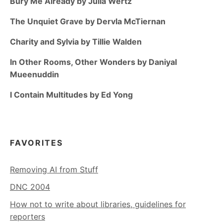
Bury Me Already by Julia Wertz
The Unquiet Grave by Dervla McTiernan
Charity and Sylvia by Tillie Walden
In Other Rooms, Other Wonders by Daniyal
Mueenuddin
I Contain Multitudes by Ed Yong
FAVORITES
Removing AI from Stuff
DNC 2004
How not to write about libraries, guidelines for
reporters