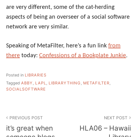
are very different, some of the cat-herding
aspects of being an overseer of a social software
network are very similar.
Speaking of MetaFilter, here’s a fun link
from
there
today:
Confessions of a Bookplate Junkie
.
Posted in
LIBRARIES
Tagged
ABBY
,
LAPL
,
LIBRARYTHING
,
METAFILTER
,
SOCIALSOFTWARE
Post
PREVIOUS POST
NEXT POST
navigation
it’s great when
HLA06 – Hawaii
someone blogs
Library