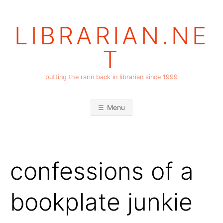
Skip
to
LIBRARIAN.NE
content
T
putting the rarin back in librarian since 1999
Menu
confessions of a
bookplate junkie