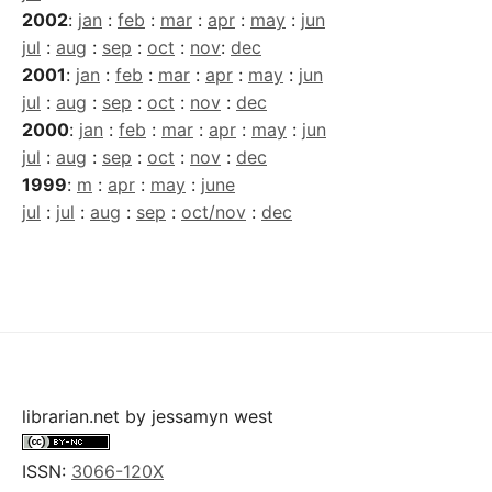
2002
:
jan
:
feb
:
mar
:
apr
:
may
:
jun
jul
:
aug
:
sep
:
oct
:
nov
:
dec
2001
:
jan
:
feb
:
mar
:
apr
:
may
:
jun
jul
:
aug
:
sep
:
oct
:
nov
:
dec
2000
:
jan
:
feb
:
mar
:
apr
:
may
:
jun
jul
:
aug
:
sep
:
oct
:
nov
:
dec
1999
:
m
:
apr
:
may
:
june
jul
:
jul
:
aug
:
sep
:
oct/nov
:
dec
librarian.net
by
jessamyn west
ISSN:
3066-120X