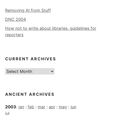
Removing AI from Stuff
DNC 2004
How not to write about libraries, guidelines for
reporters
CURRENT ARCHIVES
Current
Archives
ANCIENT ARCHIVES
2003
:
jan
:
feb
:
mar
:
apr
:
may
:
jun
jul