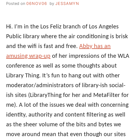
Posted on
06NOV06
by
JESSAMYN
Hi. I’m in the Los Feliz branch of Los Angeles
Public library where the air conditioning is brisk
and the wifi is fast and free.
Abby has an
amusing wrap-up
of her impressions of the WLA
conference as well as some thoughts about
Library Thing. It’s fun to hang out with other
moderator/administrators of library-ish social-
ish sites (LibraryThing for her and MetaFilter for
me). A lot of the issues we deal with concerning
identity, authority and content filtering as well
as the sheer volume of the bits and bytes we
move around mean that even though our sites