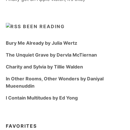
BEEN READING
Bury Me Already by Julia Wertz
The Unquiet Grave by Dervla McTiernan
Charity and Sylvia by Tillie Walden
In Other Rooms, Other Wonders by Daniyal
Mueenuddin
I Contain Multitudes by Ed Yong
FAVORITES