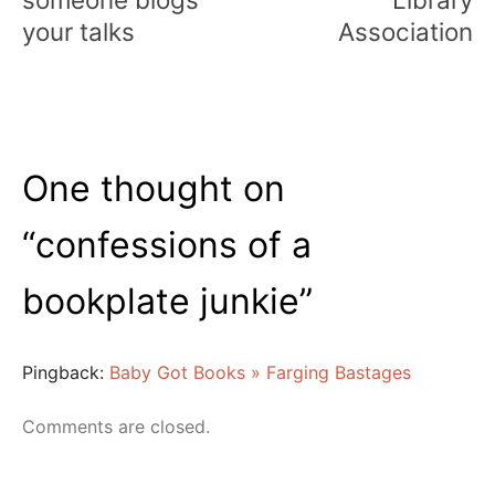
your talks
Association
One thought on
“
confessions of a
bookplate junkie
”
Pingback:
Baby Got Books » Farging Bastages
Comments are closed.