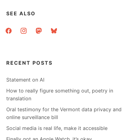
SEE ALSO
facebook
instagram
mastodon
bluesky
RECENT POSTS
Statement on AI
How to really figure something out, poetry in
translation
Oral testimony for the Vermont data privacy and
online surveillance bill
Social media is real life, make it accessible
Finally got an Apple Watch, it’s okay