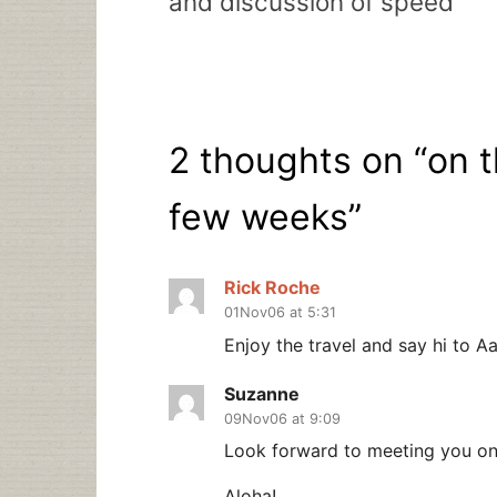
and discussion of speed
2 thoughts on “
on t
few weeks
”
Rick Roche
01Nov06 at 5:31
Enjoy the travel and say hi to A
Suzanne
09Nov06 at 9:09
Look forward to meeting you on 
Aloha!