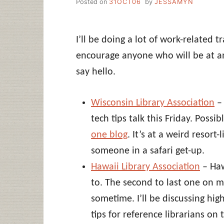
Posted on
31OCT06
by
JESSAMYN
I’ll be doing a lot of work-related t
encourage anyone who will be at an
say hello.
Wisconsin Library Association
– 
tech tips talk this Friday. Possi
one blog
. It’s at a weird resort-
someone in a safari get-up.
Hawaii Library Association
– Haw
to. The second to last one on my 
sometime. I’ll be discussing hig
tips for reference librarians on