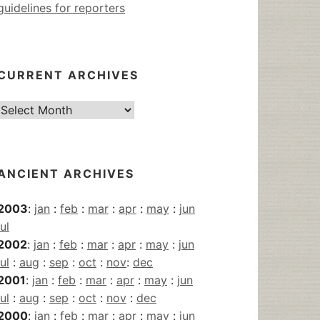
guidelines for reporters
CURRENT ARCHIVES
Current
Archives
ANCIENT ARCHIVES
2003
:
jan
:
feb
:
mar
:
apr
:
may
:
jun
jul
2002
:
jan
:
feb
:
mar
:
apr
:
may
:
jun
jul
:
aug
:
sep
:
oct
:
nov
:
dec
2001
:
jan
:
feb
:
mar
:
apr
:
may
:
jun
jul
:
aug
:
sep
:
oct
:
nov
:
dec
2000
:
jan
:
feb
:
mar
:
apr
:
may
:
jun