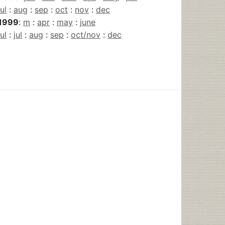
jul
:
aug
:
sep
:
oct
:
nov
:
dec
1999
:
m
:
apr
:
may
:
june
jul
:
jul
:
aug
:
sep
:
oct/nov
:
dec