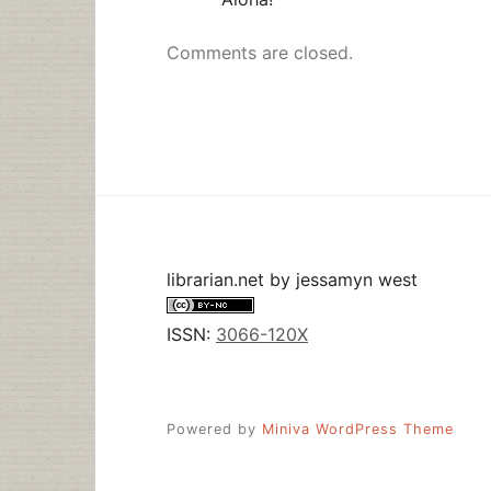
Comments are closed.
librarian.net
by
jessamyn west
ISSN:
3066-120X
Powered by
Miniva WordPress Theme