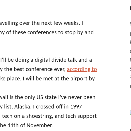
ravelling over the next few weeks. I
y of these conferences to stop by and
I’ll be doing a digital divide talk and a
bly the best conference ever,
according to
like place. I will be met at the airport by
aii is the only US state I’ve never been
list, Alaska, I crossed off in 1997
h tech on a shoestring, and tech support
 the 11th of November.