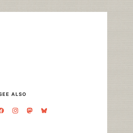
SEE ALSO
acebook
instagram
mastodon
bluesky