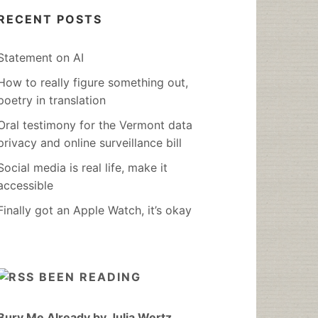
RECENT POSTS
Statement on AI
How to really figure something out,
poetry in translation
Oral testimony for the Vermont data
privacy and online surveillance bill
Social media is real life, make it
accessible
Finally got an Apple Watch, it’s okay
BEEN READING
Bury Me Already by Julia Wertz