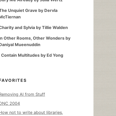
The Unquiet Grave by Dervla
McTiernan
Charity and Sylvia by Tillie Walden
In Other Rooms, Other Wonders by
Daniyal Mueenuddin
I Contain Multitudes by Ed Yong
FAVORITES
Removing AI from Stuff
DNC 2004
How not to write about libraries,