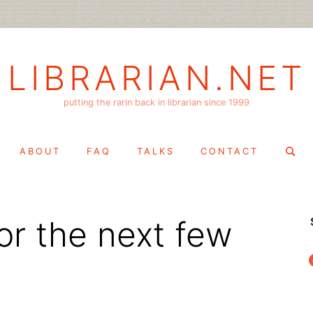
LIBRARIAN.NET
putting the rarin back in librarian since 1999
Search
ABOUT
FAQ
TALKS
CONTACT
for:
or the next few
f