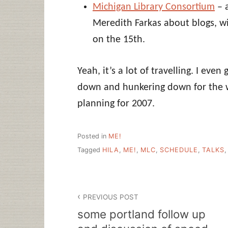
Michigan Library Consortium
– 
Meredith Farkas about blogs, wik
on the 15th.
Yeah, it’s a lot of travelling. I even
down and hunkering down for the w
planning for 2007.
Posted in
ME!
Tagged
HILA
,
ME!
,
MLC
,
SCHEDULE
,
TALKS
Post
PREVIOUS POST
navigation
some portland follow up