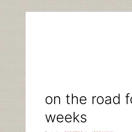
Skip
to
content
on the road f
weeks