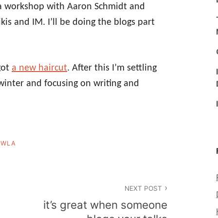
a workshop with Aaron Schmidt and
is and IM. I’ll be doing the blogs part
 got
a new haircut
. After this I’m settling
inter and focusing on writing and
,
WLA
NEXT POST
it’s great when someone