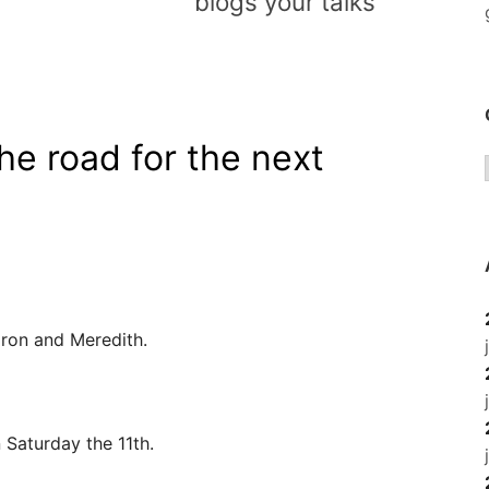
blogs your talks
he road for the next
aron and Meredith.
Saturday the 11th.