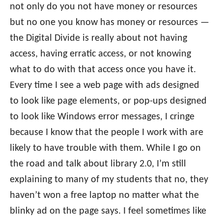
not only do you not have money or resources
but no one you know has money or resources —
the Digital Divide is really about not having
access, having erratic access, or not knowing
what to do with that access once you have it.
Every time I see a web page with ads designed
to look like page elements, or pop-ups designed
to look like Windows error messages, I cringe
because I know that the people I work with are
likely to have trouble with them. While I go on
the road and talk about library 2.0, I’m still
explaining to many of my students that no, they
haven’t won a free laptop no matter what the
blinky ad on the page says. I feel sometimes like