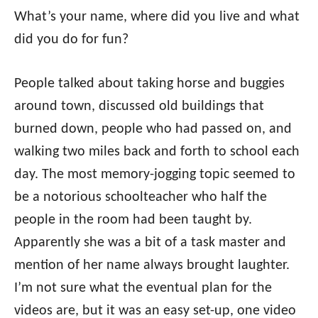
What’s your name, where did you live and what
did you do for fun?
People talked about taking horse and buggies
around town, discussed old buildings that
burned down, people who had passed on, and
walking two miles back and forth to school each
day. The most memory-jogging topic seemed to
be a notorious schoolteacher who half the
people in the room had been taught by.
Apparently she was a bit of a task master and
mention of her name always brought laughter.
I’m not sure what the eventual plan for the
videos are, but it was an easy set-up, one video