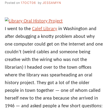
Posted on
17OCT06
by
JESSAMYN
I went to the
Calef Library
in Washington and
after debugging a knotty problem about why
one computer could get on the Internet and one
couldn’t (weird cables and someone being
creative with the wiring who was not the
librarian) I headed over to the town offices
where the library was spearheading an oral
history project. They got a lot of the older
people in town together — one of whom called
herself new to the area because she arrived in
1946 — and asked people a few short questions: