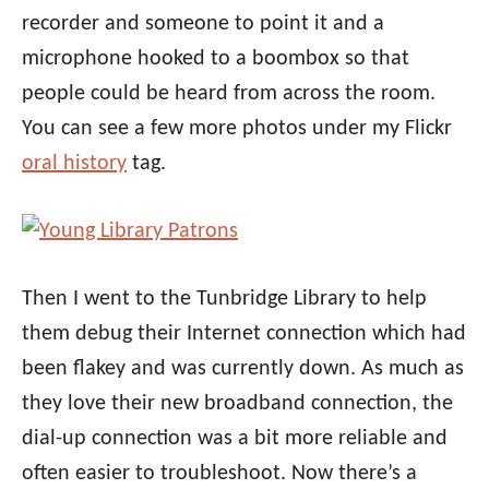
recorder and someone to point it and a
microphone hooked to a boombox so that
people could be heard from across the room.
You can see a few more photos under my Flickr
oral history
tag.
Then I went to the Tunbridge Library to help
them debug their Internet connection which had
been flakey and was currently down. As much as
they love their new broadband connection, the
dial-up connection was a bit more reliable and
often easier to troubleshoot. Now there’s a