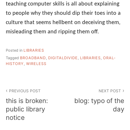
teaching computer skills is all about explaining
to people why they should dip their toes into a
culture that seems hellbent on deceiving them,
misleading them and ripping them off.
Posted in
LIBRARIES
Tagged
BROADBAND
,
DIGITALDIVIDE
,
LIBRARIES
,
ORAL-
HISTORY
,
WIRELESS
Post
PREVIOUS POST
NEXT POST
navigation
this is broken:
blog: typo of the
public library
day
notice