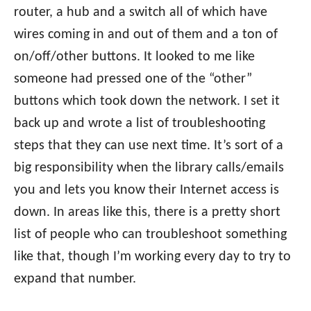
router, a hub and a switch all of which have
wires coming in and out of them and a ton of
on/off/other buttons. It looked to me like
someone had pressed one of the “other”
buttons which took down the network. I set it
back up and wrote a list of troubleshooting
steps that they can use next time. It’s sort of a
big responsibility when the library calls/emails
you and lets you know their Internet access is
down. In areas like this, there is a pretty short
list of people who can troubleshoot something
like that, though I’m working every day to try to
expand that number.