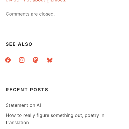
Comments are closed.
SEE ALSO
facebook
instagram
mastodon
bluesky
RECENT POSTS
Statement on AI
How to really figure something out, poetry in
translation