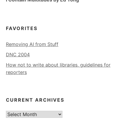
FAVORITES
Removing AI from Stuff
DNC 2004
How not to write about libraries, guidelines for
reporters
CURRENT ARCHIVES
Current
Archives