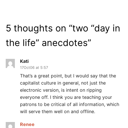
5 thoughts on “
two “day in
the life” anecdotes
”
Kati
17Oct06 at 5:57
That’s a great point, but I would say that the
capitalist culture in general, not just the
electronic version, is intent on ripping
everyone off. I think you are teaching your
patrons to be critical of all information, which
will serve them well on and offline.
Renee