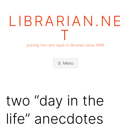
Skip
to
LIBRARIAN.NE
content
T
putting the rarin back in librarian since 1999
Menu
two “day in the
life” anecdotes