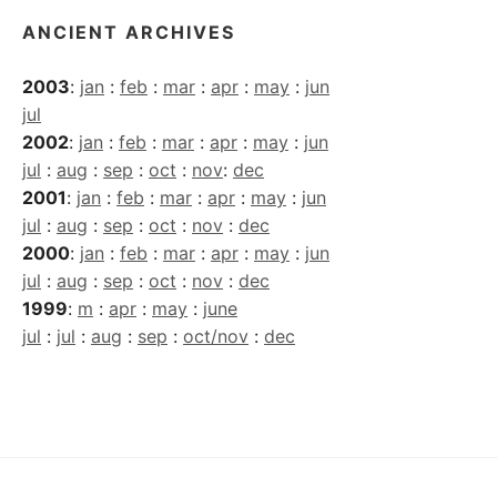
ANCIENT ARCHIVES
2003
:
jan
:
feb
:
mar
:
apr
:
may
:
jun
jul
2002
:
jan
:
feb
:
mar
:
apr
:
may
:
jun
jul
:
aug
:
sep
:
oct
:
nov
:
dec
2001
:
jan
:
feb
:
mar
:
apr
:
may
:
jun
jul
:
aug
:
sep
:
oct
:
nov
:
dec
2000
:
jan
:
feb
:
mar
:
apr
:
may
:
jun
jul
:
aug
:
sep
:
oct
:
nov
:
dec
1999
:
m
:
apr
:
may
:
june
jul
:
jul
:
aug
:
sep
:
oct/nov
:
dec