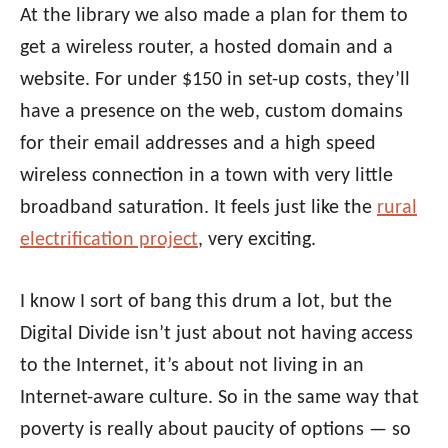
At the library we also made a plan for them to
get a wireless router, a hosted domain and a
website. For under $150 in set-up costs, they’ll
have a presence on the web, custom domains
for their email addresses and a high speed
wireless connection in a town with very little
broadband saturation. It feels just like the
rural
electrification project
, very exciting.
I know I sort of bang this drum a lot, but the
Digital Divide isn’t just about not having access
to the Internet, it’s about not living in an
Internet-aware culture. So in the same way that
poverty is really about paucity of options — so