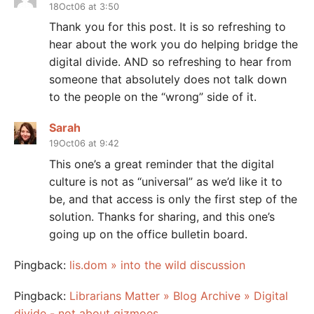
18Oct06 at 3:50
Thank you for this post. It is so refreshing to
hear about the work you do helping bridge the
digital divide. AND so refreshing to hear from
someone that absolutely does not talk down
to the people on the “wrong” side of it.
Sarah
19Oct06 at 9:42
This one’s a great reminder that the digital
culture is not as “universal” as we’d like it to
be, and that access is only the first step of the
solution. Thanks for sharing, and this one’s
going up on the office bulletin board.
Pingback:
lis.dom » into the wild discussion
Pingback:
Librarians Matter » Blog Archive » Digital
divide - not about gizmoes.