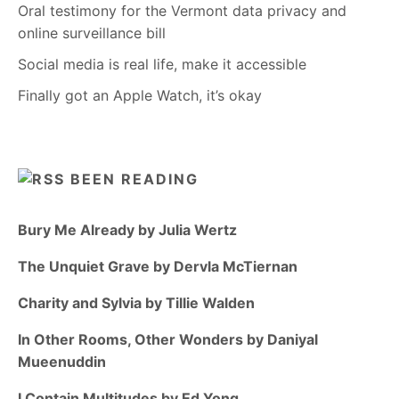
Oral testimony for the Vermont data privacy and
online surveillance bill
Social media is real life, make it accessible
Finally got an Apple Watch, it’s okay
BEEN READING
Bury Me Already by Julia Wertz
The Unquiet Grave by Dervla McTiernan
Charity and Sylvia by Tillie Walden
In Other Rooms, Other Wonders by Daniyal
Mueenuddin
I Contain Multitudes by Ed Yong