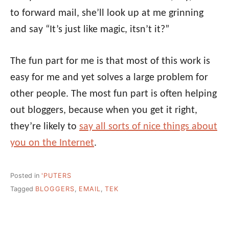
to forward mail, she’ll look up at me grinning
and say “It’s just like magic, itsn’t it?”
The fun part for me is that most of this work is
easy for me and yet solves a large problem for
other people. The most fun part is often helping
out bloggers, because when you get it right,
they’re likely to
say all sorts of nice things about
you on the Internet
.
Posted in
'PUTERS
Tagged
BLOGGERS
,
EMAIL
,
TEK
Post