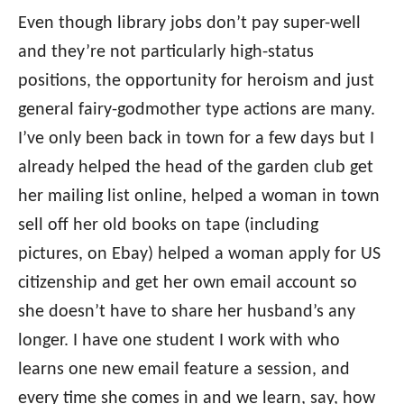
Even though library jobs don’t pay super-well
and they’re not particularly high-status
positions, the opportunity for heroism and just
general fairy-godmother type actions are many.
I’ve only been back in town for a few days but I
already helped the head of the garden club get
her mailing list online, helped a woman in town
sell off her old books on tape (including
pictures, on Ebay) helped a woman apply for US
citizenship and get her own email account so
she doesn’t have to share her husband’s any
longer. I have one student I work with who
learns one new email feature a session, and
every time she comes in and we learn, say, how