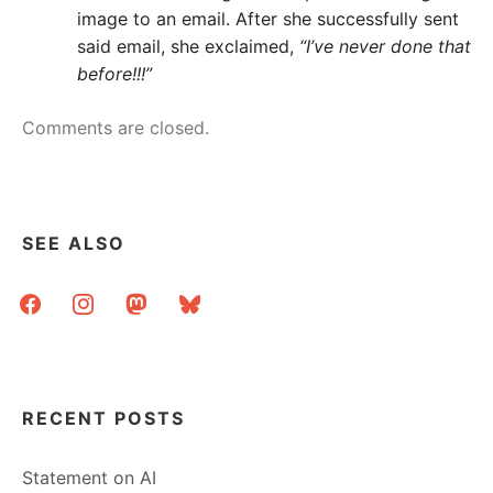
image to an email. After she successfully sent
said email, she exclaimed,
“I’ve never done that
before!!!”
Comments are closed.
SEE ALSO
facebook
instagram
mastodon
bluesky
RECENT POSTS
Statement on AI