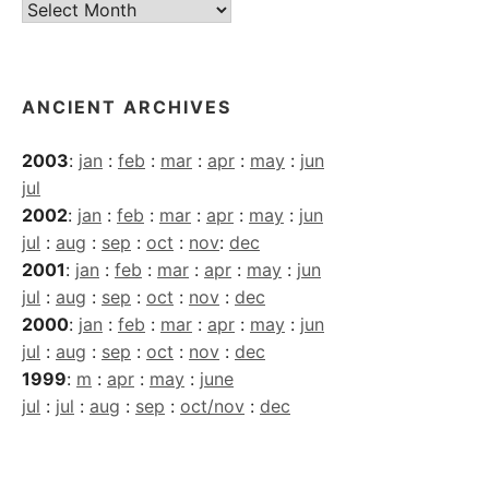
Current
Archives
ANCIENT ARCHIVES
2003
:
jan
:
feb
:
mar
:
apr
:
may
:
jun
jul
2002
:
jan
:
feb
:
mar
:
apr
:
may
:
jun
jul
:
aug
:
sep
:
oct
:
nov
:
dec
2001
:
jan
:
feb
:
mar
:
apr
:
may
:
jun
jul
:
aug
:
sep
:
oct
:
nov
:
dec
2000
:
jan
:
feb
:
mar
:
apr
:
may
:
jun
jul
:
aug
:
sep
:
oct
:
nov
:
dec
1999
:
m
:
apr
:
may
:
june
jul
:
jul
:
aug
:
sep
:
oct/nov
:
dec