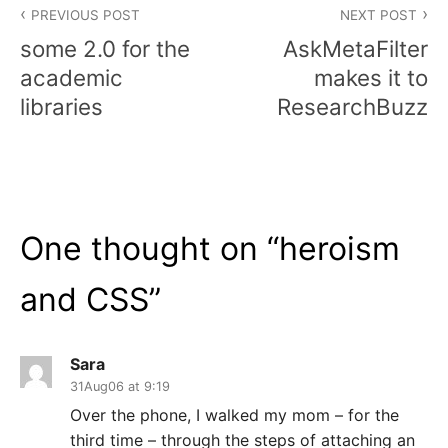
PREVIOUS POST
NEXT POST
navigation
some 2.0 for the
AskMetaFilter
academic
makes it to
libraries
ResearchBuzz
One thought on “
heroism
and CSS
”
Sara
31Aug06 at 9:19
Over the phone, I walked my mom – for the
third time – through the steps of attaching an