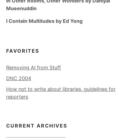
In Other Rooms, Other Wonders by Daniyal
Mueenuddin
I Contain Multitudes by Ed Yong
FAVORITES
Removing AI from Stuff
DNC 2004
How not to write about libraries, guidelines for
reporters
CURRENT ARCHIVES