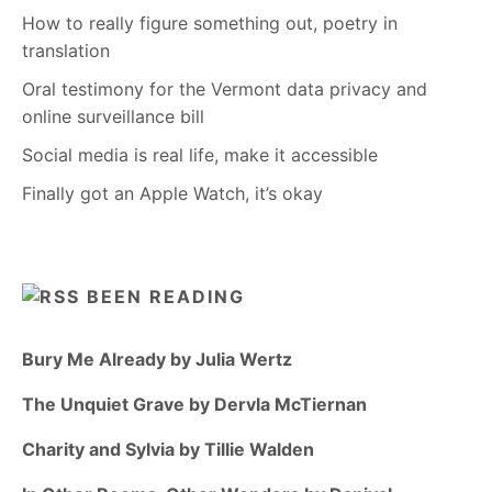
How to really figure something out, poetry in
translation
Oral testimony for the Vermont data privacy and
online surveillance bill
Social media is real life, make it accessible
Finally got an Apple Watch, it’s okay
BEEN READING
Bury Me Already by Julia Wertz
The Unquiet Grave by Dervla McTiernan
Charity and Sylvia by Tillie Walden