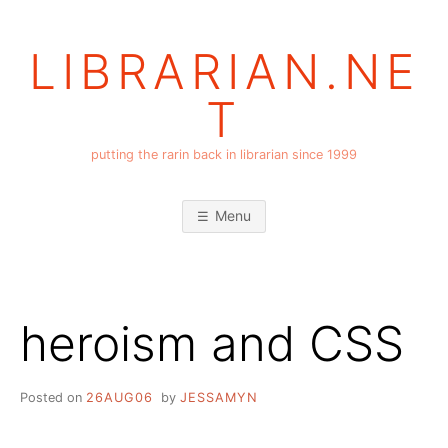
Skip
to
LIBRARIAN.NE
content
T
putting the rarin back in librarian since 1999
Menu
heroism and CSS
Posted on
26AUG06
by
JESSAMYN