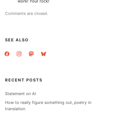
work! Your rock!
Comments are closed.
SEE ALSO
facebook
instagram
mastodon
bluesky
RECENT POSTS
Statement on AI
How to really figure something out, poetry in
translation