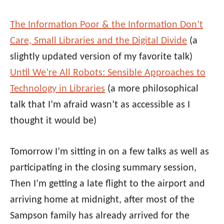
The Information Poor & the Information Don’t
Care, Small Libraries and the Digital Divide
(a
slightly updated version of my favorite talk)
Until We’re All Robots: Sensible Approaches to
Technology in Libraries
(a more philosophical
talk that I’m afraid wasn’t as accessible as I
thought it would be)
Tomorrow I’m sitting in on a few talks as well as
participating in the closing summary session,
Then I’m getting a late flight to the airport and
arriving home at midnight, after most of the
Sampson family has already arrived for the