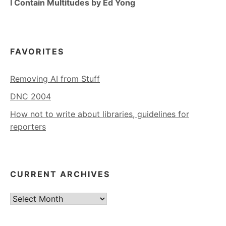
I Contain Multitudes by Ed Yong
FAVORITES
Removing AI from Stuff
DNC 2004
How not to write about libraries, guidelines for
reporters
CURRENT ARCHIVES
Current
Archives