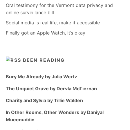
Oral testimony for the Vermont data privacy and
online surveillance bill
Social media is real life, make it accessible
Finally got an Apple Watch, it’s okay
BEEN READING
Bury Me Already by Julia Wertz
The Unquiet Grave by Dervla McTiernan
Charity and Sylvia by Tillie Walden
In Other Rooms, Other Wonders by Daniyal
Mueenuddin