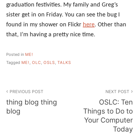
graduation festivities. My family and Greg’s
sister get in on Friday. You can see the bug I
found in my shower on Flickr
here
. Other than
that, I’m having a pretty nice time.
Posted in
ME!
Tagged
ME!
,
OLC
,
OSLS
,
TALKS
Post
PREVIOUS POST
NEXT POST
navigation
thing blog thing
OSLC: Ten
blog
Things to Do to
Your Computer
Today