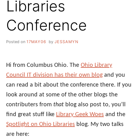
Libraries
Conference
Posted on
17MAY06
by
JESSAMYN
Hi from Columbus Ohio. The
Ohio Library
Council IT division has their own blog
and you
can read a bit about the conference there. If you
look around at some of the other blogs the
contributers from
that
blog also post to, you’ll
find great stuff like
Library Geek Woes
and the
Spotlight on Ohio Libraries
blog. My two talks
are here: