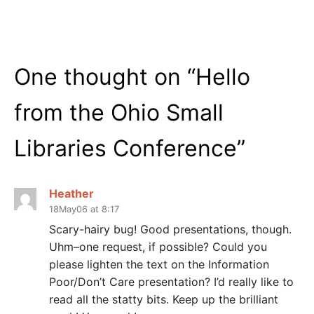
One thought on “
Hello
from the Ohio Small
Libraries Conference
”
Heather
18May06 at 8:17
Scary-hairy bug! Good presentations, though.
Uhm–one request, if possible? Could you
please lighten the text on the Information
Poor/Don’t Care presentation? I’d really like to
read all the statty bits. Keep up the brilliant