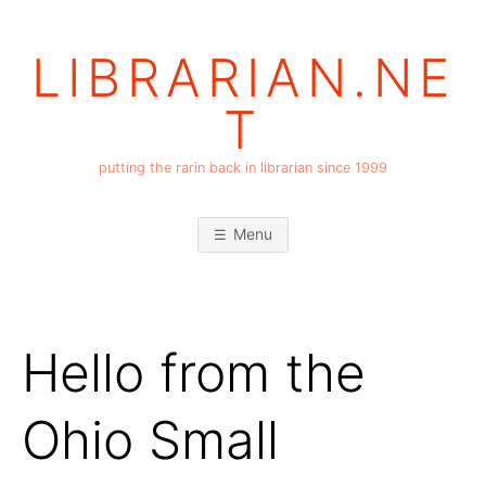
Skip
to
LIBRARIAN.NE
content
T
putting the rarin back in librarian since 1999
Menu
Hello from the
Ohio Small