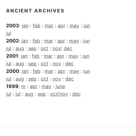
ANCIENT ARCHIVES
2003
:
jan
:
feb
:
mar
:
apr
:
may
:
jun
jul
2002
:
jan
:
feb
:
mar
:
apr
:
may
:
jun
jul
:
aug
:
sep
:
oct
:
nov
:
dec
2001
:
jan
:
feb
:
mar
:
apr
:
may
:
jun
jul
:
aug
:
sep
:
oct
:
nov
:
dec
2000
:
jan
:
feb
:
mar
:
apr
:
may
:
jun
jul
:
aug
:
sep
:
oct
:
nov
:
dec
1999
:
m
:
apr
:
may
:
june
jul
:
jul
:
aug
:
sep
:
oct/nov
:
dec