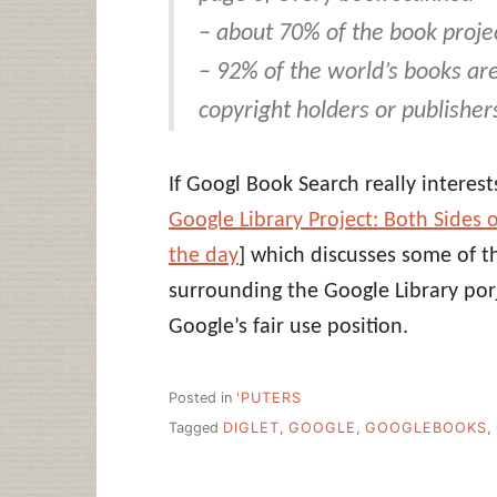
– about 70% of the book proje
– 92% of the world’s books ar
copyright holders or publisher
If Googl Book Search really interest
Google Library Project: Both Sides o
the day
] which discusses some of t
surrounding the Google Library po
Google’s fair use position.
Posted in
'PUTERS
Tagged
DIGLET
,
GOOGLE
,
GOOGLEBOOKS
,