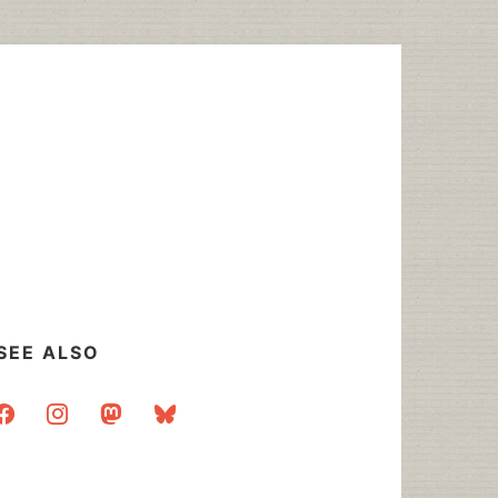
SEE ALSO
acebook
instagram
mastodon
bluesky