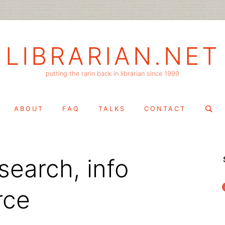
LIBRARIAN.NET
putting the rarin back in librarian since 1999
Search
ABOUT
FAQ
TALKS
CONTACT
for:
search, info
f
rce