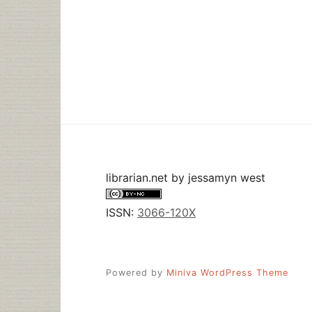
librarian.net
by
jessamyn west
ISSN:
3066-120X
Powered by
Miniva WordPress Theme