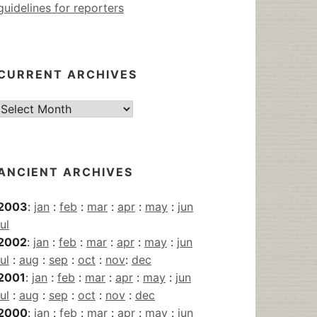
guidelines for reporters
CURRENT ARCHIVES
Current
Archives
ANCIENT ARCHIVES
2003
:
jan
:
feb
:
mar
:
apr
:
may
:
jun
jul
2002
:
jan
:
feb
:
mar
:
apr
:
may
:
jun
jul
:
aug
:
sep
:
oct
:
nov
:
dec
2001
:
jan
:
feb
:
mar
:
apr
:
may
:
jun
jul
:
aug
:
sep
:
oct
:
nov
:
dec
2000
:
jan
:
feb
:
mar
:
apr
:
may
:
jun