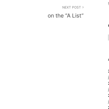
NEXT POST
on the “A List”