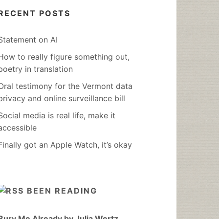
RECENT POSTS
Statement on AI
How to really figure something out,
poetry in translation
Oral testimony for the Vermont data
privacy and online surveillance bill
Social media is real life, make it
accessible
Finally got an Apple Watch, it’s okay
BEEN READING
Bury Me Already by Julia Wertz