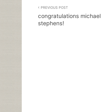
Post
PREVIOUS POST
navigation
congratulations michael
stephens!