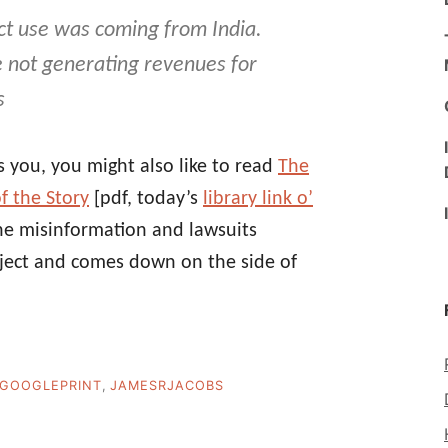
ct use was coming from India.
e not generating revenues for
s
s you, you might also like to read
The
f the Story
[pdf, today’s
library link o’
he misinformation and lawsuits
rject and comes down on the side of
GOOGLEPRINT
,
JAMESRJACOBS