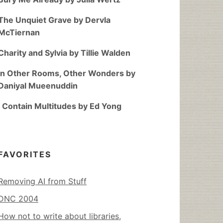
The Unquiet Grave by Dervla
McTiernan
Charity and Sylvia by Tillie Walden
In Other Rooms, Other Wonders by
Daniyal Mueenuddin
I Contain Multitudes by Ed Yong
FAVORITES
Removing AI from Stuff
DNC 2004
How not to write about libraries,