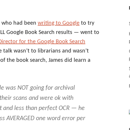
et who had been
writing to Google
to try
ALL Google Book Search results — went to
Director for the Google Book Search
 talk wasn’t to librarians and wasn’t
 of the book search, James did learn a
e was NOT going for archival
 their scans and were ok with
t and less than perfect OCR — he
ess AVERAGED one word error per