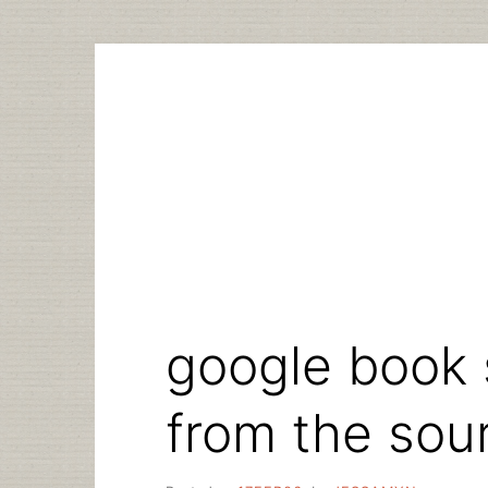
Skip
to
content
google book 
from the sou