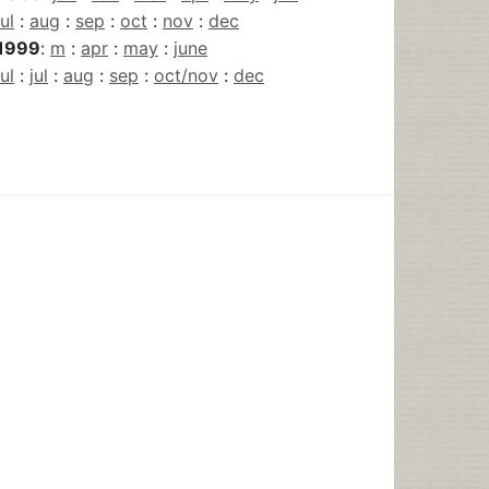
jul
:
aug
:
sep
:
oct
:
nov
:
dec
1999
:
m
:
apr
:
may
:
june
jul
:
jul
:
aug
:
sep
:
oct/nov
:
dec