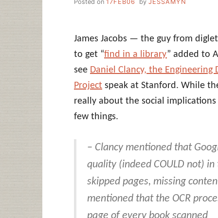
Posted on
17FEB06
by
JESSAMYN
James Jacobs — the guy from digl
to get “
find in a library
” added to 
see
Daniel Clancy, the Engineering 
Project
speak at Stanford. While the
really about the social implications
few things.
– Clancy mentioned that Googl
quality (indeed COULD not) in
skipped pages, missing conten
mentioned that the OCR proc
page of every book scanned