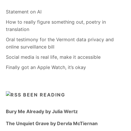
Statement on AI
How to really figure something out, poetry in
translation
Oral testimony for the Vermont data privacy and
online surveillance bill
Social media is real life, make it accessible
Finally got an Apple Watch, it’s okay
BEEN READING
Bury Me Already by Julia Wertz
The Unquiet Grave by Dervla McTiernan