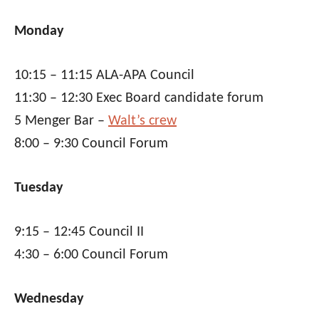
Monday
10:15 – 11:15 ALA-APA Council
11:30 – 12:30 Exec Board candidate forum
5 Menger Bar –
Walt’s crew
8:00 – 9:30 Council Forum
Tuesday
9:15 – 12:45 Council II
4:30 – 6:00 Council Forum
Wednesday