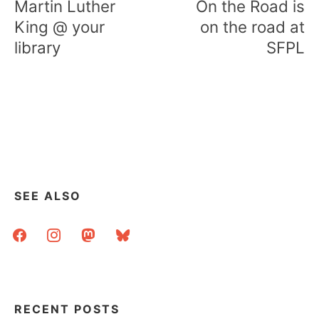
Martin Luther
On the Road is
King @ your
on the road at
library
SFPL
SEE ALSO
facebook
instagram
mastodon
bluesky
RECENT POSTS