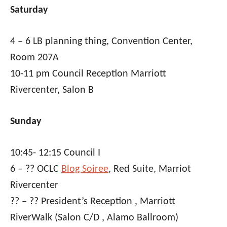
Saturday
4 – 6 LB planning thing, Convention Center,
Room 207A
10-11 pm Council Reception Marriott
Rivercenter, Salon B
Sunday
10:45- 12:15 Council I
6 – ?? OCLC
Blog Soiree
, Red Suite, Marriot
Rivercenter
?? – ?? President’s Reception , Marriott
RiverWalk (Salon C/D , Alamo Ballroom)