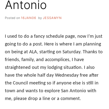
Antonio
Posted on
16JAN06
by
JESSAMYN
I used to do a fancy schedule page, now I’m just
going to do a post. Here is where I am planning
on being at ALA, starting on Saturday. Thanks to
friends, family, and accomplices, I have
straightened out my lodging situation. I also
have the whole half day Wednesday free after
the Council meeting so if anyone else is still in
town and wants to explore San Antonio with
me, please drop a line or a comment.