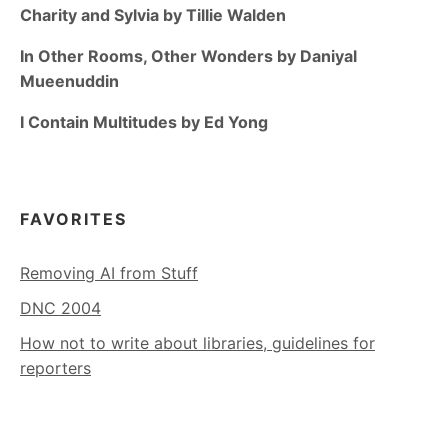
Charity and Sylvia by Tillie Walden
In Other Rooms, Other Wonders by Daniyal
Mueenuddin
I Contain Multitudes by Ed Yong
FAVORITES
Removing AI from Stuff
DNC 2004
How not to write about libraries, guidelines for
reporters