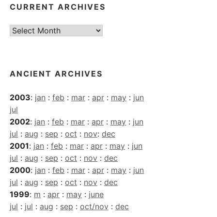
CURRENT ARCHIVES
Current
Archives
ANCIENT ARCHIVES
2003
:
jan
:
feb
:
mar
:
apr
:
may
:
jun
jul
2002
:
jan
:
feb
:
mar
:
apr
:
may
:
jun
jul
:
aug
:
sep
:
oct
:
nov
:
dec
2001
:
jan
:
feb
:
mar
:
apr
:
may
:
jun
jul
:
aug
:
sep
:
oct
:
nov
:
dec
2000
:
jan
:
feb
:
mar
:
apr
:
may
:
jun
jul
:
aug
:
sep
:
oct
:
nov
:
dec
1999
:
m
:
apr
:
may
:
june
jul
:
jul
:
aug
:
sep
:
oct/nov
:
dec