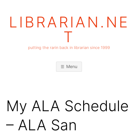
Skip
to
LIBRARIAN.NE
content
T
putting the rarin back in librarian since 1999
Menu
My ALA Schedule
– ALA San