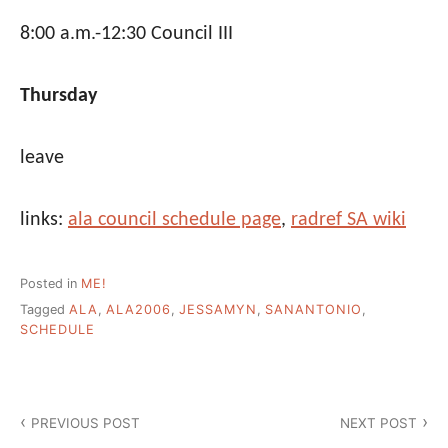
8:00 a.m.-12:30 Council III
Thursday
leave
links:
ala council schedule page
,
radref SA wiki
Posted in
ME!
Tagged
ALA
,
ALA2006
,
JESSAMYN
,
SANANTONIO
,
SCHEDULE
Post
PREVIOUS POST
NEXT POST
navigation