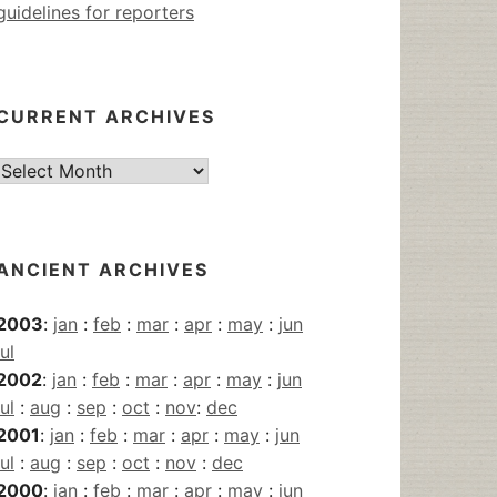
guidelines for reporters
CURRENT ARCHIVES
Current
Archives
ANCIENT ARCHIVES
2003
:
jan
:
feb
:
mar
:
apr
:
may
:
jun
jul
2002
:
jan
:
feb
:
mar
:
apr
:
may
:
jun
jul
:
aug
:
sep
:
oct
:
nov
:
dec
2001
:
jan
:
feb
:
mar
:
apr
:
may
:
jun
jul
:
aug
:
sep
:
oct
:
nov
:
dec
2000
:
jan
:
feb
:
mar
:
apr
:
may
:
jun