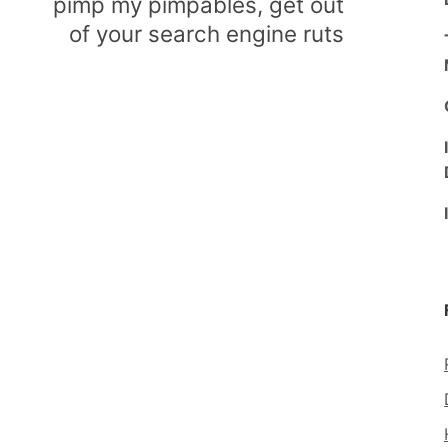
pimp my pimpables, get out
of your search engine ruts