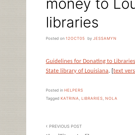
money to Lou
libraries
Posted on
12OCT05
by
JESSAMYN
Guidelines for Donating to Librarie
State library of Louisiana
. [
text ver
Posted in
HELPERS
Tagged
KATRINA
,
LIBRARIES
,
NOLA
Post
PREVIOUS POST
navigation