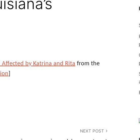
isiana’s
s Affected by Katrina and Rita
from the
sion
]
NEXT POST