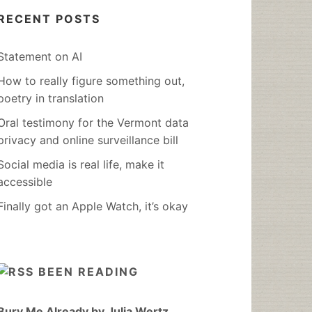
RECENT POSTS
Statement on AI
How to really figure something out,
poetry in translation
Oral testimony for the Vermont data
privacy and online surveillance bill
Social media is real life, make it
accessible
Finally got an Apple Watch, it’s okay
BEEN READING
Bury Me Already by Julia Wertz