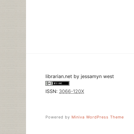
librarian.net
by
jessamyn west
ISSN:
3066-120X
Powered by
Miniva WordPress Theme