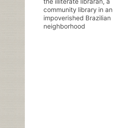
the illiterate libraran, a
community library in an
impoverished Brazilian
neighborhood