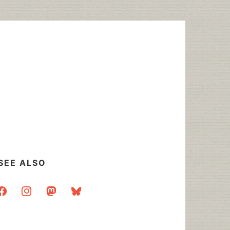
SEE ALSO
acebook
instagram
mastodon
bluesky