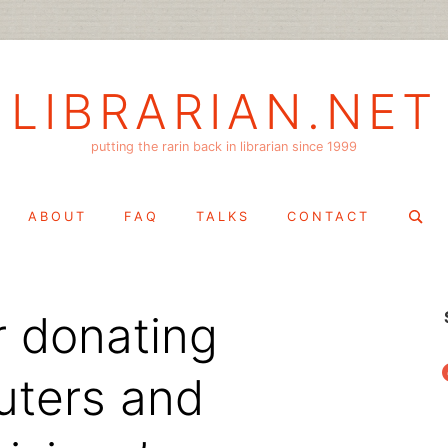
LIBRARIAN.NET
putting the rarin back in librarian since 1999
Search
ABOUT
FAQ
TALKS
CONTACT
for:
r donating
f
uters and