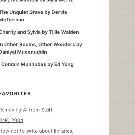
The Unquiet Grave by Dervla
McTiernan
Charity and Sylvia by Tillie Walden
In Other Rooms, Other Wonders by
Daniyal Mueenuddin
I Contain Multitudes by Ed Yong
FAVORITES
Removing AI from Stuff
DNC 2004
How not to write about libraries,