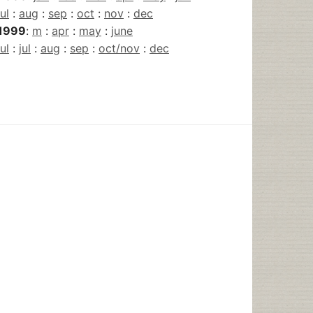
jul
:
aug
:
sep
:
oct
:
nov
:
dec
1999
:
m
:
apr
:
may
:
june
jul
:
jul
:
aug
:
sep
:
oct/nov
:
dec