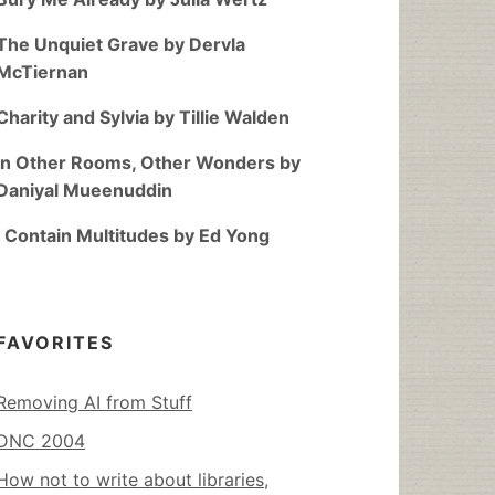
The Unquiet Grave by Dervla
McTiernan
Charity and Sylvia by Tillie Walden
In Other Rooms, Other Wonders by
Daniyal Mueenuddin
I Contain Multitudes by Ed Yong
FAVORITES
Removing AI from Stuff
DNC 2004
How not to write about libraries,