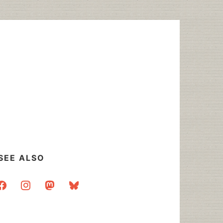
SEE ALSO
acebook
instagram
mastodon
bluesky