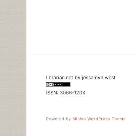
librarian.net
by
jessamyn west
ISSN:
3066-120X
Powered by
Miniva WordPress Theme