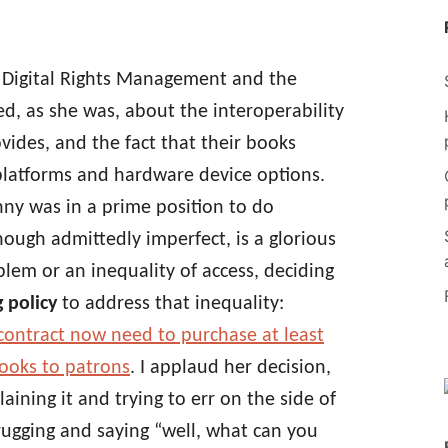
ut Digital Rights Management and the
ned, as she was, about the interoperability
ides, and the fact that their books
platforms and hardware device options.
Jenny was in a prime position to do
hough admittedly imperfect, is a glorious
blem or an inequality of access, deciding
g policy
to address that inequality:
is contract now need to purchase at least
ooks to patrons
. I applaud her decision,
aining it and trying to err on the side of
hrugging and saying “well, what can you