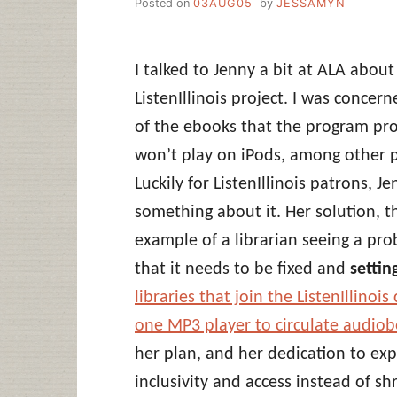
Posted on
03AUG05
by
JESSAMYN
I talked to Jenny a bit at ALA abo
ListenIllinois project. I was concer
of the ebooks that the program prov
won’t play on iPods, among other 
Luckily for ListenIllinois patrons, 
something about it. Her solution, t
example of a librarian seeing a pro
that it needs to be fixed and
settin
libraries that join the ListenIllino
one MP3 player to circulate audiob
her plan, and her dedication to expl
inclusivity and access instead of s