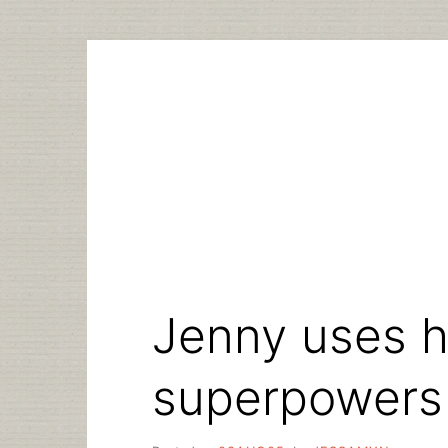
Skip
to
content
Jenny uses he
superpowers