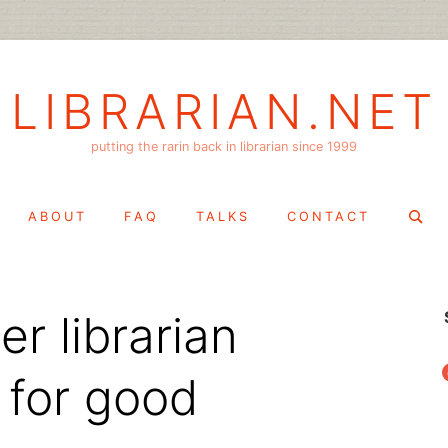
LIBRARIAN.NET
putting the rarin back in librarian since 1999
Search
ABOUT
FAQ
TALKS
CONTACT
for:
r librarian
f
 for good