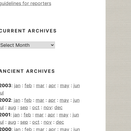
guidelines for reporters
CURRENT ARCHIVES
Current
Archives
ANCIENT ARCHIVES
2003
:
jan
:
feb
:
mar
:
apr
:
may
:
jun
jul
2002
:
jan
:
feb
:
mar
:
apr
:
may
:
jun
jul
:
aug
:
sep
:
oct
:
nov
:
dec
2001
:
jan
:
feb
:
mar
:
apr
:
may
:
jun
jul
:
aug
:
sep
:
oct
:
nov
:
dec
2000
:
jan
:
feb
:
mar
:
apr
:
may
:
jun