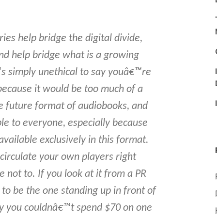
ies help bridge the digital divide,
d help bridge what is a growing
™s simply unethical to say youâ€™re
 because it would be too much of a
the future format of audiobooks, and
e to everyone, especially because
available exclusively in this format.
circulate your own players right
not to. If you look at it from a PR
 to be the one standing up in front of
y you couldnâ€™t spend $70 on one