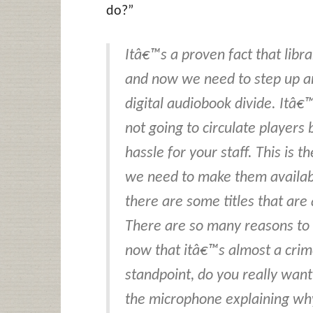
do?”
Itâ€™s a proven fact that librar
and now we need to step up an
digital audiobook divide. Itâ€
not going to circulate players
hassle for your staff. This is 
we need to make them availabl
there are some titles that are 
There are so many reasons to 
now that itâ€™s almost a crime 
standpoint, do you really want
the microphone explaining wh