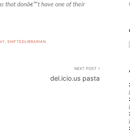
ns that donâ€™t have one of their
NY
,
SHIFTEDLIBRARIAN
NEXT POST
del.icio.us pasta