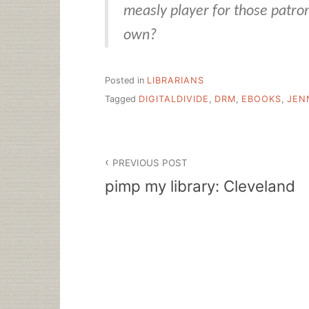
measly player for those patro
own?
Posted in
LIBRARIANS
Tagged
DIGITALDIVIDE
,
DRM
,
EBOOKS
,
JEN
Post
PREVIOUS POST
navigation
pimp my library: Cleveland