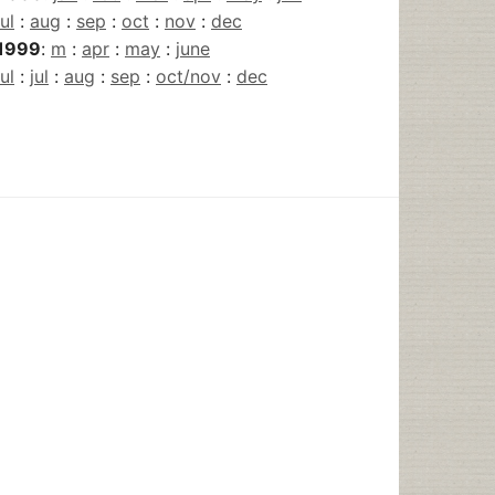
jul
:
aug
:
sep
:
oct
:
nov
:
dec
1999
:
m
:
apr
:
may
:
june
jul
:
jul
:
aug
:
sep
:
oct/nov
:
dec