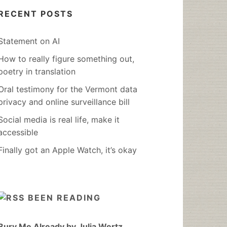
RECENT POSTS
Statement on AI
How to really figure something out,
poetry in translation
Oral testimony for the Vermont data
privacy and online surveillance bill
Social media is real life, make it
accessible
Finally got an Apple Watch, it’s okay
BEEN READING
Bury Me Already by Julia Wertz