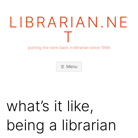
Skip
to
LIBRARIAN.NE
content
T
putting the rarin back in librarian since 1999
Menu
what’s it like,
being a librarian