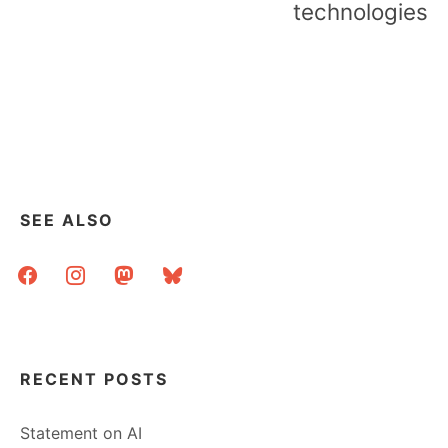
technologies
SEE ALSO
facebook
instagram
mastodon
bluesky
RECENT POSTS
Statement on AI