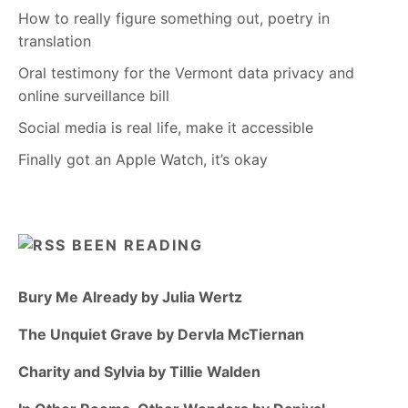
How to really figure something out, poetry in
translation
Oral testimony for the Vermont data privacy and
online surveillance bill
Social media is real life, make it accessible
Finally got an Apple Watch, it’s okay
BEEN READING
Bury Me Already by Julia Wertz
The Unquiet Grave by Dervla McTiernan
Charity and Sylvia by Tillie Walden