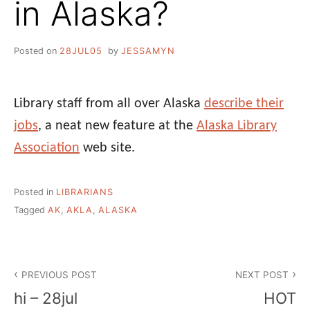
in Alaska?
Posted on
28JUL05
by
JESSAMYN
Library staff from all over Alaska
describe their
jobs
, a neat new feature at the
Alaska Library
Association
web site.
Posted in
LIBRARIANS
Tagged
AK
,
AKLA
,
ALASKA
Post
PREVIOUS POST
NEXT POST
navigation
hi – 28jul
HOT