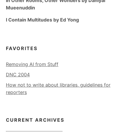
In Other Rooms, Other Wonders by Daniyal
Mueenuddin
I Contain Multitudes by Ed Yong
FAVORITES
Removing AI from Stuff
DNC 2004
How not to write about libraries, guidelines for
reporters
CURRENT ARCHIVES