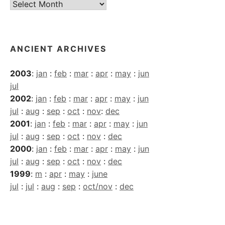
Current
Archives
ANCIENT ARCHIVES
2003
:
jan
:
feb
:
mar
:
apr
:
may
:
jun
jul
2002
:
jan
:
feb
:
mar
:
apr
:
may
:
jun
jul
:
aug
:
sep
:
oct
:
nov
:
dec
2001
:
jan
:
feb
:
mar
:
apr
:
may
:
jun
jul
:
aug
:
sep
:
oct
:
nov
:
dec
2000
:
jan
:
feb
:
mar
:
apr
:
may
:
jun
jul
:
aug
:
sep
:
oct
:
nov
:
dec
1999
:
m
:
apr
:
may
:
june
jul
:
jul
:
aug
:
sep
:
oct/nov
:
dec