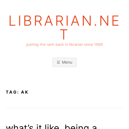
Skip
to
LIBRARIAN.NE
content
T
putting the rarin back in librarian since 1999
Menu
TAG:
AK
what’s it like, being a