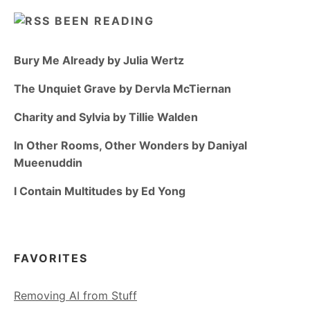
BEEN READING
Bury Me Already by Julia Wertz
The Unquiet Grave by Dervla McTiernan
Charity and Sylvia by Tillie Walden
In Other Rooms, Other Wonders by Daniyal
Mueenuddin
I Contain Multitudes by Ed Yong
FAVORITES
Removing AI from Stuff