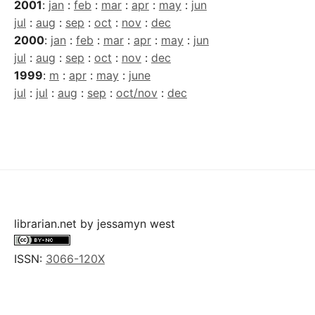
2001
:
jan
:
feb
:
mar
:
apr
:
may
:
jun
jul
:
aug
:
sep
:
oct
:
nov
:
dec
2000
:
jan
:
feb
:
mar
:
apr
:
may
:
jun
jul
:
aug
:
sep
:
oct
:
nov
:
dec
1999
:
m
:
apr
:
may
:
june
jul
:
jul
:
aug
:
sep
:
oct/nov
:
dec
librarian.net
by
jessamyn west
ISSN:
3066-120X