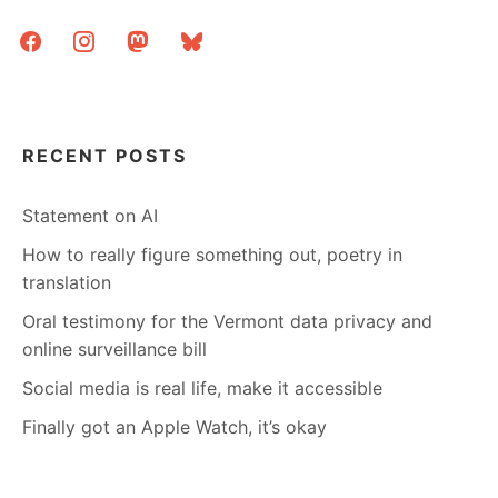
facebook
instagram
mastodon
bluesky
RECENT POSTS
Statement on AI
How to really figure something out, poetry in
translation
Oral testimony for the Vermont data privacy and
online surveillance bill
Social media is real life, make it accessible
Finally got an Apple Watch, it’s okay