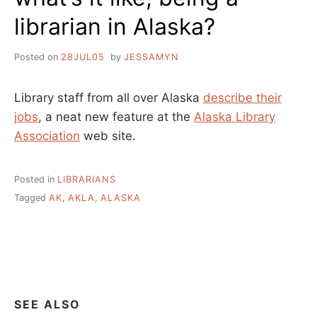
librarian in Alaska?
Posted on
28JUL05
by
JESSAMYN
Library staff from all over Alaska
describe their
jobs
, a neat new feature at the
Alaska Library
Association
web site.
Posted in
LIBRARIANS
Tagged
AK
,
AKLA
,
ALASKA
SEE ALSO