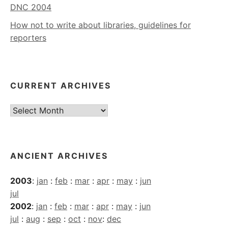
DNC 2004
How not to write about libraries, guidelines for
reporters
CURRENT ARCHIVES
Current
Archives
ANCIENT ARCHIVES
2003
:
jan
:
feb
:
mar
:
apr
:
may
:
jun
jul
2002
:
jan
:
feb
:
mar
:
apr
:
may
:
jun
jul
:
aug
:
sep
:
oct
:
nov
:
dec