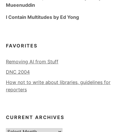
Mueenuddin
I Contain Multitudes by Ed Yong
FAVORITES
Removing AI from Stuff
DNC 2004
How not to write about libraries, guidelines for
reporters
CURRENT ARCHIVES
Current