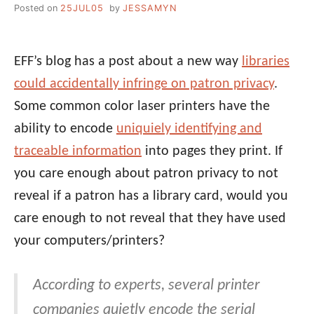
Posted on
25JUL05
by
JESSAMYN
EFF’s blog has a post about a new way
libraries
could accidentally infringe on patron privacy
.
Some common color laser printers have the
ability to encode
uniquiely identifying and
traceable information
into pages they print. If
you care enough about patron privacy to not
reveal if a patron has a library card, would you
care enough to not reveal that they have used
your computers/printers?
According to experts, several printer
companies quietly encode the serial