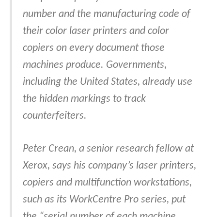
number and the manufacturing code of
their color laser printers and color
copiers on every document those
machines produce. Governments,
including the United States, already use
the hidden markings to track
counterfeiters.
Peter Crean, a senior research fellow at
Xerox, says his company’s laser printers,
copiers and multifunction workstations,
such as its WorkCentre Pro series, put
the “serial number of each machine