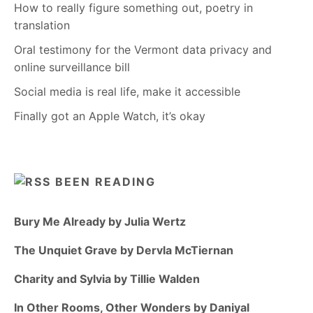
How to really figure something out, poetry in
translation
Oral testimony for the Vermont data privacy and
online surveillance bill
Social media is real life, make it accessible
Finally got an Apple Watch, it’s okay
BEEN READING
Bury Me Already by Julia Wertz
The Unquiet Grave by Dervla McTiernan
Charity and Sylvia by Tillie Walden
In Other Rooms, Other Wonders by Daniyal