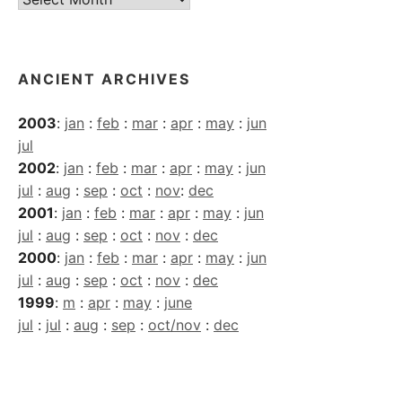
Archives
ANCIENT ARCHIVES
2003
:
jan
:
feb
:
mar
:
apr
:
may
:
jun
jul
2002
:
jan
:
feb
:
mar
:
apr
:
may
:
jun
jul
:
aug
:
sep
:
oct
:
nov
:
dec
2001
:
jan
:
feb
:
mar
:
apr
:
may
:
jun
jul
:
aug
:
sep
:
oct
:
nov
:
dec
2000
:
jan
:
feb
:
mar
:
apr
:
may
:
jun
jul
:
aug
:
sep
:
oct
:
nov
:
dec
1999
:
m
:
apr
:
may
:
june
jul
:
jul
:
aug
:
sep
:
oct/nov
:
dec