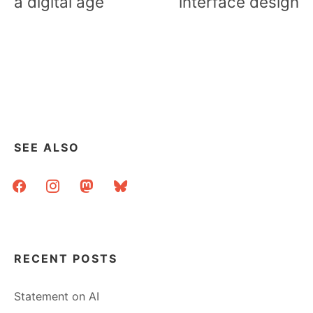
a digital age
interface design
SEE ALSO
facebook
instagram
mastodon
bluesky
RECENT POSTS
Statement on AI