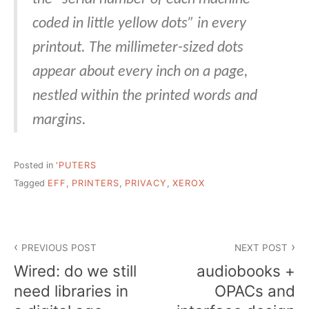
coded in little yellow dots” in every
printout. The millimeter-sized dots
appear about every inch on a page,
nestled within the printed words and
margins.
Posted in
'PUTERS
Tagged
EFF
,
PRINTERS
,
PRIVACY
,
XEROX
Post
PREVIOUS POST
NEXT POST
navigation
Wired: do we still
audiobooks +
need libraries in
OPACs and