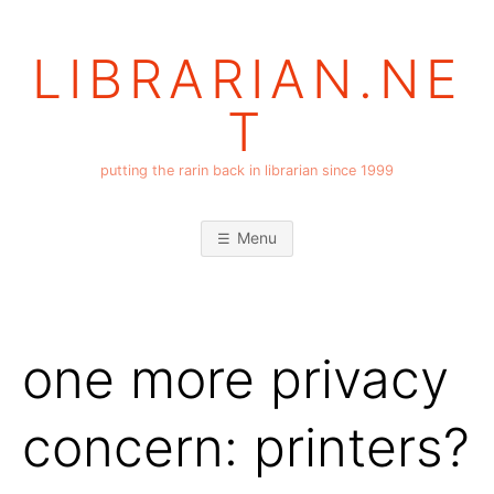
Skip
to
LIBRARIAN.NE
content
T
putting the rarin back in librarian since 1999
Menu
one more privacy
concern: printers?