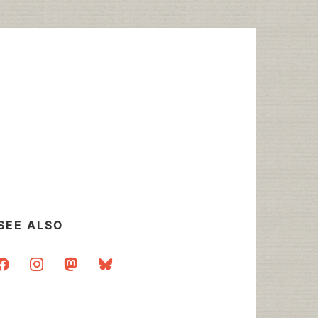
SEE ALSO
acebook
instagram
mastodon
bluesky