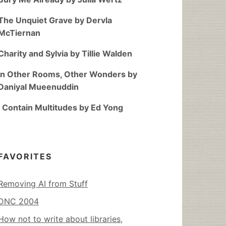
The Unquiet Grave by Dervla
McTiernan
Charity and Sylvia by Tillie Walden
In Other Rooms, Other Wonders by
Daniyal Mueenuddin
I Contain Multitudes by Ed Yong
FAVORITES
Removing AI from Stuff
DNC 2004
How not to write about libraries,