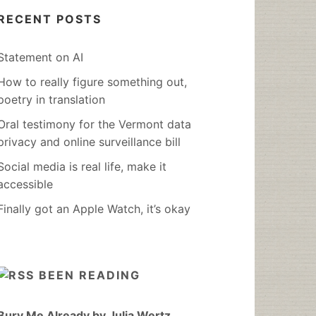
RECENT POSTS
Statement on AI
How to really figure something out,
poetry in translation
Oral testimony for the Vermont data
privacy and online surveillance bill
Social media is real life, make it
accessible
Finally got an Apple Watch, it’s okay
BEEN READING
Bury Me Already by Julia Wertz