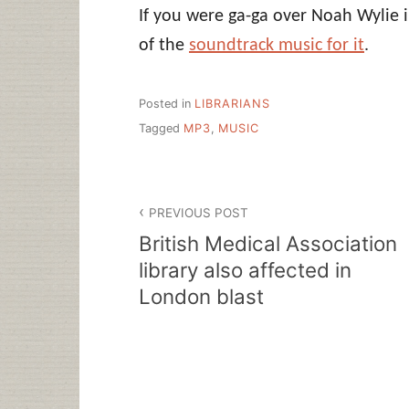
If you were ga-ga over Noah Wylie 
of the
soundtrack music for it
.
Posted in
LIBRARIANS
Tagged
MP3
,
MUSIC
Post
PREVIOUS POST
navigation
British Medical Association
library also affected in
London blast