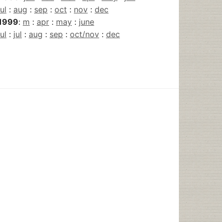
jul
:
aug
:
sep
:
oct
:
nov
:
dec
1999
:
m
:
apr
:
may
:
june
jul
:
jul
:
aug
:
sep
:
oct/nov
:
dec