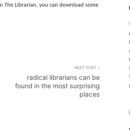
in The Librarian, you can download some
NEXT POST
radical librarians can be
found in the most surprising
places