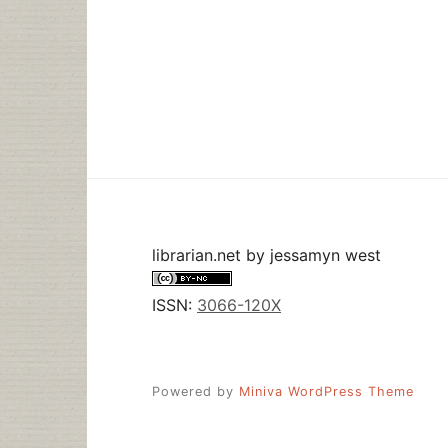
librarian.net
by
jessamyn west
ISSN:
3066-120X
Powered by
Miniva WordPress Theme