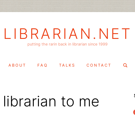
LIBRARIAN.NET
putting the rarin back in librarian since 1999
Search
ABOUT
FAQ
TALKS
CONTACT
for:
 librarian to me
f