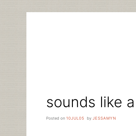
Skip
to
content
sounds like a
Posted on
10JUL05
by
JESSAMYN