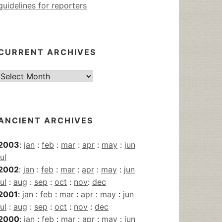
guidelines for reporters
CURRENT ARCHIVES
Current
Archives
ANCIENT ARCHIVES
2003
:
jan
:
feb
:
mar
:
apr
:
may
:
jun
jul
2002
:
jan
:
feb
:
mar
:
apr
:
may
:
jun
jul
:
aug
:
sep
:
oct
:
nov
:
dec
2001
:
jan
:
feb
:
mar
:
apr
:
may
:
jun
jul
:
aug
:
sep
:
oct
:
nov
:
dec
2000
:
jan
:
feb
:
mar
:
apr
:
may
:
jun