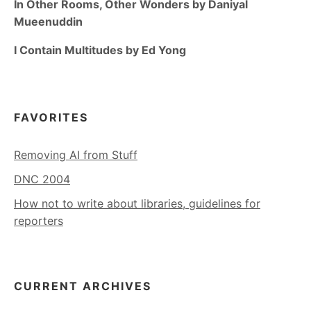
In Other Rooms, Other Wonders by Daniyal
Mueenuddin
I Contain Multitudes by Ed Yong
FAVORITES
Removing AI from Stuff
DNC 2004
How not to write about libraries, guidelines for
reporters
CURRENT ARCHIVES