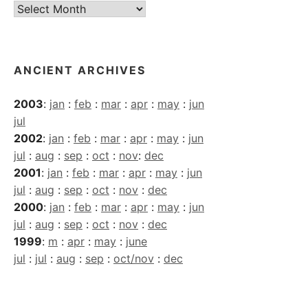
Current
Archives
ANCIENT ARCHIVES
2003
:
jan
:
feb
:
mar
:
apr
:
may
:
jun
jul
2002
:
jan
:
feb
:
mar
:
apr
:
may
:
jun
jul
:
aug
:
sep
:
oct
:
nov
:
dec
2001
:
jan
:
feb
:
mar
:
apr
:
may
:
jun
jul
:
aug
:
sep
:
oct
:
nov
:
dec
2000
:
jan
:
feb
:
mar
:
apr
:
may
:
jun
jul
:
aug
:
sep
:
oct
:
nov
:
dec
1999
:
m
:
apr
:
may
:
june
jul
:
jul
:
aug
:
sep
:
oct/nov
:
dec