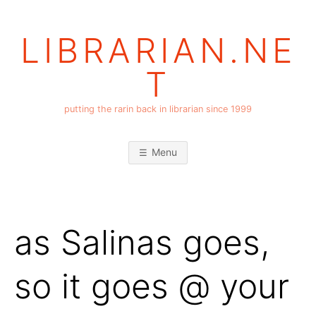
Skip
to
LIBRARIAN.NE
content
T
putting the rarin back in librarian since 1999
Menu
as Salinas goes,
so it goes @ your