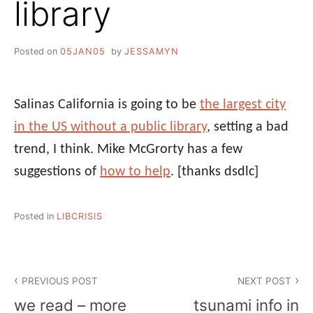
library
Posted on
05JAN05
by
JESSAMYN
Salinas California is going to be
the largest city
in the US without a public library
, setting a bad
trend, I think. Mike McGrorty has a few
suggestions of
how to help
.
[thanks dsdlc]
Posted in
LIBCRISIS
Post
PREVIOUS POST
NEXT POST
navigation
we read – more
tsunami info in