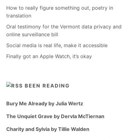
How to really figure something out, poetry in
translation
Oral testimony for the Vermont data privacy and
online surveillance bill
Social media is real life, make it accessible
Finally got an Apple Watch, it’s okay
BEEN READING
Bury Me Already by Julia Wertz
The Unquiet Grave by Dervla McTiernan
Charity and Sylvia by Tillie Walden