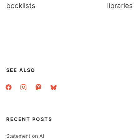
booklists
libraries
SEE ALSO
facebook
instagram
mastodon
bluesky
RECENT POSTS
Statement on AI