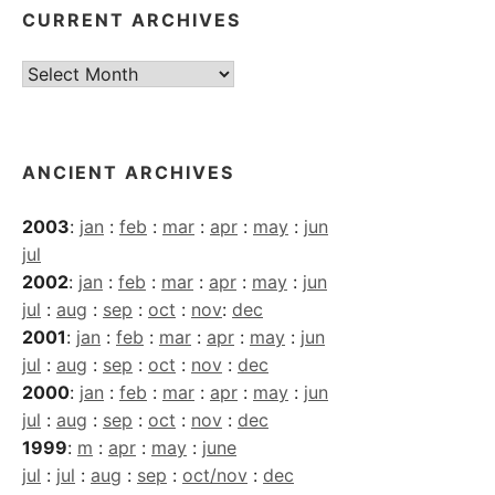
CURRENT ARCHIVES
Current
Archives
ANCIENT ARCHIVES
2003
:
jan
:
feb
:
mar
:
apr
:
may
:
jun
jul
2002
:
jan
:
feb
:
mar
:
apr
:
may
:
jun
jul
:
aug
:
sep
:
oct
:
nov
:
dec
2001
:
jan
:
feb
:
mar
:
apr
:
may
:
jun
jul
:
aug
:
sep
:
oct
:
nov
:
dec
2000
:
jan
:
feb
:
mar
:
apr
:
may
:
jun
jul
:
aug
:
sep
:
oct
:
nov
:
dec
1999
:
m
:
apr
:
may
:
june
jul
:
jul
:
aug
:
sep
:
oct/nov
:
dec