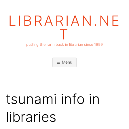
Skip
to
LIBRARIAN.NE
content
T
putting the rarin back in librarian since 1999
Menu
tsunami info in
libraries