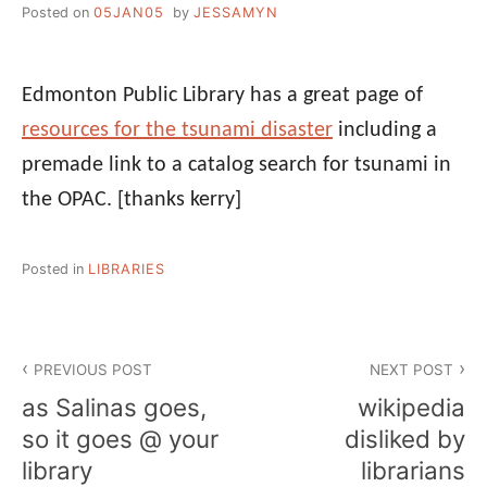
Posted on
05JAN05
by
JESSAMYN
Edmonton Public Library has a great page of
resources for the tsunami disaster
including a
premade link to a catalog search for tsunami in
the OPAC.
[thanks kerry]
Posted in
LIBRARIES
Post
PREVIOUS POST
NEXT POST
navigation
as Salinas goes,
wikipedia
so it goes @ your
disliked by
library
librarians