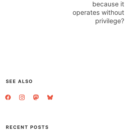
because it
operates without
privilege?
SEE ALSO
facebook
instagram
mastodon
bluesky
RECENT POSTS