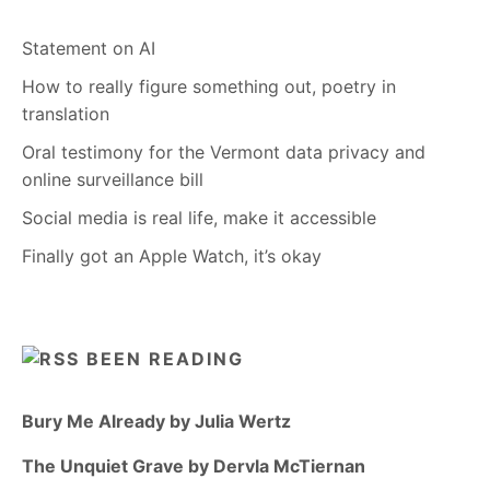
Statement on AI
How to really figure something out, poetry in
translation
Oral testimony for the Vermont data privacy and
online surveillance bill
Social media is real life, make it accessible
Finally got an Apple Watch, it’s okay
BEEN READING
Bury Me Already by Julia Wertz
The Unquiet Grave by Dervla McTiernan