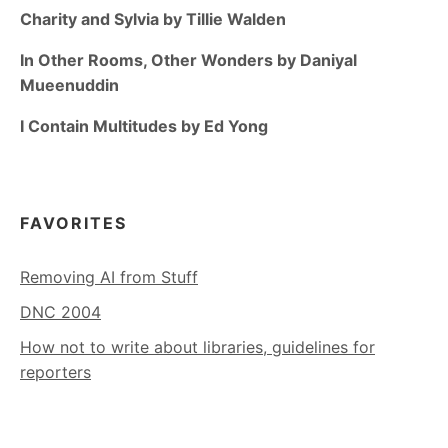
Charity and Sylvia by Tillie Walden
In Other Rooms, Other Wonders by Daniyal
Mueenuddin
I Contain Multitudes by Ed Yong
FAVORITES
Removing AI from Stuff
DNC 2004
How not to write about libraries, guidelines for
reporters